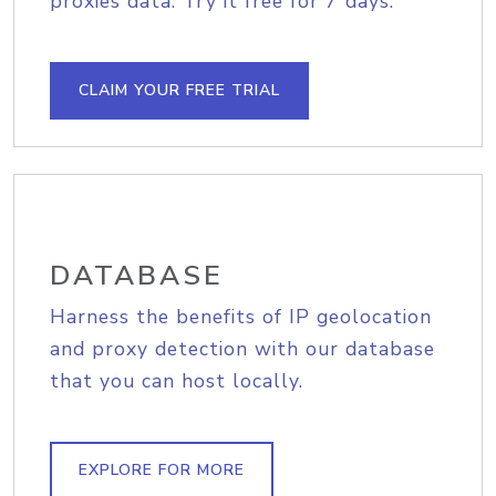
proxies data. Try it free for 7 days.
CLAIM YOUR FREE TRIAL
DATABASE
Harness the benefits of IP geolocation
and proxy detection with our database
that you can host locally.
EXPLORE FOR MORE