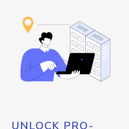
UNLOCK PRO-