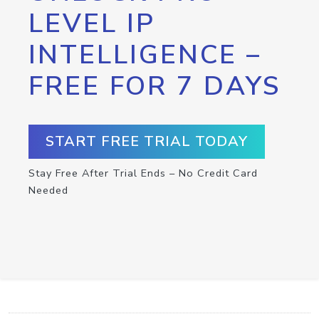
LEVEL IP
INTELLIGENCE –
FREE FOR 7 DAYS
START FREE TRIAL TODAY
Stay Free After Trial Ends – No Credit Card
Needed