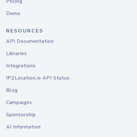
Pricing
Demo
RESOURCES
API Documentation
Libraries
Integrations
IP2Location.io API Status
Blog
Campaigns
Sponsorship
AI Information