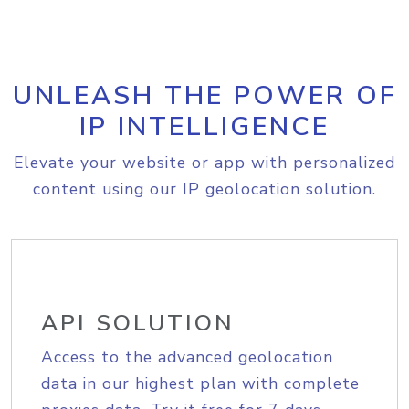
UNLEASH THE POWER OF
IP INTELLIGENCE
Elevate your website or app with personalized
content using our IP geolocation solution.
API SOLUTION
Access to the advanced geolocation
data in our highest plan with complete