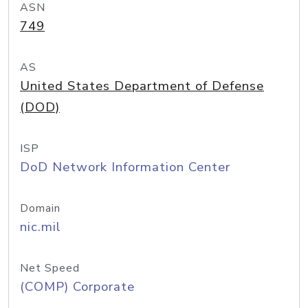
ASN
749
AS
United States Department of Defense
(DOD)
ISP
DoD Network Information Center
Domain
nic.mil
Net Speed
(COMP) Corporate