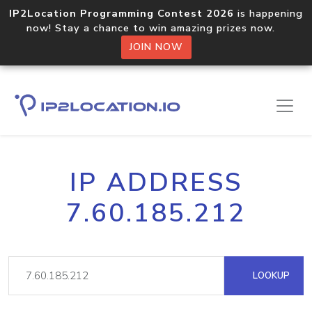
IP2Location Programming Contest 2026
is happening
now! Stay a chance to win amazing prizes now.
JOIN NOW
IP ADDRESS
7.60.185.212
LOOKUP