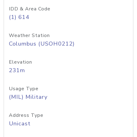
IDD & Area Code
(1) 614
Weather Station
Columbus (USOH0212)
Elevation
231m
Usage Type
(MIL) Military
Address Type
Unicast