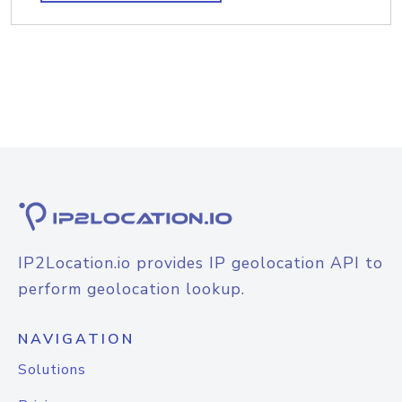
IP2Location.io provides IP geolocation API to
perform geolocation lookup.
NAVIGATION
Solutions