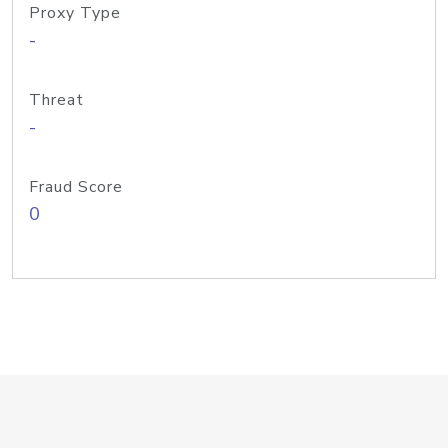
Proxy Type
-
Threat
-
Fraud Score
0