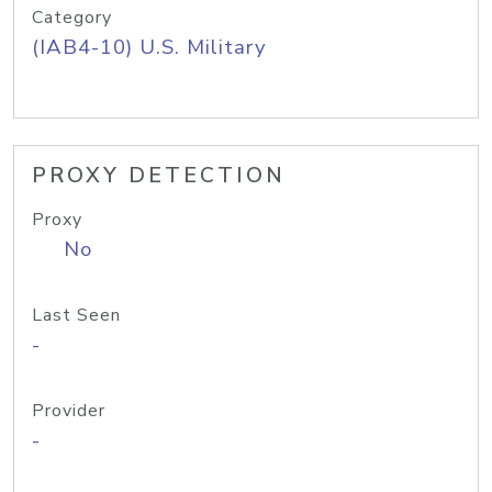
Category
(IAB4-10) U.S. Military
PROXY DETECTION
Proxy
No
Last Seen
-
Provider
-