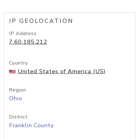
IP GEOLOCATION
IP Address
7.60.185.212
Country
United States of America (US)
Region
Ohio
District
Franklin County