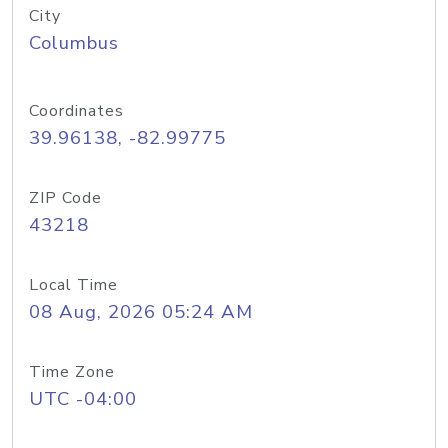
City
Columbus
Coordinates
39.96138, -82.99775
ZIP Code
43218
Local Time
08 Aug, 2026 05:24 AM
Time Zone
UTC -04:00