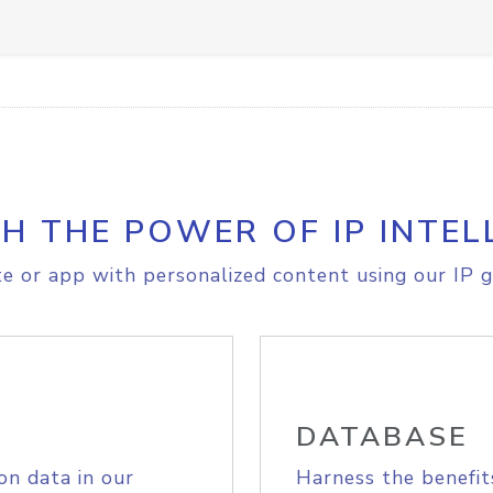
H THE POWER OF IP INTEL
e or app with personalized content using our IP g
DATABASE
on data in our
Harness the benefit