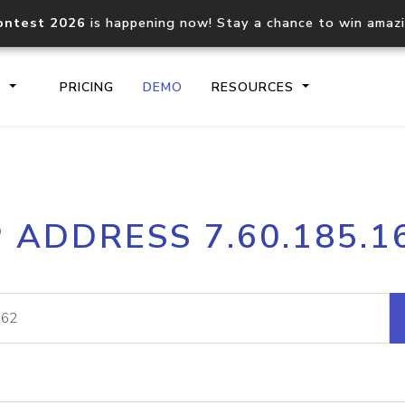
ontest 2026
is happening now! Stay a chance to win amaz
S
PRICING
DEMO
RESOURCES
IP2Location.io API
IP2Locati
P ADDRESS 7.60.185.1
Core IP geolocation API
Process mu
documentation
request
Domain WHOIS API
Hosted D
Comprehensive WHOIS data
Retrieve 
lookup