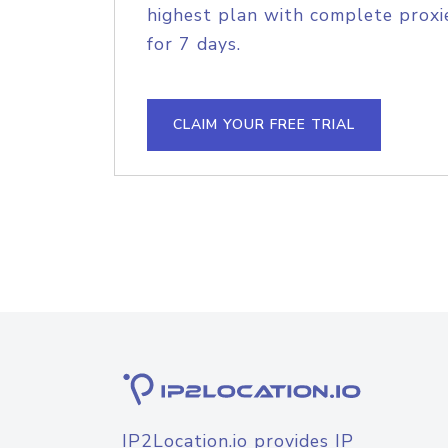
highest plan with complete proxie
for 7 days.
CLAIM YOUR FREE TRIAL
IP2Location.io provides IP