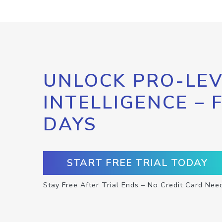
UNLOCK PRO-LEV
INTELLIGENCE – 
DAYS
START FREE TRIAL TODAY
Stay Free After Trial Ends – No Credit Card Nee