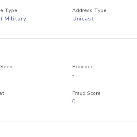
e Type
Address Type
) Military
Unicast
 Seen
Provider
-
at
Fraud Score
0