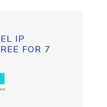
EL IP
FREE FOR 7
ded