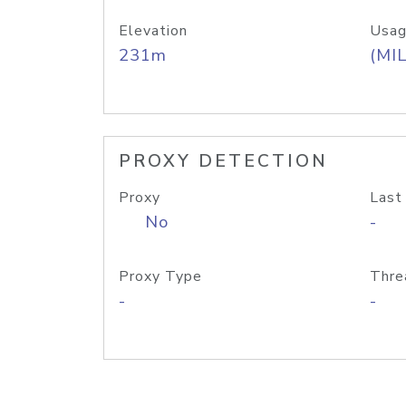
Elevation
Usag
231m
(MIL
PROXY DETECTION
Proxy
Last
No
-
Proxy Type
Thre
-
-