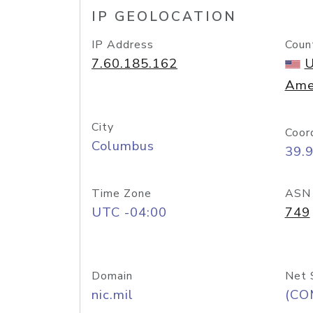
IP GEOLOCATION
IP Address
Coun
7.60.185.162
U
Ame
City
Coor
Columbus
39.
Time Zone
ASN
UTC -04:00
749
Domain
Net 
nic.mil
(CO