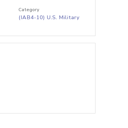
Category
(IAB4-10) U.S. Military