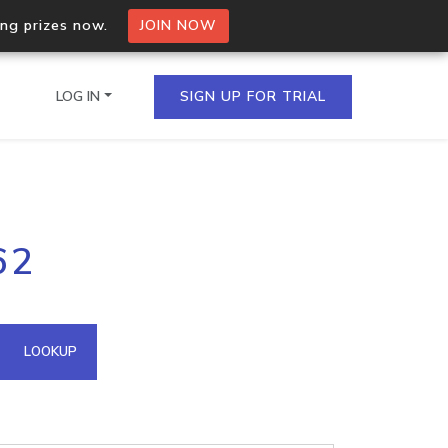
ing prizes now.
JOIN NOW
LOG IN
SIGN UP FOR TRIAL
on.io Bulk API
62
ltiple IPs in a single
omain API
LOOKUP
domains hosted on an IP