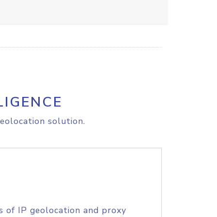
LIGENCE
eolocation solution.
s of IP geolocation and proxy