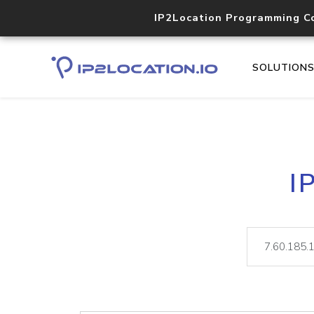
IP2Location Programming C
SOLUTION
I