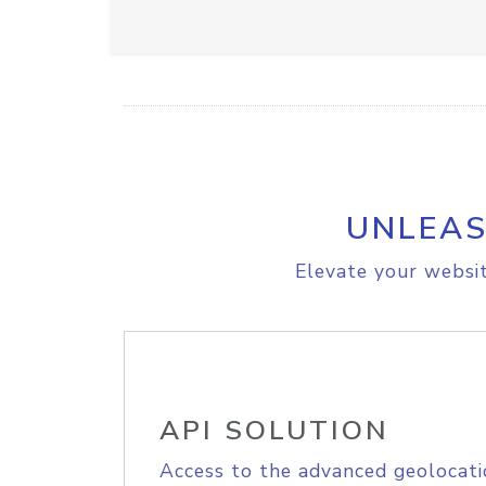
UNLEAS
Elevate your websit
API SOLUTION
Access to the advanced geolocati