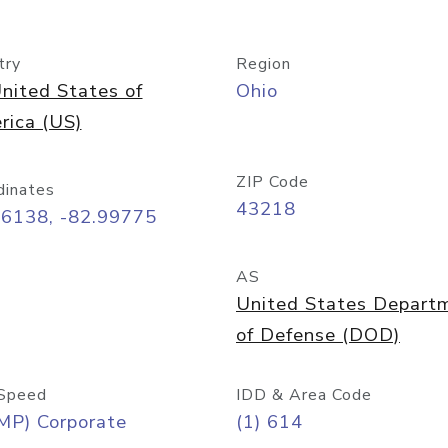
try
Region
nited States of
Ohio
rica (US)
ZIP Code
dinates
43218
96138, -82.99775
AS
United States Depart
of Defense (DOD)
Speed
IDD & Area Code
MP) Corporate
(1) 614