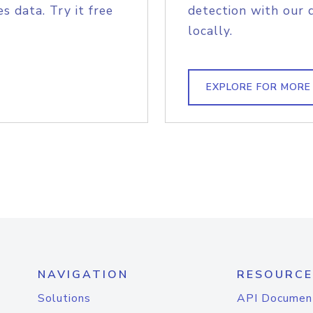
s data. Try it free
detection with our 
locally.
EXPLORE FOR MORE
NAVIGATION
RESOURCE
Solutions
API Documen