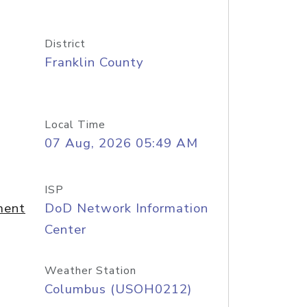
District
Franklin County
Local Time
07 Aug, 2026 05:49 AM
ISP
ment
DoD Network Information
Center
Weather Station
Columbus (USOH0212)