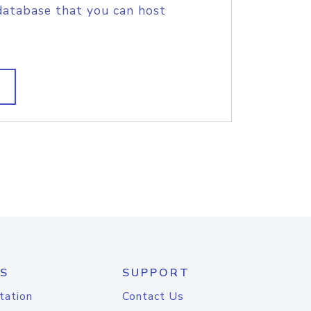
database that you can host
S
SUPPORT
tation
Contact Us