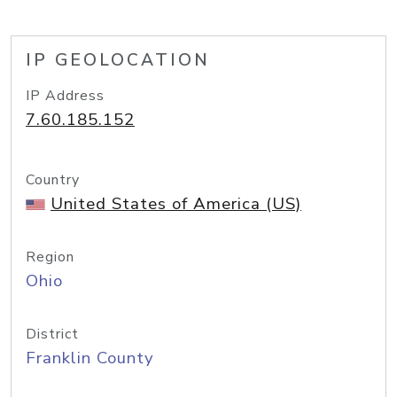
IP GEOLOCATION
IP Address
7.60.185.152
Country
United States of America (US)
Region
Ohio
District
Franklin County