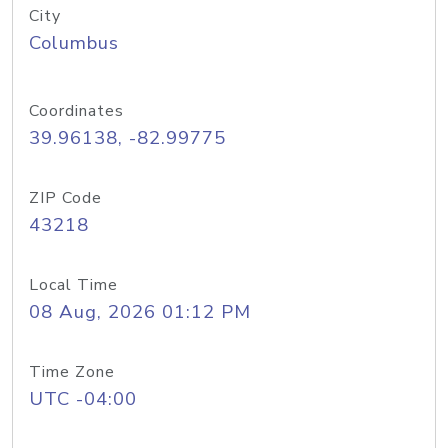
City
Columbus
Coordinates
39.96138, -82.99775
ZIP Code
43218
Local Time
08 Aug, 2026 01:12 PM
Time Zone
UTC -04:00