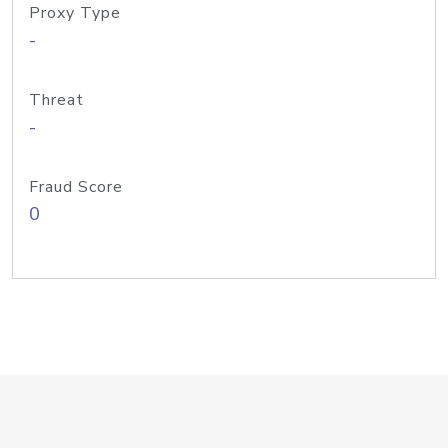
Proxy Type
-
Threat
-
Fraud Score
0