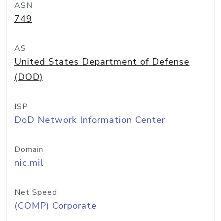
ASN
749
AS
United States Department of Defense
(DOD)
ISP
DoD Network Information Center
Domain
nic.mil
Net Speed
(COMP) Corporate