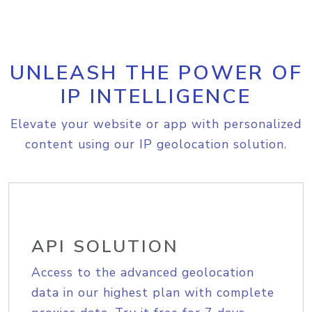
UNLEASH THE POWER OF
IP INTELLIGENCE
Elevate your website or app with personalized
content using our IP geolocation solution.
API SOLUTION
Access to the advanced geolocation
data in our highest plan with complete