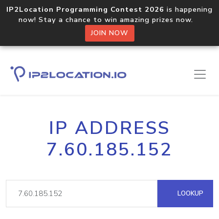
IP2Location Programming Contest 2026
is happening
now! Stay a chance to win amazing prizes now.
JOIN NOW
IP ADDRESS
7.60.185.152
LOOKUP