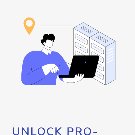
UNLOCK PRO-