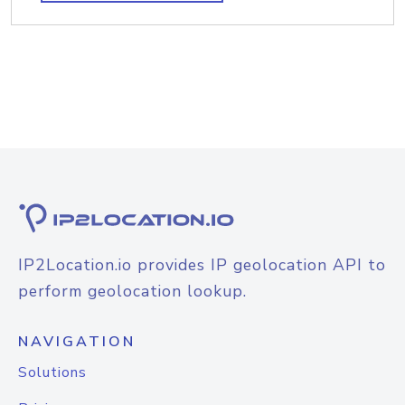
IP2Location.io provides IP geolocation API to
perform geolocation lookup.
NAVIGATION
Solutions