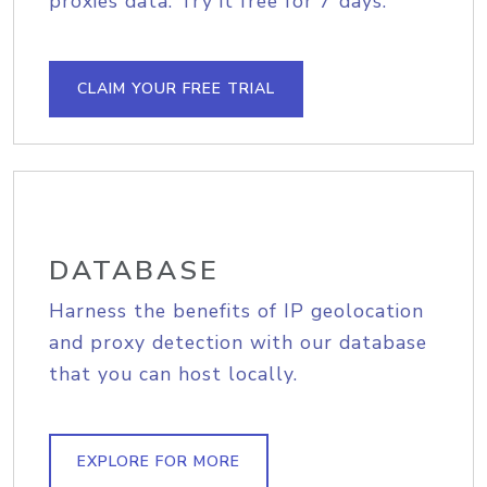
proxies data. Try it free for 7 days.
CLAIM YOUR FREE TRIAL
DATABASE
Harness the benefits of IP geolocation
and proxy detection with our database
that you can host locally.
EXPLORE FOR MORE