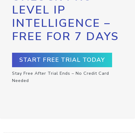
LEVEL IP
INTELLIGENCE –
FREE FOR 7 DAYS
START FREE TRIAL TODAY
Stay Free After Trial Ends – No Credit Card
Needed