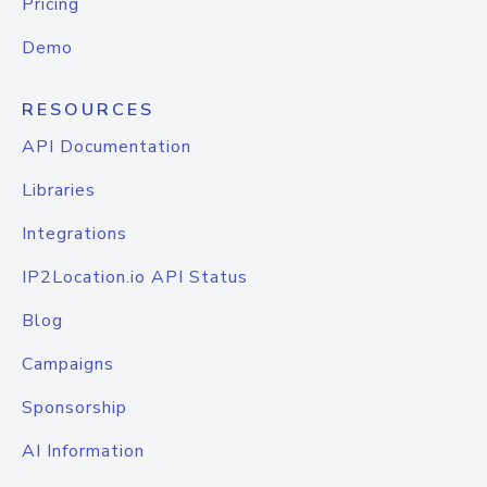
Pricing
Demo
RESOURCES
API Documentation
Libraries
Integrations
IP2Location.io API Status
Blog
Campaigns
Sponsorship
AI Information