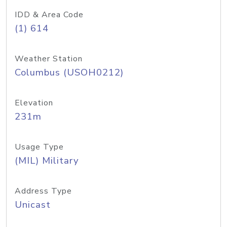
IDD & Area Code
(1) 614
Weather Station
Columbus (USOH0212)
Elevation
231m
Usage Type
(MIL) Military
Address Type
Unicast