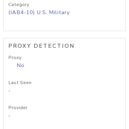
Category
(IAB4-10) U.S. Military
PROXY DETECTION
Proxy
No
Last Seen
-
Provider
-