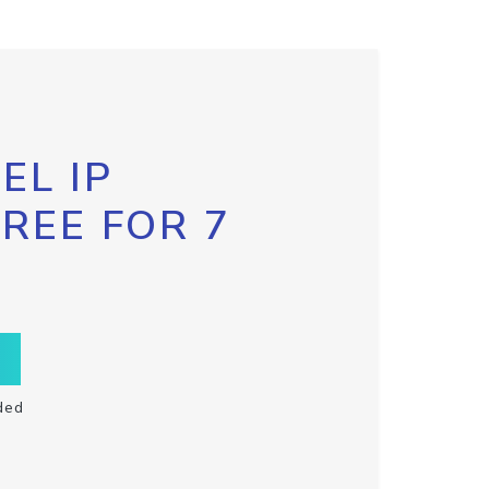
EL IP
FREE FOR 7
ded