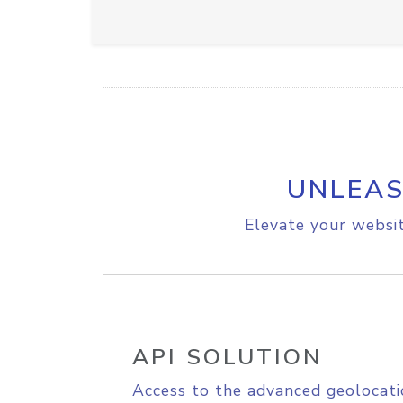
UNLEAS
Elevate your websit
API SOLUTION
Access to the advanced geolocati