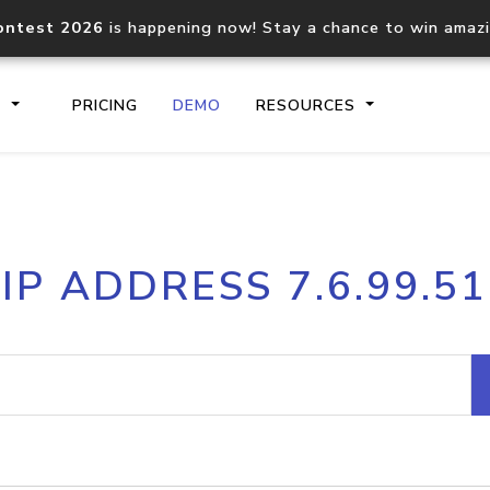
ontest 2026
is happening now! Stay a chance to win amaz
S
PRICING
DEMO
RESOURCES
IP2Location.io API
IP2Locati
IP ADDRESS 7.6.99.51
Core IP geolocation API
Process mu
documentation
request
Domain WHOIS API
Hosted D
Comprehensive WHOIS data
Retrieve 
lookup