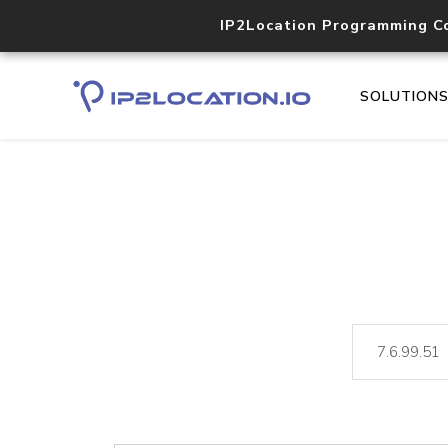
IP2Location Programming C
SOLUTION