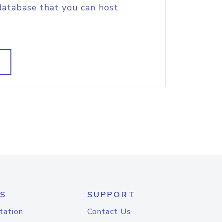
database that you can host
S
SUPPORT
tation
Contact Us