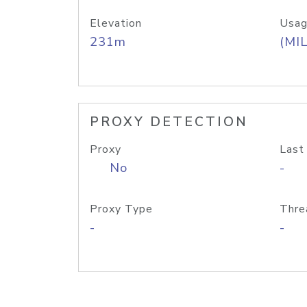
Elevation
Usag
231m
(MIL
PROXY DETECTION
Proxy
Last
No
-
Proxy Type
Thre
-
-