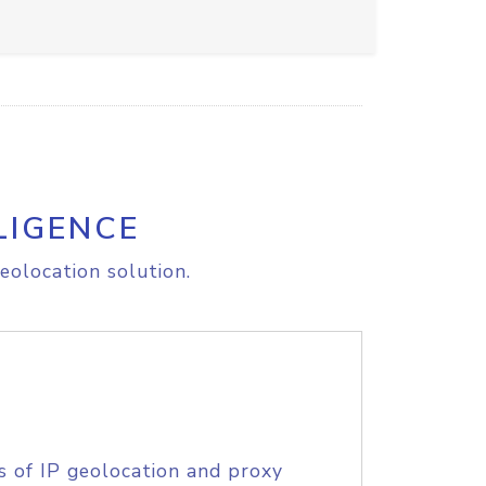
LIGENCE
eolocation solution.
s of IP geolocation and proxy