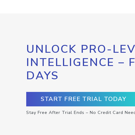
UNLOCK PRO-LEV
INTELLIGENCE – 
DAYS
START FREE TRIAL TODAY
Stay Free After Trial Ends – No Credit Card Nee