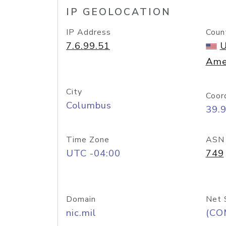
IP GEOLOCATION
IP Address
Coun
7.6.99.51
U
Ame
City
Coor
Columbus
39.
Time Zone
ASN
UTC -04:00
749
Domain
Net 
nic.mil
(CO