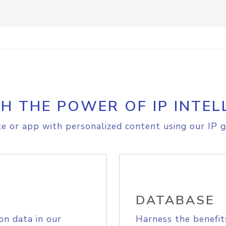
H THE POWER OF IP INTEL
e or app with personalized content using our IP g
DATABASE
on data in our
Harness the benefit