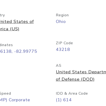
try
Region
nited States of
Ohio
rica (US)
ZIP Code
dinates
43218
96138, -82.99775
AS
United States Depart
of Defense (DOD)
Speed
IDD & Area Code
MP) Corporate
(1) 614