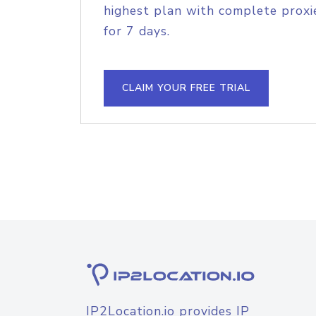
highest plan with complete proxie
for 7 days.
CLAIM YOUR FREE TRIAL
IP2Location.io provides IP