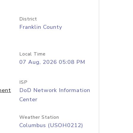
District
Franklin County
Local Time
07 Aug, 2026 05:08 PM
ISP
ment
DoD Network Information
Center
Weather Station
Columbus (USOH0212)