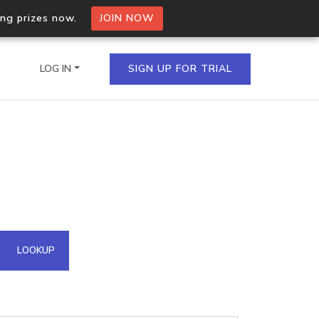
ing prizes now.
JOIN NOW
LOG IN
SIGN UP FOR TRIAL
on.io Bulk API
ltiple IPs in a single
omain API
LOOKUP
domains hosted on an IP