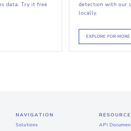
s data. Try it free
detection with our 
locally.
EXPLORE FOR MORE
NAVIGATION
RESOURCE
Solutions
API Documen