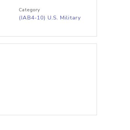
Category
(IAB4-10) U.S. Military