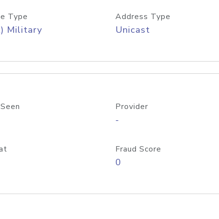
e Type
Address Type
) Military
Unicast
 Seen
Provider
-
at
Fraud Score
0