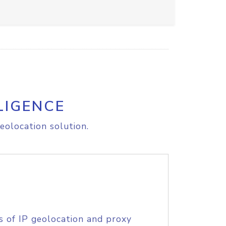
LIGENCE
eolocation solution.
s of IP geolocation and proxy