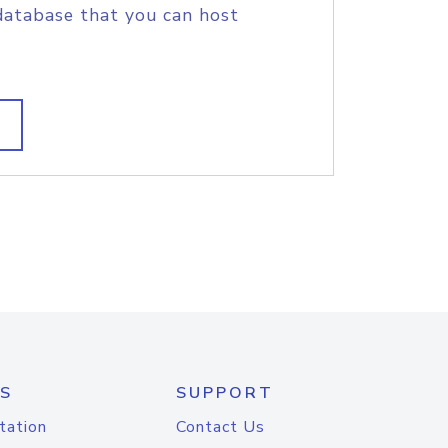
database that you can host
S
SUPPORT
tation
Contact Us