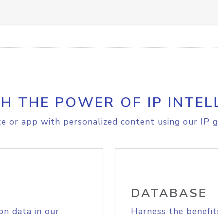
H THE POWER OF IP INTEL
e or app with personalized content using our IP g
DATABASE
on data in our
Harness the benefit