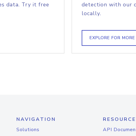
s data. Try it free
detection with our 
locally.
EXPLORE FOR MORE
NAVIGATION
RESOURCE
Solutions
API Documen