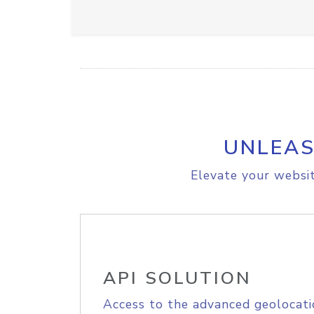
UNLEAS
Elevate your websit
API SOLUTION
Access to the advanced geolocati