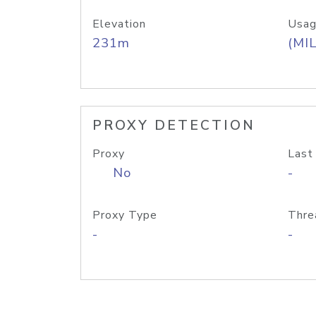
Elevation
Usag
231m
(MIL
PROXY DETECTION
Proxy
Last
No
-
Proxy Type
Thre
-
-