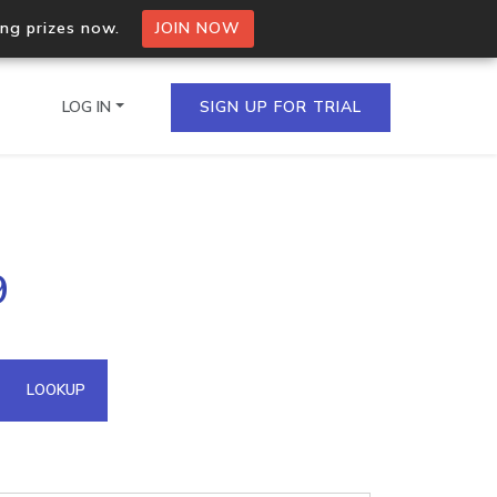
ing prizes now.
JOIN NOW
LOG IN
SIGN UP FOR TRIAL
on.io Bulk API
9
ltiple IPs in a single
omain API
LOOKUP
domains hosted on an IP