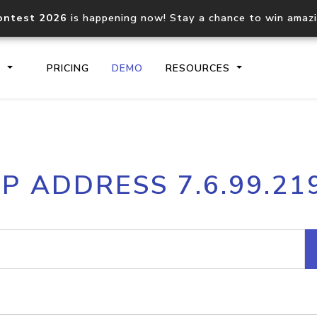
ontest 2026
is happening now! Stay a chance to win amaz
S
PRICING
DEMO
RESOURCES
IP2Location.io API
IP2Locati
IP ADDRESS 7.6.99.21
Core IP geolocation API
Process mu
documentation
request
Domain WHOIS API
Hosted D
Comprehensive WHOIS data
Retrieve 
lookup