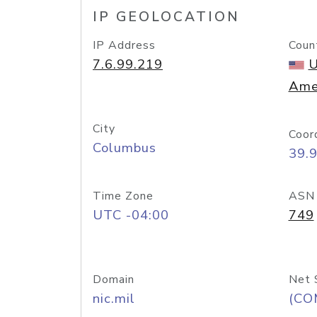
IP GEOLOCATION
IP Address
Coun
7.6.99.219
U
Ame
City
Coor
Columbus
39.
Time Zone
ASN
UTC -04:00
749
Domain
Net 
nic.mil
(CO