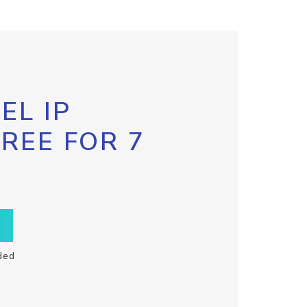
EL IP
FREE FOR 7
ded