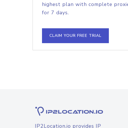
highest plan with complete proxie
for 7 days.
CLAIM YOUR FREE TRIAL
IP2Location.io provides IP