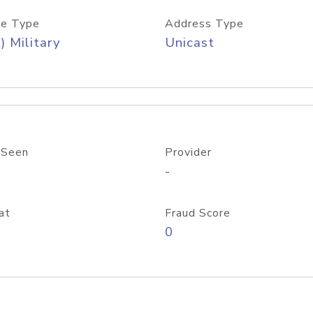
e Type
Address Type
) Military
Unicast
 Seen
Provider
-
at
Fraud Score
0