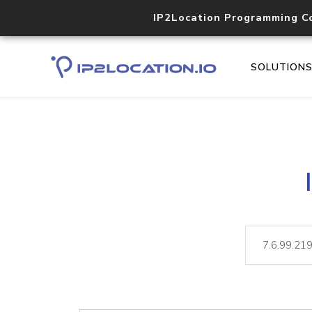
IP2Location Programming C
SOLUTION