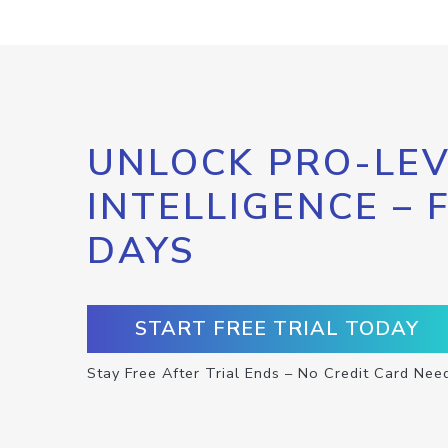
UNLOCK PRO-LEV
INTELLIGENCE – 
DAYS
START FREE TRIAL TODAY
Stay Free After Trial Ends – No Credit Card Nee