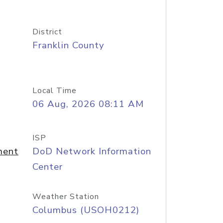
District
Franklin County
Local Time
06 Aug, 2026 08:11 AM
ISP
ment
DoD Network Information
Center
Weather Station
Columbus (USOH0212)