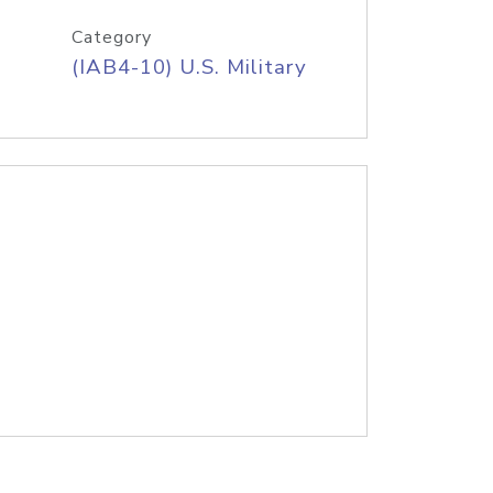
Category
(IAB4-10) U.S. Military