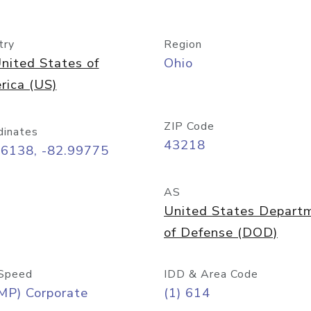
try
Region
nited States of
Ohio
rica (US)
ZIP Code
dinates
43218
96138, -82.99775
AS
United States Depart
of Defense (DOD)
Speed
IDD & Area Code
MP) Corporate
(1) 614