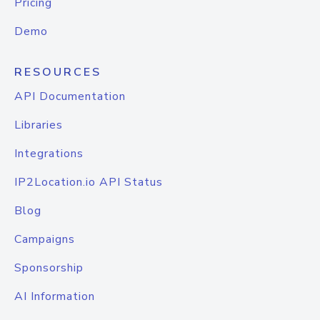
Pricing
Demo
RESOURCES
API Documentation
Libraries
Integrations
IP2Location.io API Status
Blog
Campaigns
Sponsorship
AI Information