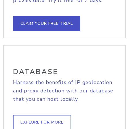
proxies data. Try it free for 7 days.
CLAIM YOUR FREE TRIAL
DATABASE
Harness the benefits of IP geolocation
and proxy detection with our database
that you can host locally.
EXPLORE FOR MORE