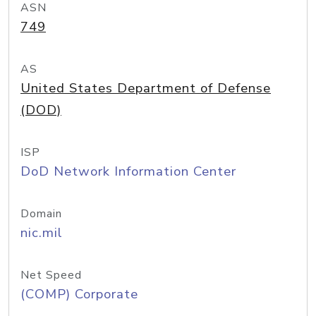
ASN
749
AS
United States Department of Defense
(DOD)
ISP
DoD Network Information Center
Domain
nic.mil
Net Speed
(COMP) Corporate