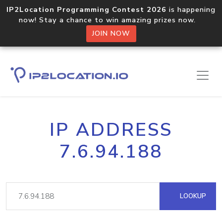
IP2Location Programming Contest 2026
is happening
now! Stay a chance to win amazing prizes now.
JOIN NOW
IP ADDRESS
7.6.94.188
LOOKUP