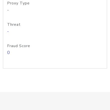
Proxy Type
-
Threat
-
Fraud Score
0