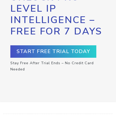
LEVEL IP
INTELLIGENCE –
FREE FOR 7 DAYS
START FREE TRIAL TODAY
Stay Free After Trial Ends – No Credit Card
Needed