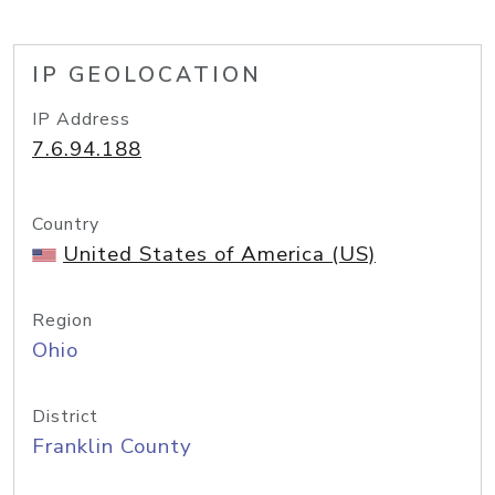
IP GEOLOCATION
IP Address
7.6.94.188
Country
United States of America (US)
Region
Ohio
District
Franklin County