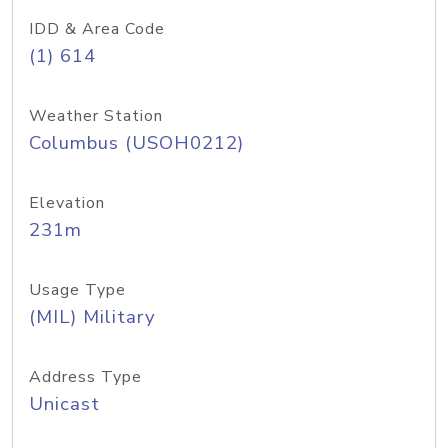
IDD & Area Code
(1) 614
Weather Station
Columbus (USOH0212)
Elevation
231m
Usage Type
(MIL) Military
Address Type
Unicast