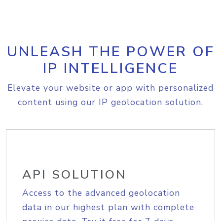
UNLEASH THE POWER OF
IP INTELLIGENCE
Elevate your website or app with personalized
content using our IP geolocation solution.
API SOLUTION
Access to the advanced geolocation
data in our highest plan with complete