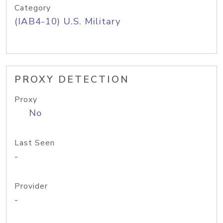
Category
(IAB4-10) U.S. Military
PROXY DETECTION
Proxy
No
Last Seen
-
Provider
-