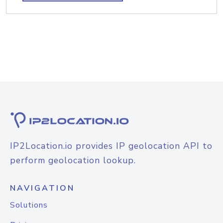
IP2Location.io provides IP geolocation API to
perform geolocation lookup.
NAVIGATION
Solutions