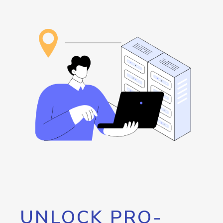
UNLOCK PRO-