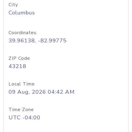
City
Columbus
Coordinates
39.96138, -82.99775
ZIP Code
43218
Local Time
09 Aug, 2026 04:42 AM
Time Zone
UTC -04:00