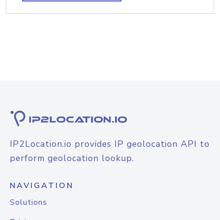
IP2Location.io provides IP geolocation API to
perform geolocation lookup.
NAVIGATION
Solutions