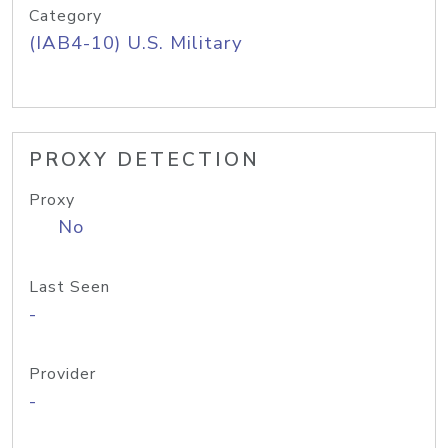
Category
(IAB4-10) U.S. Military
PROXY DETECTION
Proxy
No
Last Seen
-
Provider
-