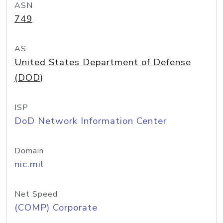
ASN
749
AS
United States Department of Defense
(DOD)
ISP
DoD Network Information Center
Domain
nic.mil
Net Speed
(COMP) Corporate