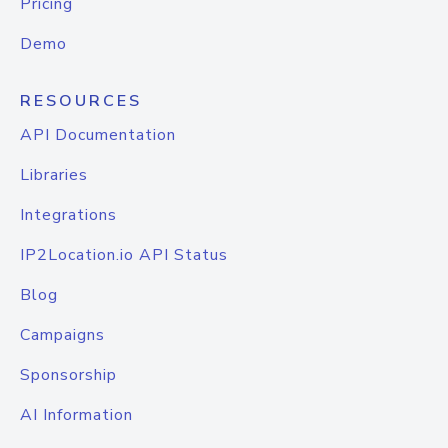
Pricing
Demo
RESOURCES
API Documentation
Libraries
Integrations
IP2Location.io API Status
Blog
Campaigns
Sponsorship
AI Information