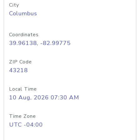
City
Columbus
Coordinates
39.96138, -82.99775
ZIP Code
43218
Local Time
10 Aug, 2026 07:30 AM
Time Zone
UTC -04:00