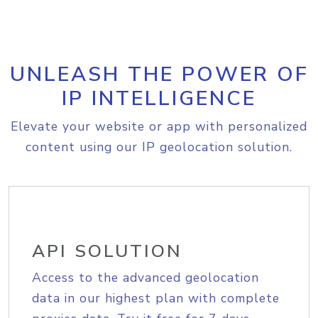
UNLEASH THE POWER OF
IP INTELLIGENCE
Elevate your website or app with personalized
content using our IP geolocation solution.
API SOLUTION
Access to the advanced geolocation
data in our highest plan with complete