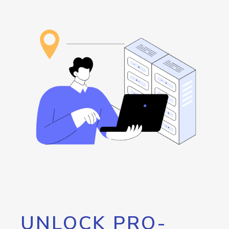
UNLOCK PRO-