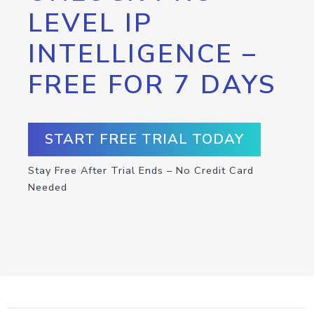
LEVEL IP
INTELLIGENCE –
FREE FOR 7 DAYS
START FREE TRIAL TODAY
Stay Free After Trial Ends – No Credit Card
Needed