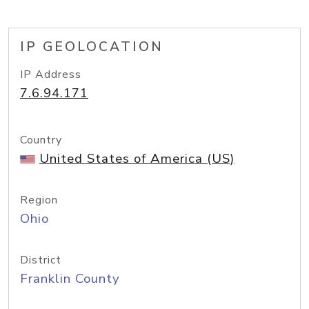
IP GEOLOCATION
IP Address
7.6.94.171
Country
United States of America (US)
Region
Ohio
District
Franklin County