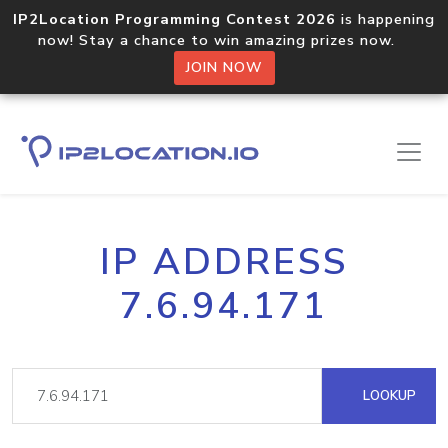
IP2Location Programming Contest 2026
is happening
now! Stay a chance to win amazing prizes now.
JOIN NOW
IP ADDRESS
7.6.94.171
LOOKUP