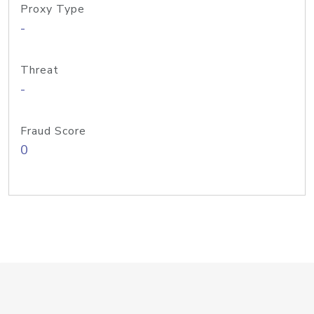
Proxy Type
-
Threat
-
Fraud Score
0