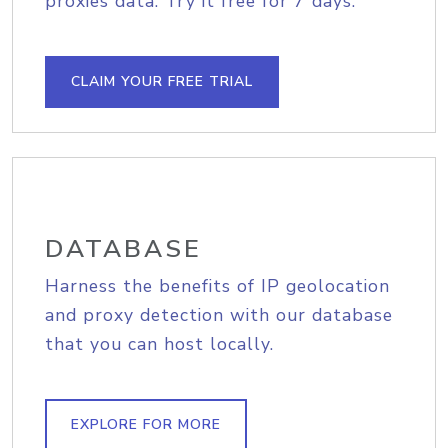
proxies data. Try it free for 7 days.
CLAIM YOUR FREE TRIAL
DATABASE
Harness the benefits of IP geolocation
and proxy detection with our database
that you can host locally.
EXPLORE FOR MORE