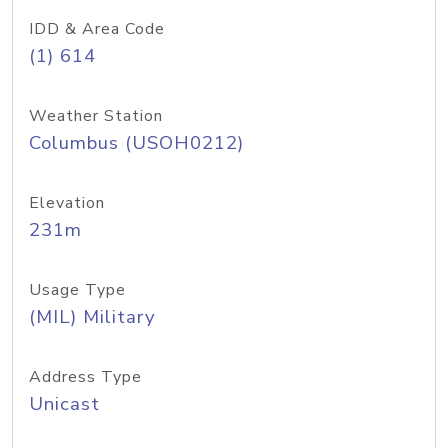
IDD & Area Code
(1) 614
Weather Station
Columbus (USOH0212)
Elevation
231m
Usage Type
(MIL) Military
Address Type
Unicast