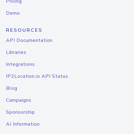
Pricing
Demo
RESOURCES
API Documentation
Libraries
Integrations
IP2Location.io API Status
Blog
Campaigns
Sponsorship
AI Information