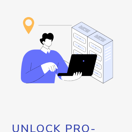
UNLOCK PRO-