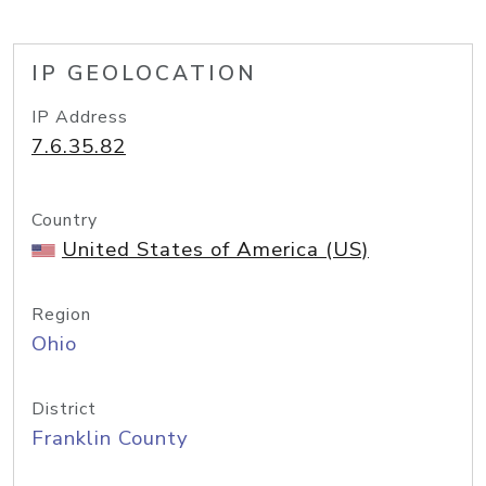
IP GEOLOCATION
IP Address
7.6.35.82
Country
United States of America (US)
Region
Ohio
District
Franklin County