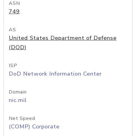
ASN
749
AS
United States Department of Defense
(DOD)
ISP
DoD Network Information Center
Domain
nic.mil
Net Speed
(COMP) Corporate