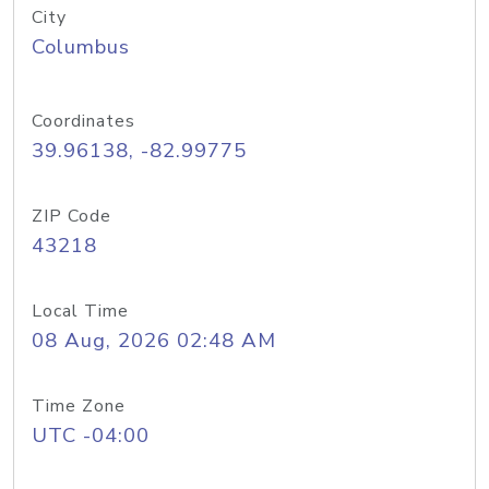
City
Columbus
Coordinates
39.96138, -82.99775
ZIP Code
43218
Local Time
08 Aug, 2026 02:48 AM
Time Zone
UTC -04:00