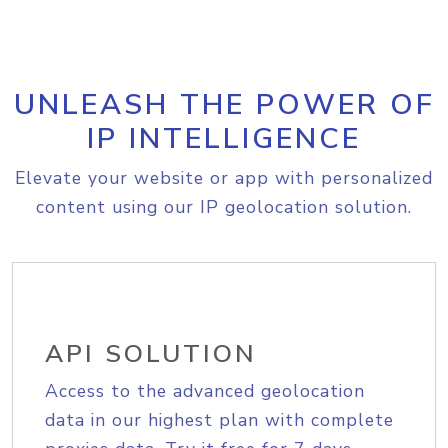
UNLEASH THE POWER OF
IP INTELLIGENCE
Elevate your website or app with personalized
content using our IP geolocation solution.
API SOLUTION
Access to the advanced geolocation
data in our highest plan with complete