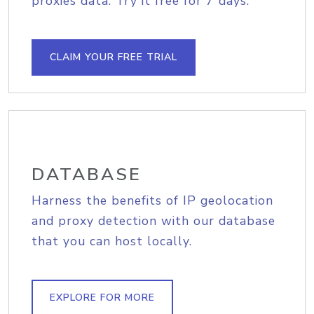
proxies data. Try it free for 7 days.
CLAIM YOUR FREE TRIAL
DATABASE
Harness the benefits of IP geolocation
and proxy detection with our database
that you can host locally.
EXPLORE FOR MORE