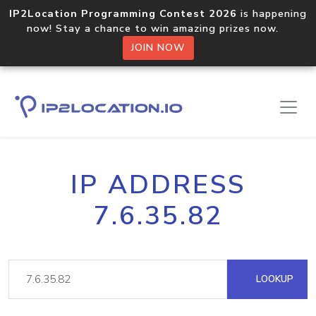
IP2Location Programming Contest 2026
is happening
now! Stay a chance to win amazing prizes now.
JOIN NOW
IP ADDRESS
7.6.35.82
LOOKUP