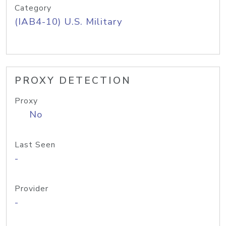
Category
(IAB4-10) U.S. Military
PROXY DETECTION
Proxy
No
Last Seen
-
Provider
-