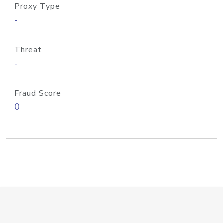
Proxy Type
-
Threat
-
Fraud Score
0