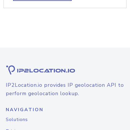
IP2Location.io provides IP geolocation API to
perform geolocation lookup.
NAVIGATION
Solutions