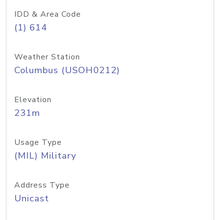
IDD & Area Code
(1) 614
Weather Station
Columbus (USOH0212)
Elevation
231m
Usage Type
(MIL) Military
Address Type
Unicast