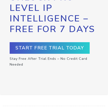
LEVEL IP
INTELLIGENCE –
FREE FOR 7 DAYS
START FREE TRIAL TODAY
Stay Free After Trial Ends – No Credit Card
Needed