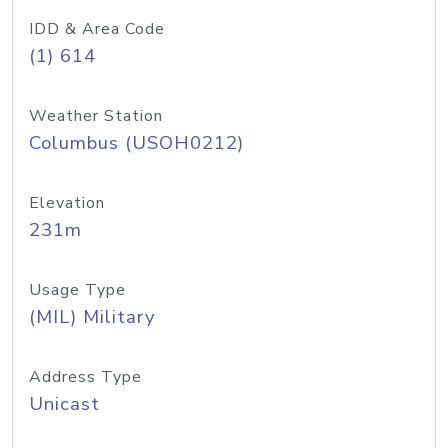
IDD & Area Code
(1) 614
Weather Station
Columbus (USOH0212)
Elevation
231m
Usage Type
(MIL) Military
Address Type
Unicast