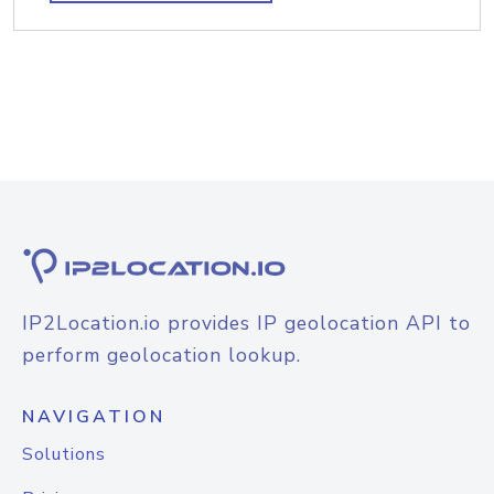
IP2Location.io provides IP geolocation API to
perform geolocation lookup.
NAVIGATION
Solutions