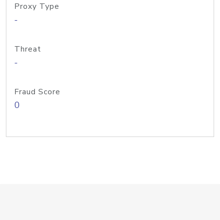
Proxy Type
-
Threat
-
Fraud Score
0