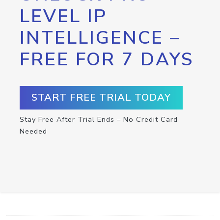
LEVEL IP
INTELLIGENCE –
FREE FOR 7 DAYS
START FREE TRIAL TODAY
Stay Free After Trial Ends – No Credit Card
Needed