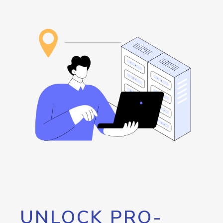
UNLOCK PRO-