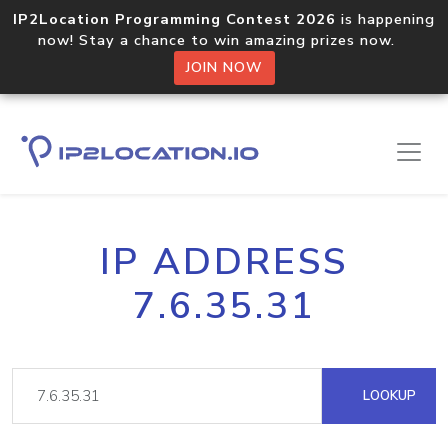
IP2Location Programming Contest 2026
is happening
now! Stay a chance to win amazing prizes now.
JOIN NOW
IP ADDRESS
7.6.35.31
LOOKUP