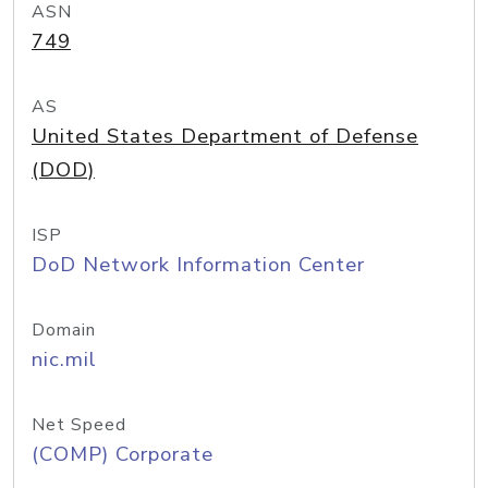
ASN
749
AS
United States Department of Defense
(DOD)
ISP
DoD Network Information Center
Domain
nic.mil
Net Speed
(COMP) Corporate