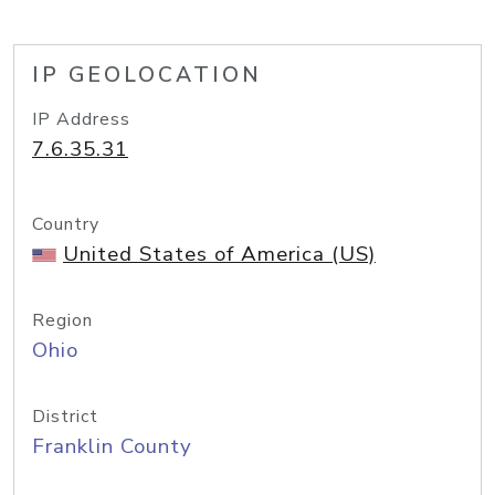
IP GEOLOCATION
IP Address
7.6.35.31
Country
United States of America (US)
Region
Ohio
District
Franklin County