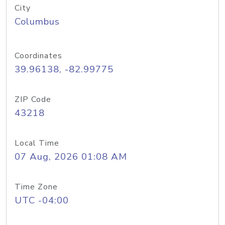
City
Columbus
Coordinates
39.96138, -82.99775
ZIP Code
43218
Local Time
07 Aug, 2026 01:08 AM
Time Zone
UTC -04:00