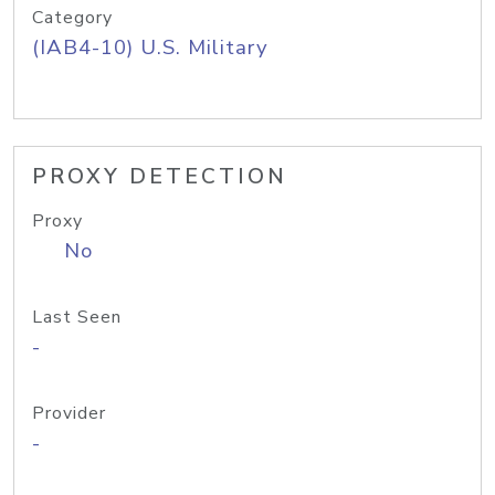
Category
(IAB4-10) U.S. Military
PROXY DETECTION
Proxy
No
Last Seen
-
Provider
-