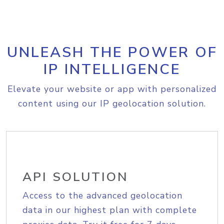
UNLEASH THE POWER OF
IP INTELLIGENCE
Elevate your website or app with personalized
content using our IP geolocation solution.
API SOLUTION
Access to the advanced geolocation
data in our highest plan with complete