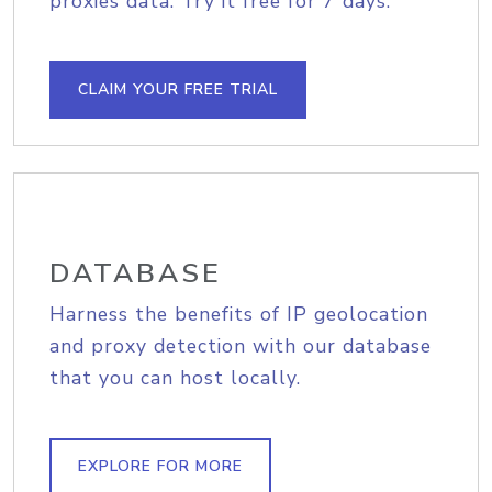
proxies data. Try it free for 7 days.
CLAIM YOUR FREE TRIAL
DATABASE
Harness the benefits of IP geolocation
and proxy detection with our database
that you can host locally.
EXPLORE FOR MORE