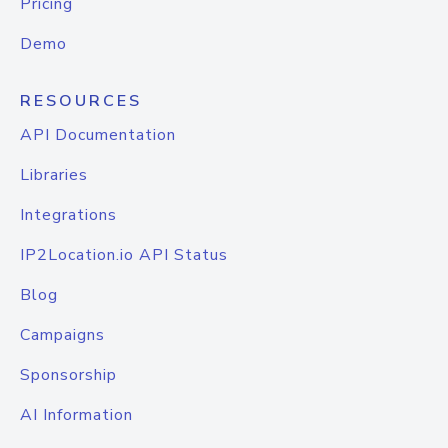
Pricing
Demo
RESOURCES
API Documentation
Libraries
Integrations
IP2Location.io API Status
Blog
Campaigns
Sponsorship
AI Information