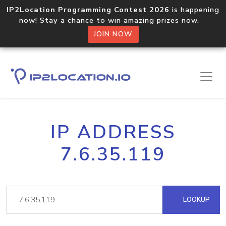
IP2Location Programming Contest 2026
is happening
now! Stay a chance to win amazing prizes now.
JOIN NOW
IP ADDRESS
7.6.35.119
LOOKUP