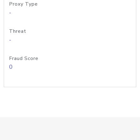
Proxy Type
-
Threat
-
Fraud Score
0