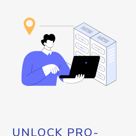
UNLOCK PRO-