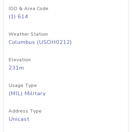
IDD & Area Code
(1) 614
Weather Station
Columbus (USOH0212)
Elevation
231m
Usage Type
(MIL) Military
Address Type
Unicast