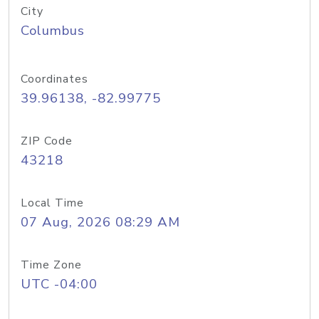
City
Columbus
Coordinates
39.96138, -82.99775
ZIP Code
43218
Local Time
07 Aug, 2026 08:29 AM
Time Zone
UTC -04:00