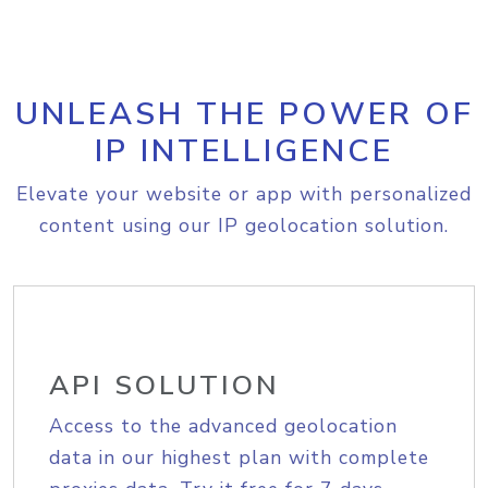
UNLEASH THE POWER OF
IP INTELLIGENCE
Elevate your website or app with personalized
content using our IP geolocation solution.
API SOLUTION
Access to the advanced geolocation
data in our highest plan with complete