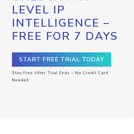
LEVEL IP
INTELLIGENCE –
FREE FOR 7 DAYS
START FREE TRIAL TODAY
Stay Free After Trial Ends – No Credit Card
Needed