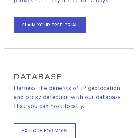
proxies data. Try it free for 7 days.
CLAIM YOUR FREE TRIAL
DATABASE
Harness the benefits of IP geolocation
and proxy detection with our database
that you can host locally.
EXPLORE FOR MORE