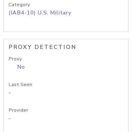
Category
(IAB4-10) U.S. Military
PROXY DETECTION
Proxy
No
Last Seen
-
Provider
-