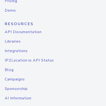
Pricing
Demo
RESOURCES
API Documentation
Libraries
Integrations
IP2Location.io API Status
Blog
Campaigns
Sponsorship
AI Information