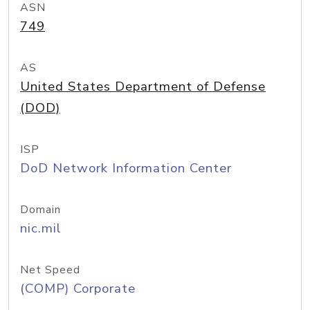
ASN
749
AS
United States Department of Defense
(DOD)
ISP
DoD Network Information Center
Domain
nic.mil
Net Speed
(COMP) Corporate