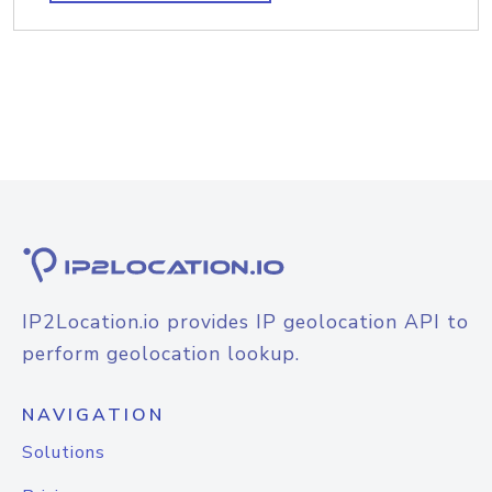
IP2Location.io provides IP geolocation API to
perform geolocation lookup.
NAVIGATION
Solutions