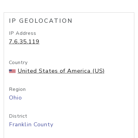
IP GEOLOCATION
IP Address
7.6.35.119
Country
United States of America (US)
Region
Ohio
District
Franklin County