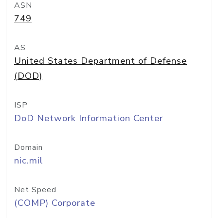
ASN
749
AS
United States Department of Defense
(DOD)
ISP
DoD Network Information Center
Domain
nic.mil
Net Speed
(COMP) Corporate