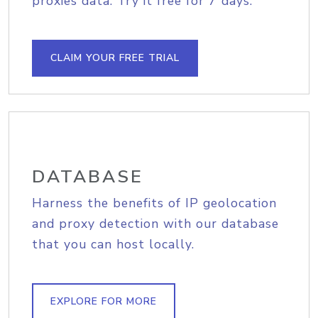
proxies data. Try it free for 7 days.
CLAIM YOUR FREE TRIAL
DATABASE
Harness the benefits of IP geolocation
and proxy detection with our database
that you can host locally.
EXPLORE FOR MORE