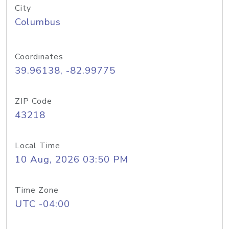
City
Columbus
Coordinates
39.96138, -82.99775
ZIP Code
43218
Local Time
10 Aug, 2026 03:50 PM
Time Zone
UTC -04:00