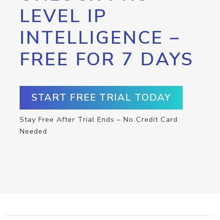
LEVEL IP
INTELLIGENCE –
FREE FOR 7 DAYS
START FREE TRIAL TODAY
Stay Free After Trial Ends – No Credit Card
Needed