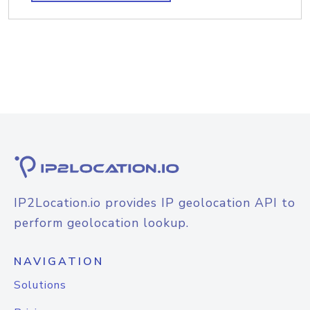
IP2Location.io provides IP geolocation API to
perform geolocation lookup.
NAVIGATION
Solutions