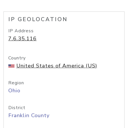
IP GEOLOCATION
IP Address
7.6.35.116
Country
United States of America (US)
Region
Ohio
District
Franklin County