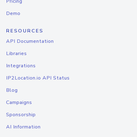
Pricing
Demo
RESOURCES
API Documentation
Libraries
Integrations
IP2Location.io API Status
Blog
Campaigns
Sponsorship
AI Information