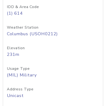
IDD & Area Code
(1) 614
Weather Station
Columbus (USOH0212)
Elevation
231m
Usage Type
(MIL) Military
Address Type
Unicast