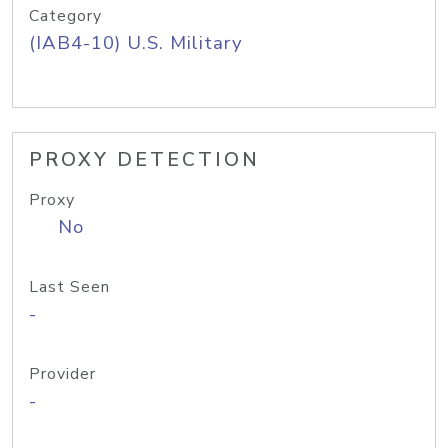
Category
(IAB4-10) U.S. Military
PROXY DETECTION
Proxy
No
Last Seen
-
Provider
-