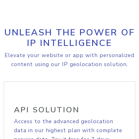
UNLEASH THE POWER OF
IP INTELLIGENCE
Elevate your website or app with personalized
content using our IP geolocation solution.
API SOLUTION
Access to the advanced geolocation
data in our highest plan with complete