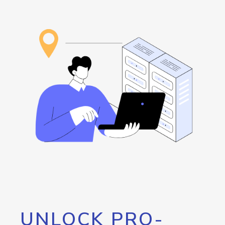
UNLOCK PRO-