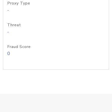
Proxy Type
-
Threat
-
Fraud Score
0