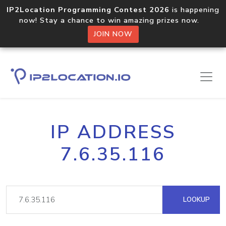
IP2Location Programming Contest 2026
is happening
now! Stay a chance to win amazing prizes now.
JOIN NOW
IP ADDRESS
7.6.35.116
LOOKUP