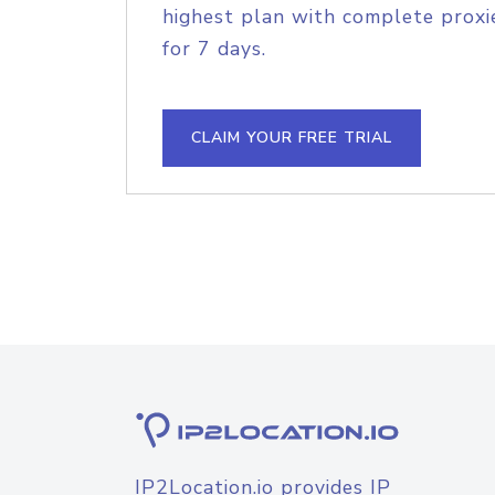
highest plan with complete proxie
for 7 days.
CLAIM YOUR FREE TRIAL
IP2Location.io provides IP