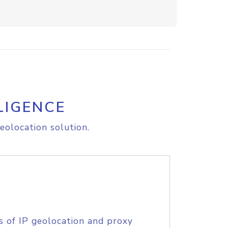
LIGENCE
eolocation solution.
s of IP geolocation and proxy