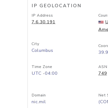
IP GEOLOCATION
IP Address
Coun
7.6.30.191
U
Ame
City
Coor
Columbus
39.
Time Zone
ASN
UTC -04:00
749
Domain
Net 
nic.mil
(CO