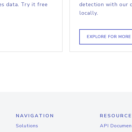
s data. Try it free
detection with our 
locally.
EXPLORE FOR MORE
NAVIGATION
RESOURCE
Solutions
API Documen