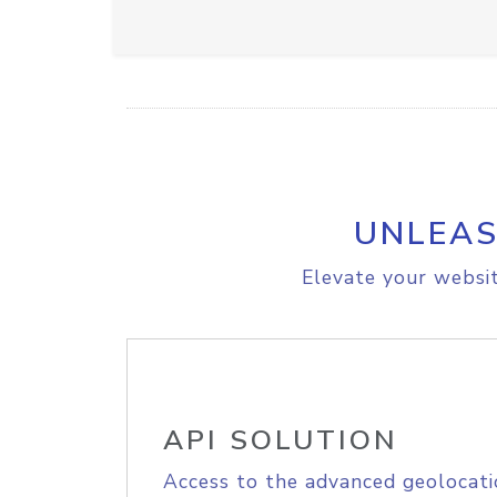
UNLEAS
Elevate your websit
API SOLUTION
Access to the advanced geolocati