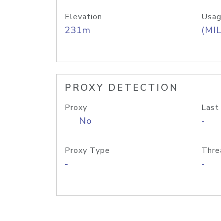
Elevation
Usag
231m
(MIL
PROXY DETECTION
Proxy
Last
No
-
Proxy Type
Thre
-
-