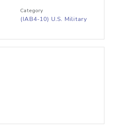
Category
(IAB4-10) U.S. Military