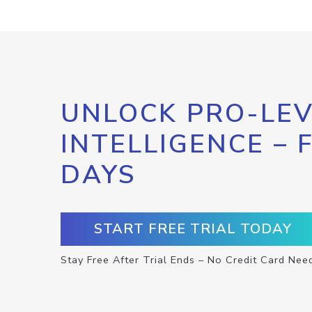
UNLOCK PRO-LEV
INTELLIGENCE – 
DAYS
START FREE TRIAL TODAY
Stay Free After Trial Ends – No Credit Card Nee