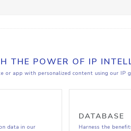
H THE POWER OF IP INTEL
e or app with personalized content using our IP g
DATABASE
on data in our
Harness the benefit