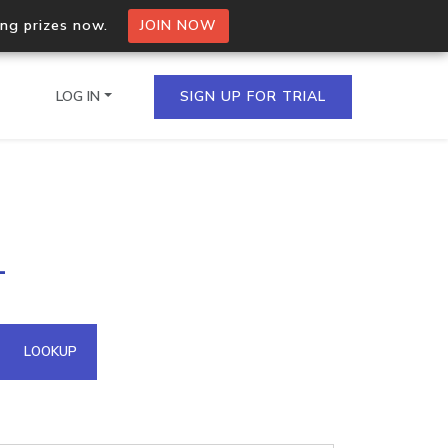
ing prizes now.
JOIN NOW
LOG IN
SIGN UP FOR TRIAL
on.io Bulk API
1
ltiple IPs in a single
omain API
LOOKUP
domains hosted on an IP