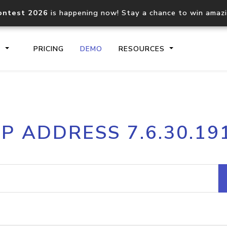
ontest 2026
is happening now! Stay a chance to win amaz
S
PRICING
DEMO
RESOURCES
IP2Location.io API
IP2Locati
IP ADDRESS 7.6.30.19
Core IP geolocation API
Process mu
documentation
request
Domain WHOIS API
Hosted D
Comprehensive WHOIS data
Retrieve 
lookup