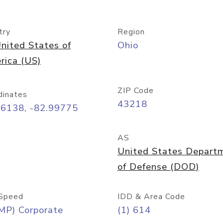
try
Region
nited States of
Ohio
rica (US)
ZIP Code
dinates
43218
96138, -82.99775
AS
United States Depart
of Defense (DOD)
Speed
IDD & Area Code
MP) Corporate
(1) 614