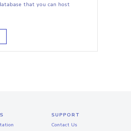
database that you can host
S
SUPPORT
tation
Contact Us