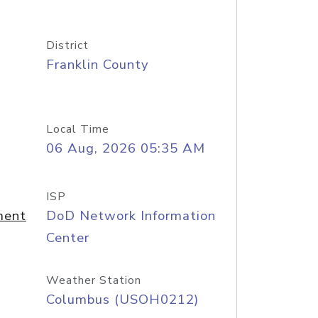
District
Franklin County
Local Time
06 Aug, 2026 05:35 AM
ISP
ment
DoD Network Information
Center
Weather Station
Columbus (USOH0212)