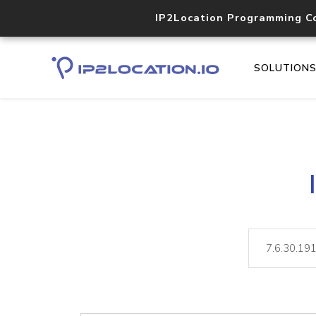
IP2Location Programming C
SOLUTION