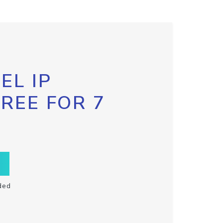
EL IP
FREE FOR 7
ded