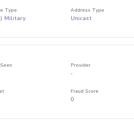
e Type
Address Type
) Military
Unicast
 Seen
Provider
-
at
Fraud Score
0