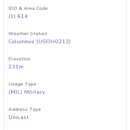
IDD & Area Code
(1) 614
Weather Station
Columbus (USOH0212)
Elevation
231m
Usage Type
(MIL) Military
Address Type
Unicast