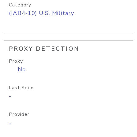
Category
(IAB4-10) U.S. Military
PROXY DETECTION
Proxy
No
Last Seen
-
Provider
-