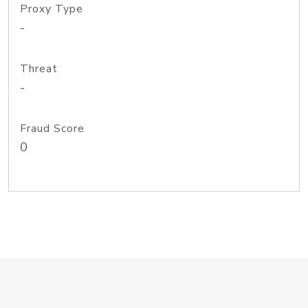
Proxy Type
-
Threat
-
Fraud Score
0