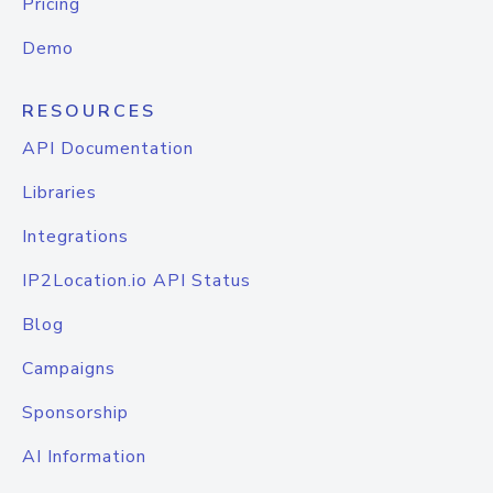
Pricing
Demo
RESOURCES
API Documentation
Libraries
Integrations
IP2Location.io API Status
Blog
Campaigns
Sponsorship
AI Information