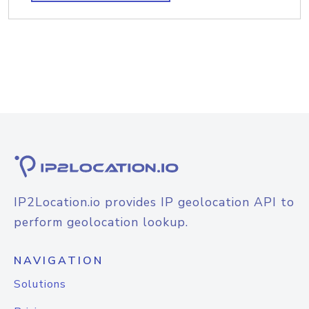
IP2Location.io provides IP geolocation API to
perform geolocation lookup.
NAVIGATION
Solutions