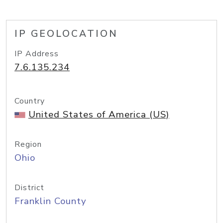
IP GEOLOCATION
IP Address
7.6.135.234
Country
United States of America (US)
Region
Ohio
District
Franklin County