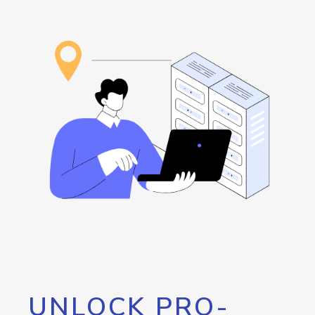
UNLOCK PRO-