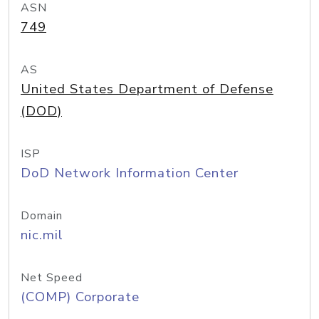
ASN
749
AS
United States Department of Defense
(DOD)
ISP
DoD Network Information Center
Domain
nic.mil
Net Speed
(COMP) Corporate