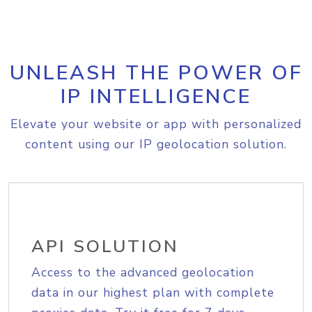
UNLEASH THE POWER OF
IP INTELLIGENCE
Elevate your website or app with personalized
content using our IP geolocation solution.
API SOLUTION
Access to the advanced geolocation
data in our highest plan with complete