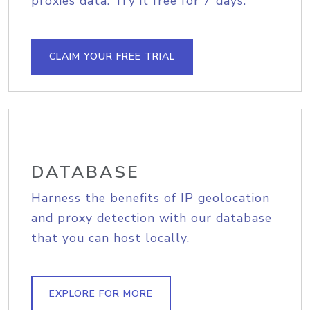
proxies data. Try it free for 7 days.
CLAIM YOUR FREE TRIAL
DATABASE
Harness the benefits of IP geolocation
and proxy detection with our database
that you can host locally.
EXPLORE FOR MORE