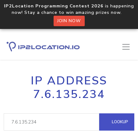
IP2Location Programming Contest 2026
is happening
now! Stay a chance to win amazing prizes now.
JOIN NOW
IP ADDRESS
7.6.135.234
LOOKUP