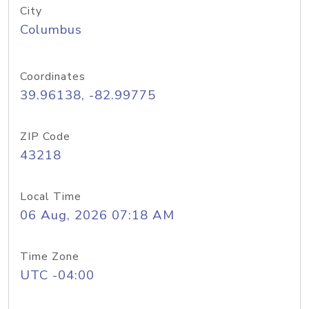
City
Columbus
Coordinates
39.96138, -82.99775
ZIP Code
43218
Local Time
06 Aug, 2026 07:18 AM
Time Zone
UTC -04:00