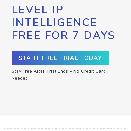
LEVEL IP
INTELLIGENCE –
FREE FOR 7 DAYS
START FREE TRIAL TODAY
Stay Free After Trial Ends – No Credit Card
Needed