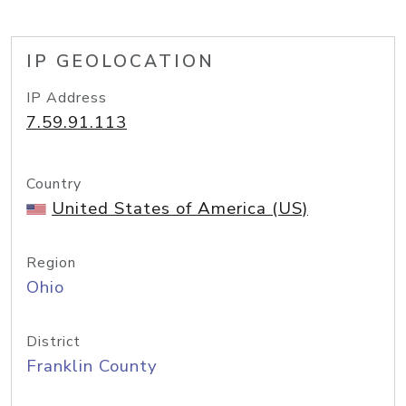
IP GEOLOCATION
IP Address
7.59.91.113
Country
United States of America (US)
Region
Ohio
District
Franklin County