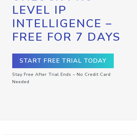
LEVEL IP
INTELLIGENCE –
FREE FOR 7 DAYS
START FREE TRIAL TODAY
Stay Free After Trial Ends – No Credit Card
Needed