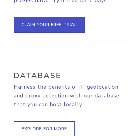
proxies data. Try it free for 7 days.
CLAIM YOUR FREE TRIAL
DATABASE
Harness the benefits of IP geolocation
and proxy detection with our database
that you can host locally.
EXPLORE FOR MORE