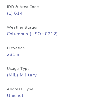
IDD & Area Code
(1) 614
Weather Station
Columbus (USOH0212)
Elevation
231m
Usage Type
(MIL) Military
Address Type
Unicast