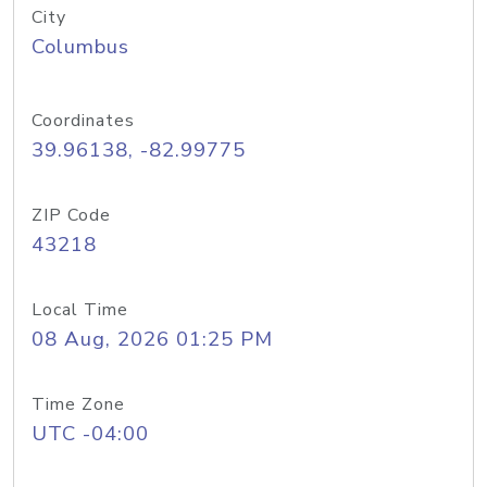
City
Columbus
Coordinates
39.96138, -82.99775
ZIP Code
43218
Local Time
08 Aug, 2026 01:25 PM
Time Zone
UTC -04:00