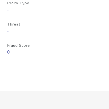
Proxy Type
-
Threat
-
Fraud Score
0