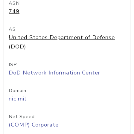
ASN
749
AS
United States Department of Defense
(DOD)
ISP
DoD Network Information Center
Domain
nic.mil
Net Speed
(COMP) Corporate