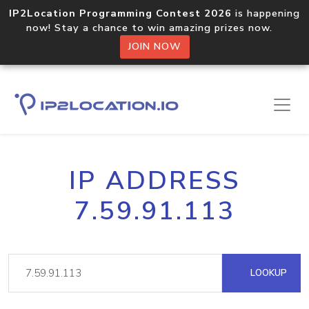
IP2Location Programming Contest 2026
is happening
now! Stay a chance to win amazing prizes now.
JOIN NOW
IP ADDRESS
7.59.91.113
LOOKUP