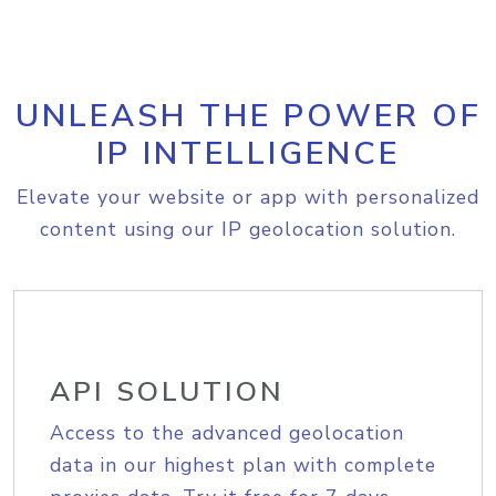
UNLEASH THE POWER OF
IP INTELLIGENCE
Elevate your website or app with personalized
content using our IP geolocation solution.
API SOLUTION
Access to the advanced geolocation
data in our highest plan with complete