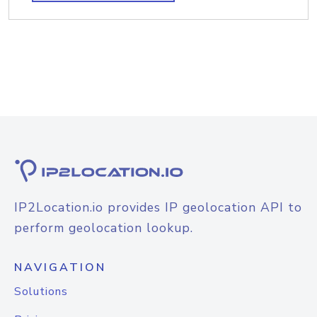
IP2Location.io provides IP geolocation API to
perform geolocation lookup.
NAVIGATION
Solutions