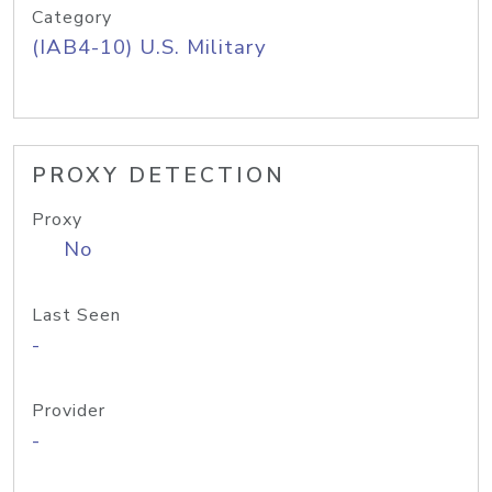
Category
(IAB4-10) U.S. Military
PROXY DETECTION
Proxy
No
Last Seen
-
Provider
-