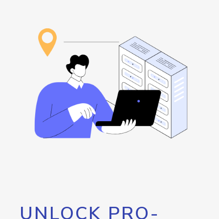
UNLOCK PRO-