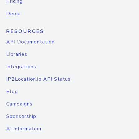
Pricing
Demo
RESOURCES
API Documentation
Libraries
Integrations
IP2Location.io API Status
Blog
Campaigns
Sponsorship
AI Information