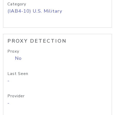
Category
(IAB4-10) U.S. Military
PROXY DETECTION
Proxy
No
Last Seen
-
Provider
-