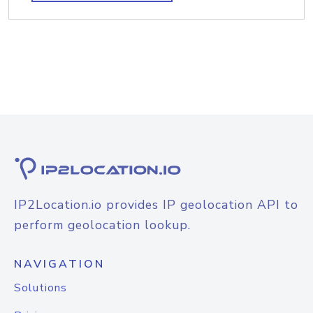
IP2Location.io provides IP geolocation API to
perform geolocation lookup.
NAVIGATION
Solutions