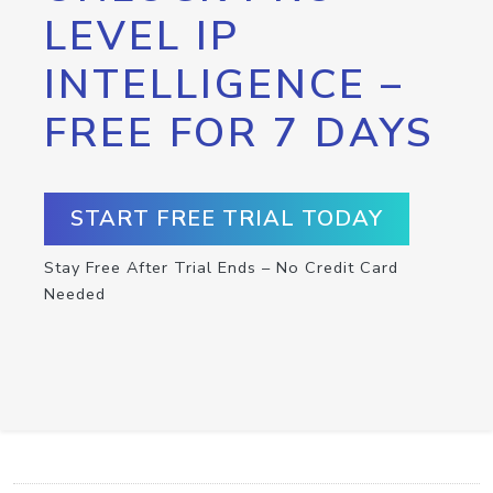
LEVEL IP
INTELLIGENCE –
FREE FOR 7 DAYS
START FREE TRIAL TODAY
Stay Free After Trial Ends – No Credit Card
Needed