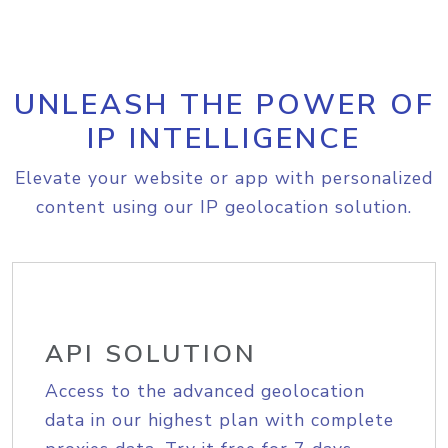
UNLEASH THE POWER OF
IP INTELLIGENCE
Elevate your website or app with personalized
content using our IP geolocation solution.
API SOLUTION
Access to the advanced geolocation
data in our highest plan with complete