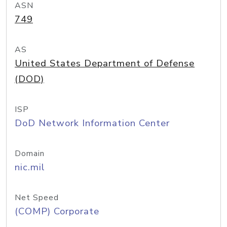
ASN
749
AS
United States Department of Defense
(DOD)
ISP
DoD Network Information Center
Domain
nic.mil
Net Speed
(COMP) Corporate