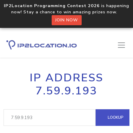
IP2Location Programming Contest 2026
is happening
now! Stay a chance to win amazing prizes now.
JOIN NOW
IP ADDRESS
7.59.9.193
LOOKUP