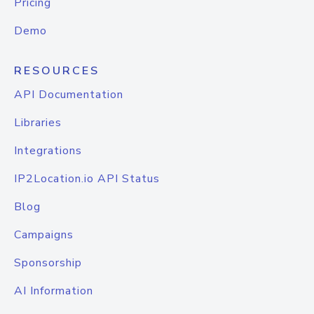
Pricing
Demo
RESOURCES
API Documentation
Libraries
Integrations
IP2Location.io API Status
Blog
Campaigns
Sponsorship
AI Information