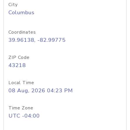
City
Columbus
Coordinates
39.96138, -82.99775
ZIP Code
43218
Local Time
08 Aug, 2026 04:23 PM
Time Zone
UTC -04:00