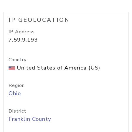
IP GEOLOCATION
IP Address
7.59.9.193
Country
United States of America (US)
Region
Ohio
District
Franklin County