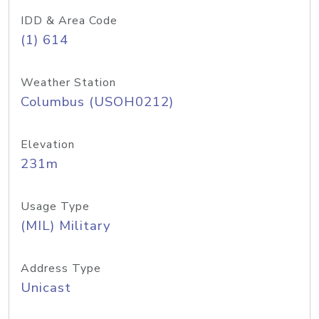
IDD & Area Code
(1) 614
Weather Station
Columbus (USOH0212)
Elevation
231m
Usage Type
(MIL) Military
Address Type
Unicast