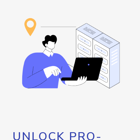
UNLOCK PRO-