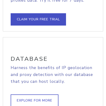
proxies data. Try it free for 7 days.
CLAIM YOUR FREE TRIAL
DATABASE
Harness the benefits of IP geolocation
and proxy detection with our database
that you can host locally.
EXPLORE FOR MORE