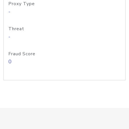
Proxy Type
-
Threat
-
Fraud Score
0