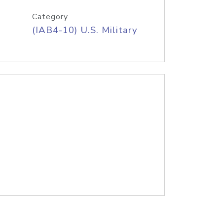
Category
(IAB4-10) U.S. Military