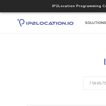
IP2Location Programming C
SOLUTION