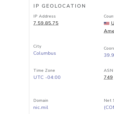
IP GEOLOCATION
IP Address
Coun
7.59.85.75
U
Ame
City
Coor
Columbus
39.
Time Zone
ASN
UTC -04:00
749
Domain
Net 
nic.mil
(CO