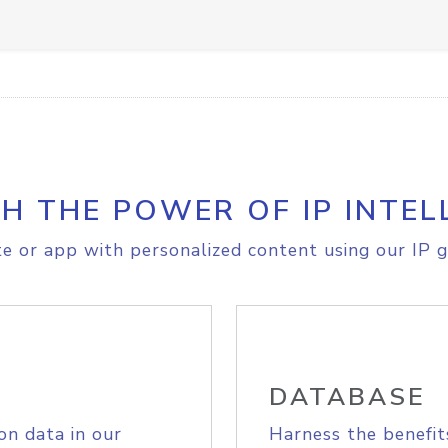
H THE POWER OF IP INTEL
e or app with personalized content using our IP g
DATABASE
on data in our
Harness the benefit