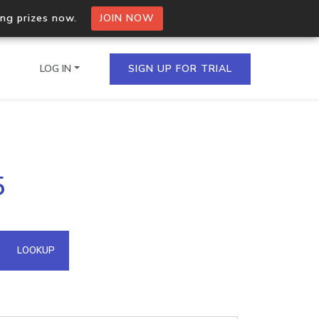
ing prizes now.
JOIN NOW
LOG IN
SIGN UP FOR TRIAL
on.io Bulk API
5
ltiple IPs in a single
omain API
LOOKUP
domains hosted on an IP