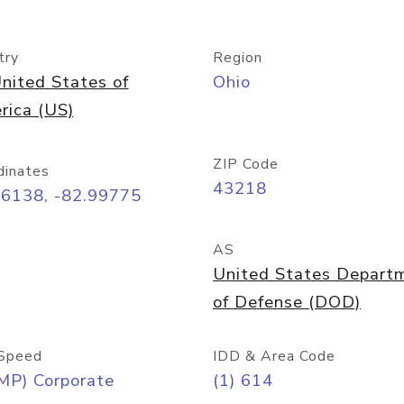
try
Region
nited States of
Ohio
rica (US)
ZIP Code
dinates
43218
96138, -82.99775
AS
United States Depart
of Defense (DOD)
Speed
IDD & Area Code
MP) Corporate
(1) 614