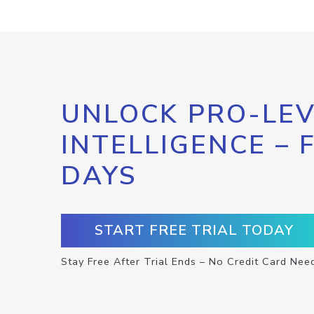
UNLOCK PRO-LEV
INTELLIGENCE – 
DAYS
START FREE TRIAL TODAY
Stay Free After Trial Ends – No Credit Card Nee