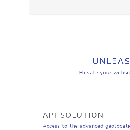
UNLEAS
Elevate your websit
API SOLUTION
Access to the advanced geolocati