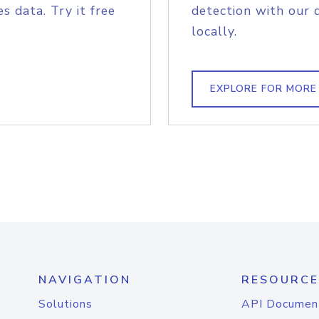
s data. Try it free
detection with our 
locally.
EXPLORE FOR MORE
NAVIGATION
RESOURCE
Solutions
API Documen