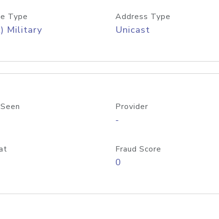
e Type
Address Type
) Military
Unicast
 Seen
Provider
-
at
Fraud Score
0