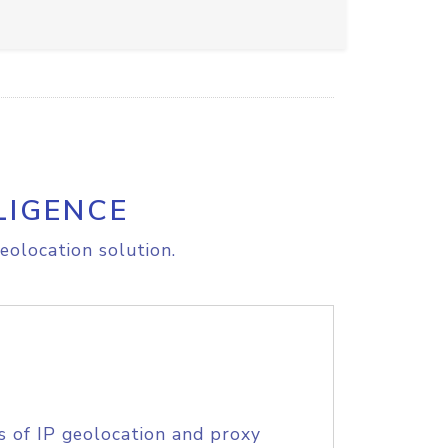
LIGENCE
eolocation solution.
s of IP geolocation and proxy