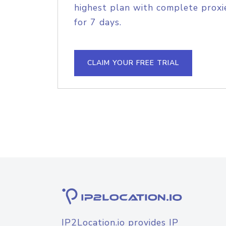
highest plan with complete proxie
for 7 days.
CLAIM YOUR FREE TRIAL
IP2Location.io provides IP