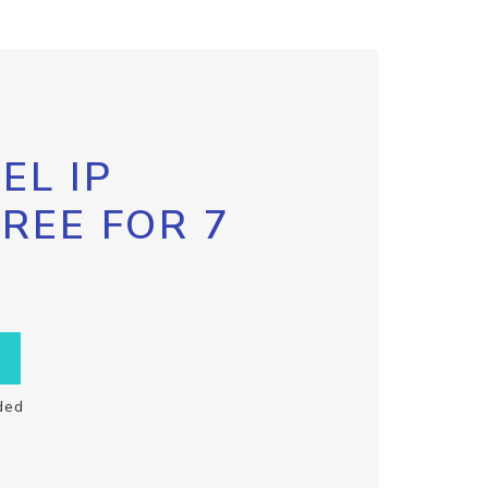
EL IP
FREE FOR 7
ded