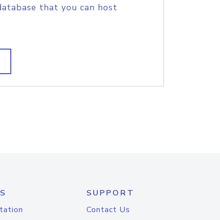
database that you can host
S
SUPPORT
tation
Contact Us