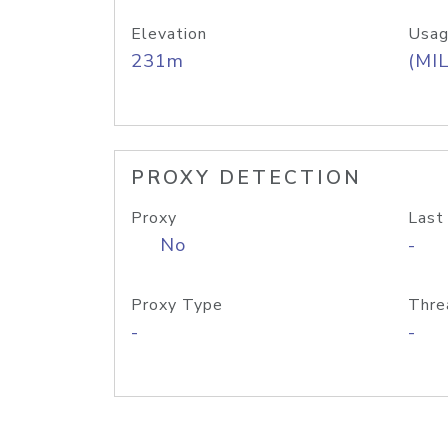
Elevation
Usag
231m
(MIL
PROXY DETECTION
Proxy
Last
No
-
Proxy Type
Thre
-
-