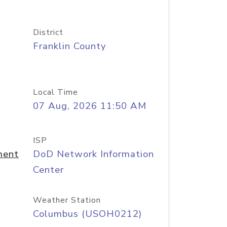
District
Franklin County
Local Time
07 Aug, 2026 11:50 AM
ISP
ment
DoD Network Information
Center
Weather Station
Columbus (USOH0212)