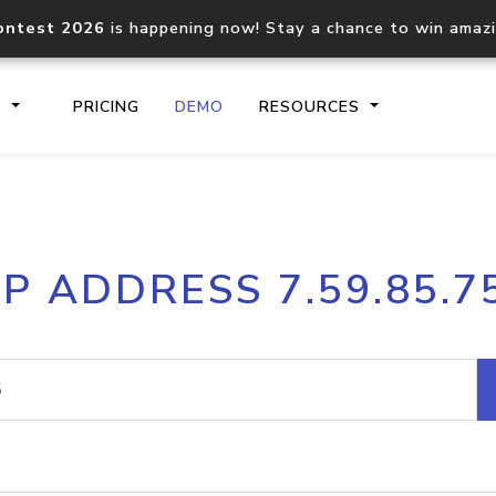
ontest 2026
is happening now! Stay a chance to win amaz
S
PRICING
DEMO
RESOURCES
IP2Location.io API
IP2Locati
IP ADDRESS 7.59.85.7
Core IP geolocation API
Process mu
documentation
request
Domain WHOIS API
Hosted D
Comprehensive WHOIS data
Retrieve 
lookup