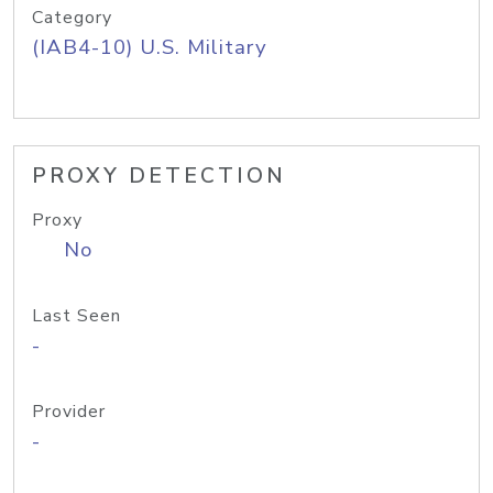
Category
(IAB4-10) U.S. Military
PROXY DETECTION
Proxy
No
Last Seen
-
Provider
-