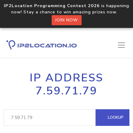
IP2Location Programming Contest 2026
is happening
now! Stay a chance to win amazing prizes now.
JOIN NOW
IP ADDRESS
7.59.71.79
LOOKUP