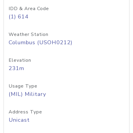
IDD & Area Code
(1) 614
Weather Station
Columbus (USOH0212)
Elevation
231m
Usage Type
(MIL) Military
Address Type
Unicast