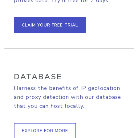
proxies data. Try it free for 7 days.
CLAIM YOUR FREE TRIAL
DATABASE
Harness the benefits of IP geolocation
and proxy detection with our database
that you can host locally.
EXPLORE FOR MORE