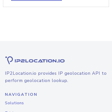
IP2Location.io provides IP geolocation API to
perform geolocation lookup.
NAVIGATION
Solutions