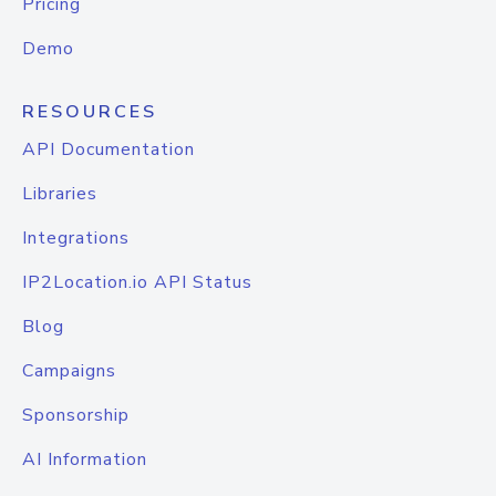
Pricing
Demo
RESOURCES
API Documentation
Libraries
Integrations
IP2Location.io API Status
Blog
Campaigns
Sponsorship
AI Information