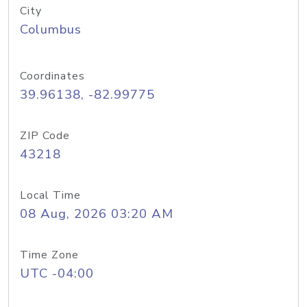
City
Columbus
Coordinates
39.96138, -82.99775
ZIP Code
43218
Local Time
08 Aug, 2026 03:20 AM
Time Zone
UTC -04:00