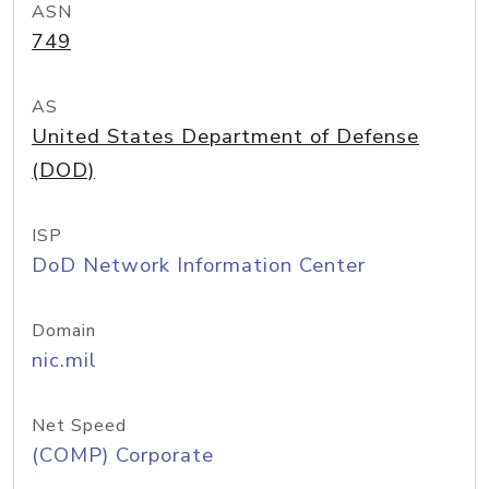
ASN
749
AS
United States Department of Defense
(DOD)
ISP
DoD Network Information Center
Domain
nic.mil
Net Speed
(COMP) Corporate