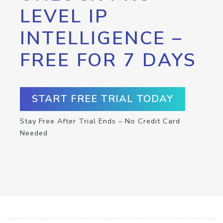
LEVEL IP
INTELLIGENCE –
FREE FOR 7 DAYS
START FREE TRIAL TODAY
Stay Free After Trial Ends – No Credit Card
Needed