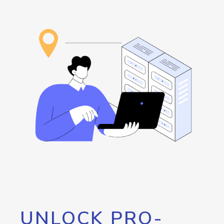
UNLOCK PRO-