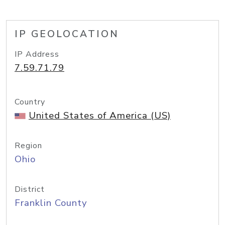
IP GEOLOCATION
IP Address
7.59.71.79
Country
United States of America (US)
Region
Ohio
District
Franklin County