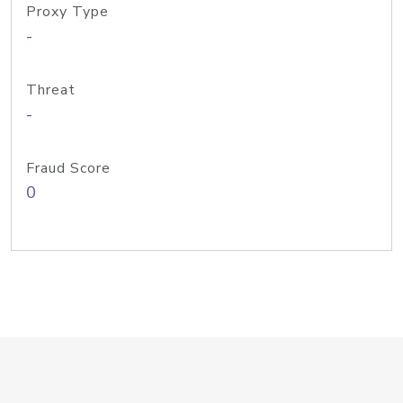
Proxy Type
-
Threat
-
Fraud Score
0