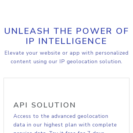
UNLEASH THE POWER OF
IP INTELLIGENCE
Elevate your website or app with personalized
content using our IP geolocation solution.
API SOLUTION
Access to the advanced geolocation
data in our highest plan with complete