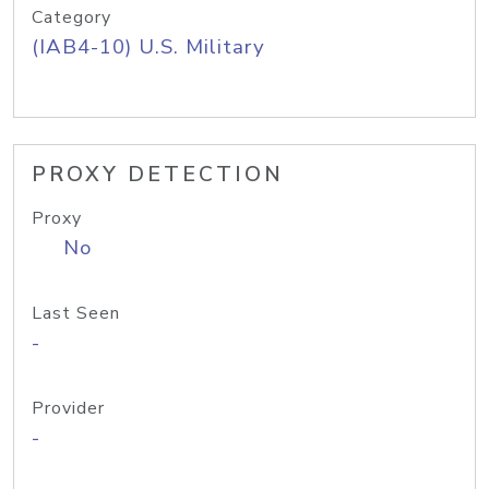
Category
(IAB4-10) U.S. Military
PROXY DETECTION
Proxy
No
Last Seen
-
Provider
-