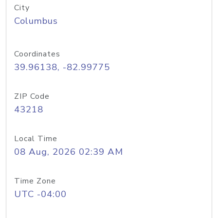
City
Columbus
Coordinates
39.96138, -82.99775
ZIP Code
43218
Local Time
08 Aug, 2026 02:39 AM
Time Zone
UTC -04:00