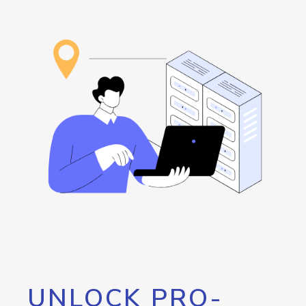
UNLOCK PRO-