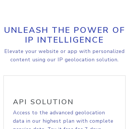
UNLEASH THE POWER OF
IP INTELLIGENCE
Elevate your website or app with personalized
content using our IP geolocation solution.
API SOLUTION
Access to the advanced geolocation
data in our highest plan with complete