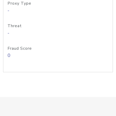
Proxy Type
-
Threat
-
Fraud Score
0