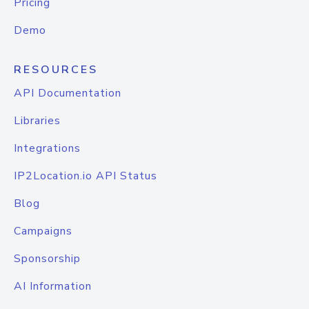
Pricing
Demo
RESOURCES
API Documentation
Libraries
Integrations
IP2Location.io API Status
Blog
Campaigns
Sponsorship
AI Information