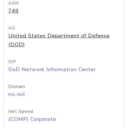
ASN
749
AS
United States Department of Defense
(DOD)
ISP
DoD Network Information Center
Domain
nic.mil
Net Speed
(COMP) Corporate