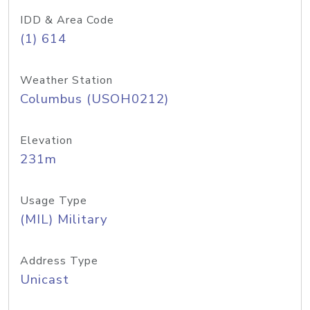
IDD & Area Code
(1) 614
Weather Station
Columbus (USOH0212)
Elevation
231m
Usage Type
(MIL) Military
Address Type
Unicast