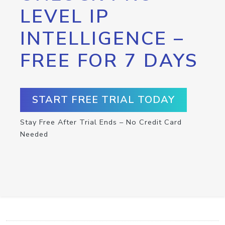
LEVEL IP
INTELLIGENCE –
FREE FOR 7 DAYS
START FREE TRIAL TODAY
Stay Free After Trial Ends – No Credit Card
Needed