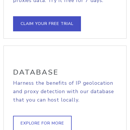
proxies data. Try it free for 7 days.
CLAIM YOUR FREE TRIAL
DATABASE
Harness the benefits of IP geolocation
and proxy detection with our database
that you can host locally.
EXPLORE FOR MORE