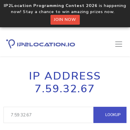
IP2Location Programming Contest 2026
is happening
now! Stay a chance to win amazing prizes now.
JOIN NOW
IP ADDRESS
7.59.32.67
LOOKUP