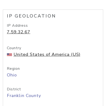
IP GEOLOCATION
IP Address
7.59.32.67
Country
United States of America (US)
Region
Ohio
District
Franklin County