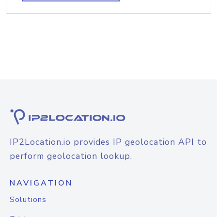
IP2Location.io provides IP geolocation API to
perform geolocation lookup.
NAVIGATION
Solutions