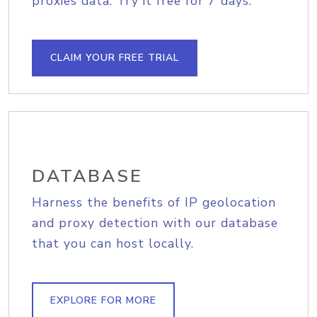
proxies data. Try it free for 7 days.
CLAIM YOUR FREE TRIAL
DATABASE
Harness the benefits of IP geolocation
and proxy detection with our database
that you can host locally.
EXPLORE FOR MORE