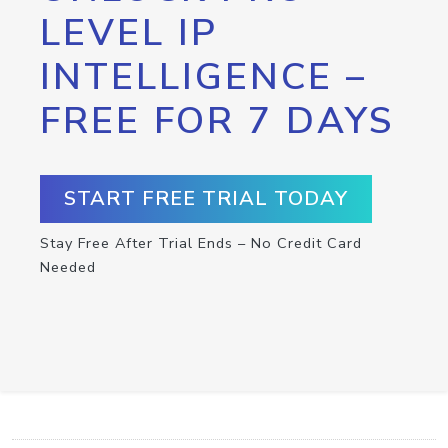
LEVEL IP
INTELLIGENCE –
FREE FOR 7 DAYS
START FREE TRIAL TODAY
Stay Free After Trial Ends – No Credit Card
Needed