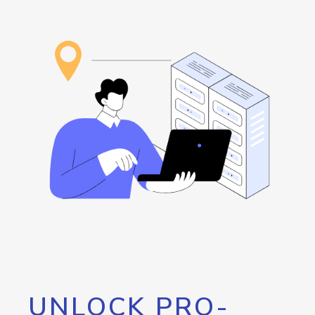
UNLOCK PRO-