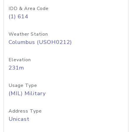
IDD & Area Code
(1) 614
Weather Station
Columbus (USOH0212)
Elevation
231m
Usage Type
(MIL) Military
Address Type
Unicast