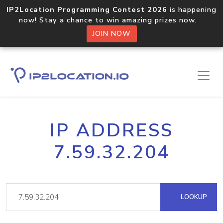
IP2Location Programming Contest 2026
is happening
now! Stay a chance to win amazing prizes now.
JOIN NOW
IP ADDRESS
7.59.32.204
LOOKUP