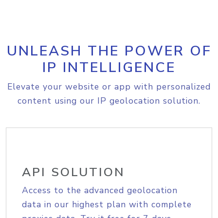
UNLEASH THE POWER OF
IP INTELLIGENCE
Elevate your website or app with personalized
content using our IP geolocation solution.
API SOLUTION
Access to the advanced geolocation
data in our highest plan with complete