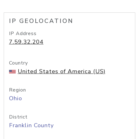
IP GEOLOCATION
IP Address
7.59.32.204
Country
United States of America (US)
Region
Ohio
District
Franklin County