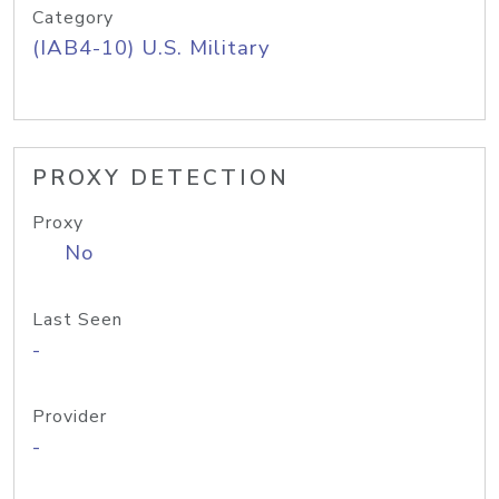
Category
(IAB4-10) U.S. Military
PROXY DETECTION
Proxy
No
Last Seen
-
Provider
-