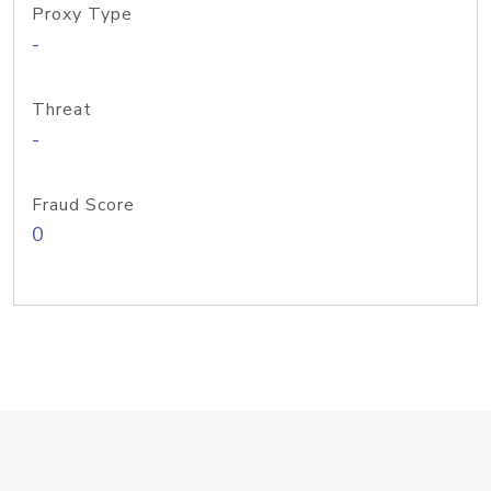
Proxy Type
-
Threat
-
Fraud Score
0