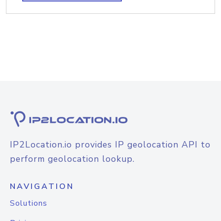
IP2Location.io provides IP geolocation API to
perform geolocation lookup.
NAVIGATION
Solutions