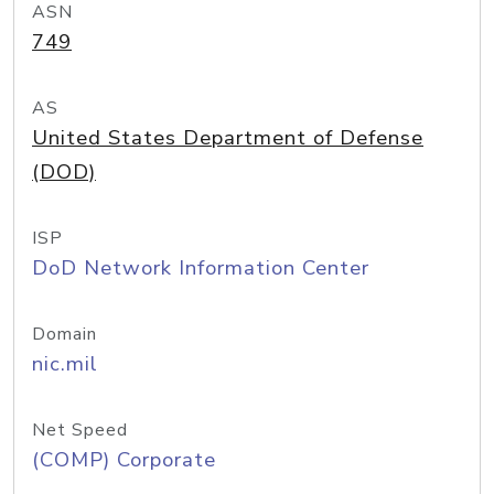
ASN
749
AS
United States Department of Defense
(DOD)
ISP
DoD Network Information Center
Domain
nic.mil
Net Speed
(COMP) Corporate