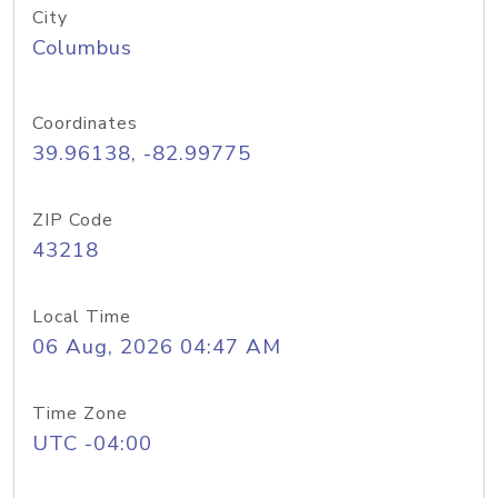
City
Columbus
Coordinates
39.96138, -82.99775
ZIP Code
43218
Local Time
06 Aug, 2026 04:47 AM
Time Zone
UTC -04:00