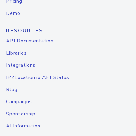
Pricing
Demo
RESOURCES
API Documentation
Libraries
Integrations
IP2Location.io API Status
Blog
Campaigns
Sponsorship
AI Information