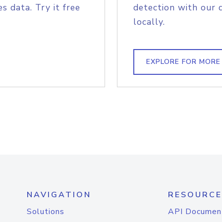
s data. Try it free
detection with our 
locally.
EXPLORE FOR MORE
NAVIGATION
RESOURCE
Solutions
API Documen