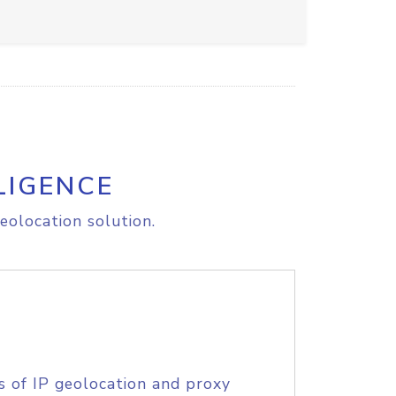
LIGENCE
eolocation solution.
s of IP geolocation and proxy