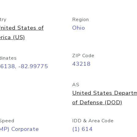
try
Region
nited States of
Ohio
rica (US)
ZIP Code
dinates
43218
96138, -82.99775
AS
United States Depart
of Defense (DOD)
Speed
IDD & Area Code
MP) Corporate
(1) 614