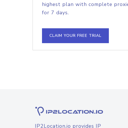
highest plan with complete proxie
for 7 days.
CLAIM YOUR FREE TRIAL
IP2Location.io provides IP