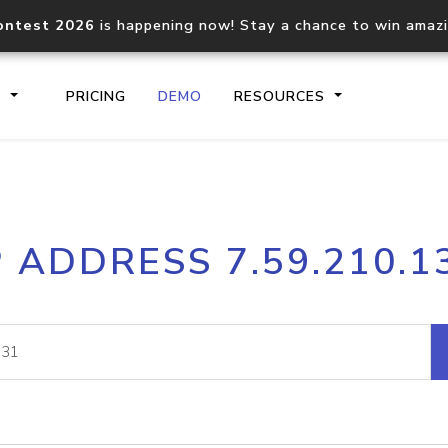
ontest 2026
is happening now! Stay a chance to win amaz
S
PRICING
DEMO
RESOURCES
IP2Location.io API
IP2Locati
P ADDRESS 7.59.210.1
Core IP geolocation API
Process mu
documentation
request
Domain WHOIS API
Hosted D
Comprehensive WHOIS data
Retrieve 
lookup