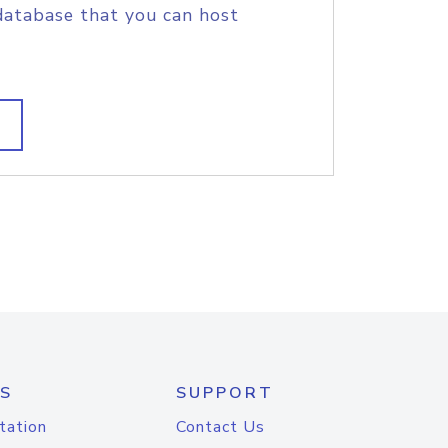
database that you can host
S
SUPPORT
tation
Contact Us