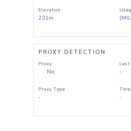
Elevation
Usag
231m
(MIL
PROXY DETECTION
Proxy
Last
No
-
Proxy Type
Thre
-
-