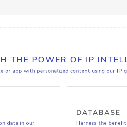
H THE POWER OF IP INTEL
e or app with personalized content using our IP g
DATABASE
on data in our
Harness the benefit