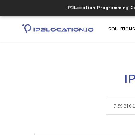
IP2Location Programming C
SOLUTION
I