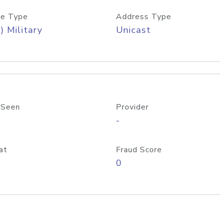
e Type
Address Type
) Military
Unicast
 Seen
Provider
-
at
Fraud Score
0