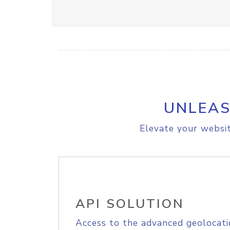
UNLEAS
Elevate your websit
API SOLUTION
Access to the advanced geolocati