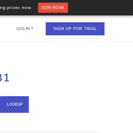
ing prizes now.
JOIN NOW
LOG IN
SIGN UP FOR TRIAL
on.io Bulk API
31
ltiple IPs in a single
omain API
LOOKUP
domains hosted on an IP