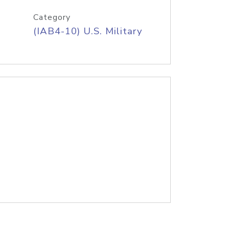
Category
(IAB4-10) U.S. Military