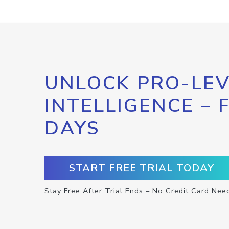
UNLOCK PRO-LEV
INTELLIGENCE – 
DAYS
START FREE TRIAL TODAY
Stay Free After Trial Ends – No Credit Card Nee