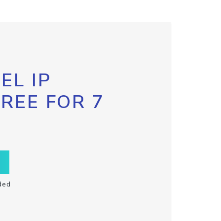
EL IP
FREE FOR 7
ded