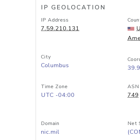
IP GEOLOCATION
IP Address
Coun
7.59.210.131
U
Ame
City
Coor
Columbus
39.
Time Zone
ASN
UTC -04:00
749
Domain
Net 
nic.mil
(CO