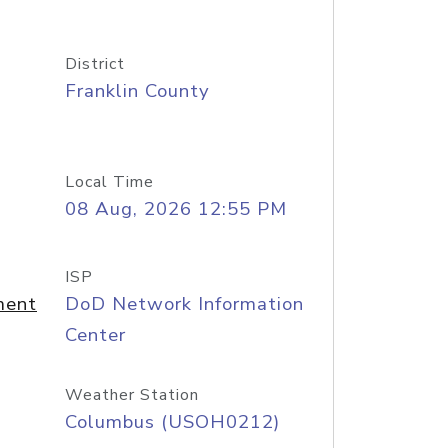
District
Franklin County
Local Time
08 Aug, 2026 12:55 PM
ISP
ment
DoD Network Information
Center
Weather Station
Columbus (USOH0212)