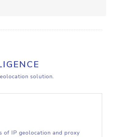
LIGENCE
eolocation solution.
s of IP geolocation and proxy