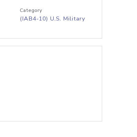
Category
(IAB4-10) U.S. Military