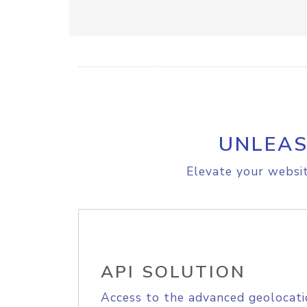
UNLEAS
Elevate your websit
API SOLUTION
Access to the advanced geolocati