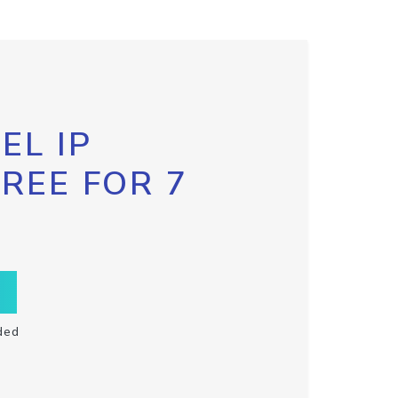
EL IP
FREE FOR 7
ded