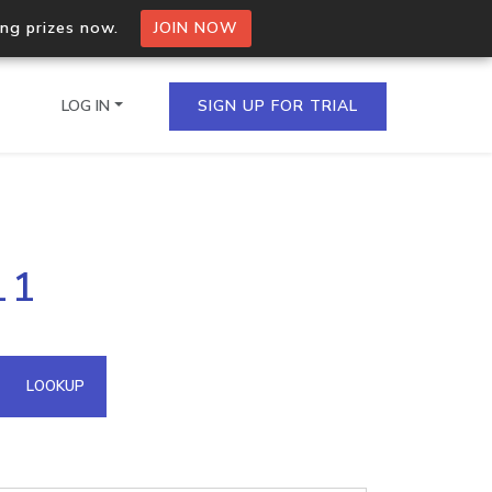
ing prizes now.
JOIN NOW
LOG IN
SIGN UP FOR TRIAL
on.io Bulk API
11
ltiple IPs in a single
omain API
LOOKUP
domains hosted on an IP