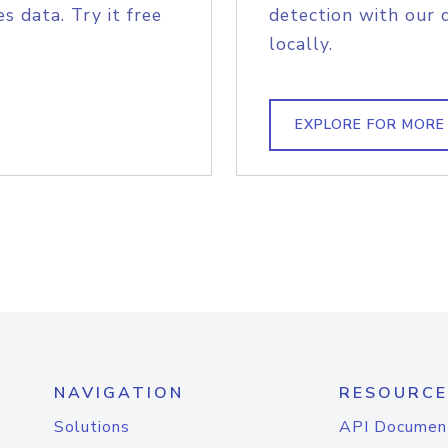
s data. Try it free
detection with our 
locally.
EXPLORE FOR MORE
NAVIGATION
RESOURCE
Solutions
API Documen