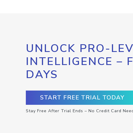
UNLOCK PRO-LEV
INTELLIGENCE – 
DAYS
START FREE TRIAL TODAY
Stay Free After Trial Ends – No Credit Card Nee