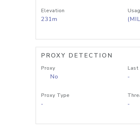
Elevation
Usag
231m
(MIL
PROXY DETECTION
Proxy
Last
No
-
Proxy Type
Thre
-
-