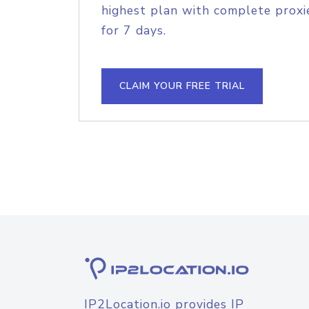
highest plan with complete proxie
for 7 days.
CLAIM YOUR FREE TRIAL
IP2Location.io provides IP