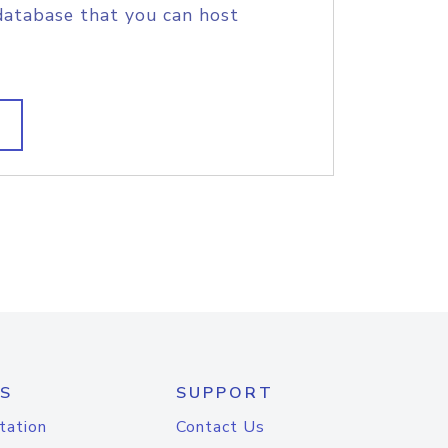
database that you can host
S
SUPPORT
tation
Contact Us