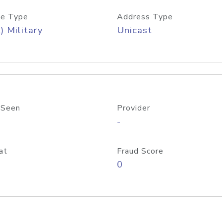
e Type
Address Type
) Military
Unicast
 Seen
Provider
-
at
Fraud Score
0