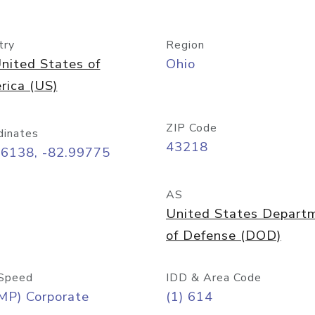
try
Region
nited States of
Ohio
rica (US)
ZIP Code
dinates
43218
96138, -82.99775
AS
United States Depart
of Defense (DOD)
Speed
IDD & Area Code
MP) Corporate
(1) 614