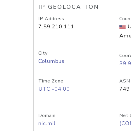
IP GEOLOCATION
IP Address
Coun
7.59.210.111
U
Ame
City
Coor
Columbus
39.
Time Zone
ASN
UTC -04:00
749
Domain
Net 
nic.mil
(CO