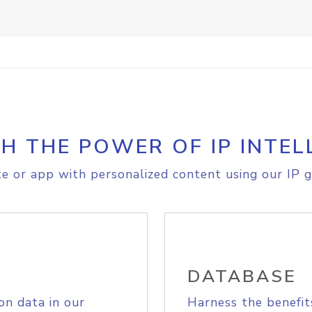
H THE POWER OF IP INTEL
e or app with personalized content using our IP g
DATABASE
on data in our
Harness the benefit