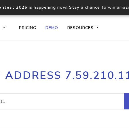
ontest 2026
is happening now! Stay a chance to win amaz
S
PRICING
DEMO
RESOURCES
IP2Location.io API
IP2Locati
P ADDRESS 7.59.210.1
Core IP geolocation API
Process mu
documentation
request
Domain WHOIS API
Hosted D
Comprehensive WHOIS data
Retrieve 
lookup