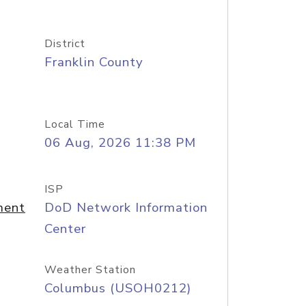
District
Franklin County
Local Time
06 Aug, 2026 11:38 PM
ISP
ment
DoD Network Information
Center
Weather Station
Columbus (USOH0212)