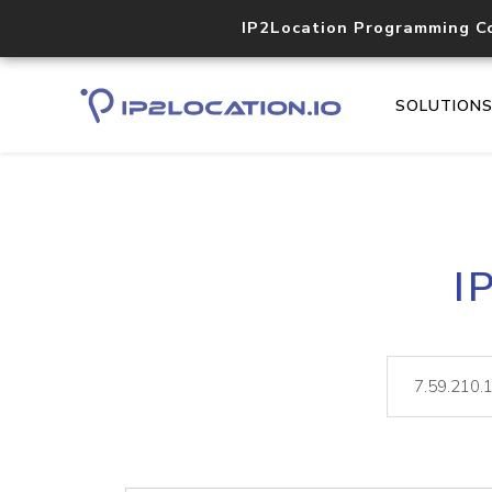
IP2Location Programming C
SOLUTION
I