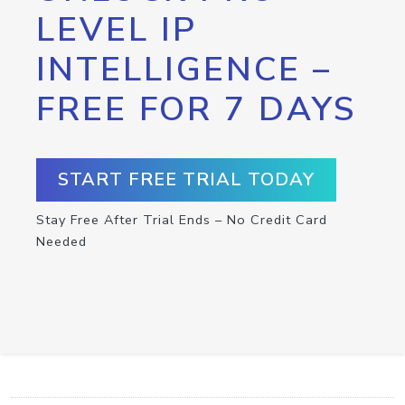
LEVEL IP
INTELLIGENCE –
FREE FOR 7 DAYS
START FREE TRIAL TODAY
Stay Free After Trial Ends – No Credit Card
Needed