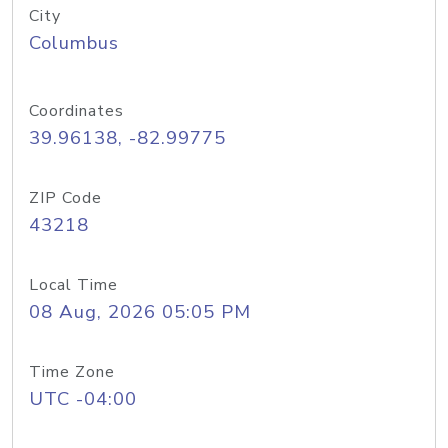
City
Columbus
Coordinates
39.96138, -82.99775
ZIP Code
43218
Local Time
08 Aug, 2026 05:05 PM
Time Zone
UTC -04:00