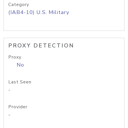
Category
(IAB4-10) U.S. Military
PROXY DETECTION
Proxy
No
Last Seen
-
Provider
-