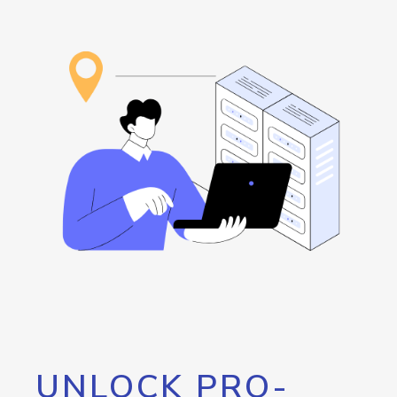
UNLOCK PRO-