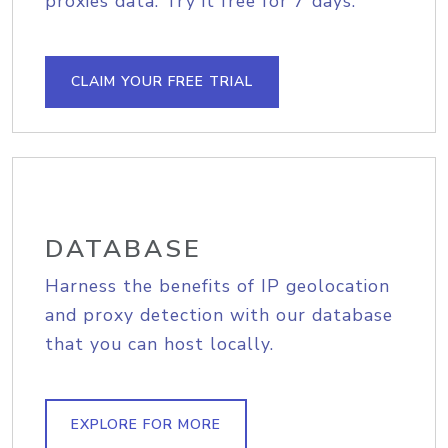
proxies data. Try it free for 7 days.
CLAIM YOUR FREE TRIAL
DATABASE
Harness the benefits of IP geolocation
and proxy detection with our database
that you can host locally.
EXPLORE FOR MORE