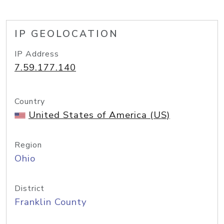
IP GEOLOCATION
IP Address
7.59.177.140
Country
United States of America (US)
Region
Ohio
District
Franklin County