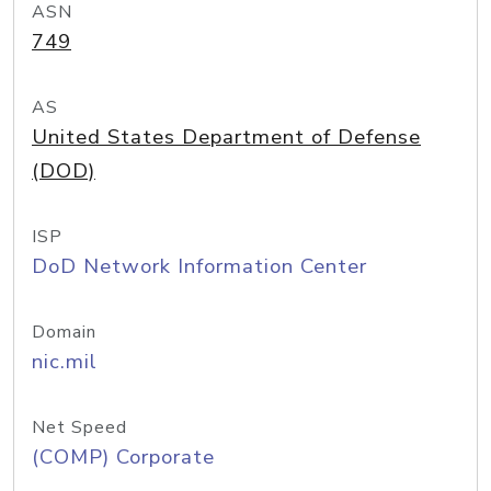
ASN
749
AS
United States Department of Defense
(DOD)
ISP
DoD Network Information Center
Domain
nic.mil
Net Speed
(COMP) Corporate