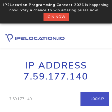
IP2Location Programming Contest 2026
is happening
now! Stay a chance to win amazing prizes now.
JOIN NOW
IP ADDRESS
7.59.177.140
LOOKUP