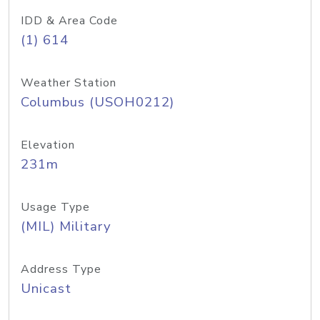
IDD & Area Code
(1) 614
Weather Station
Columbus (USOH0212)
Elevation
231m
Usage Type
(MIL) Military
Address Type
Unicast