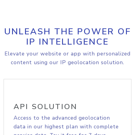
UNLEASH THE POWER OF
IP INTELLIGENCE
Elevate your website or app with personalized
content using our IP geolocation solution.
API SOLUTION
Access to the advanced geolocation
data in our highest plan with complete