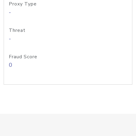
Proxy Type
-
Threat
-
Fraud Score
0