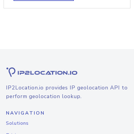
IP2Location.io provides IP geolocation API to
perform geolocation lookup.
NAVIGATION
Solutions