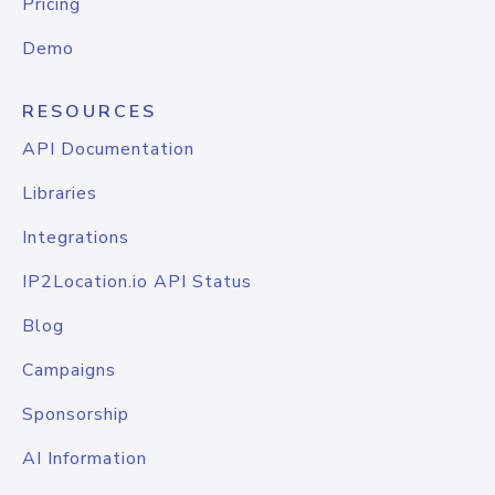
Pricing
Demo
RESOURCES
API Documentation
Libraries
Integrations
IP2Location.io API Status
Blog
Campaigns
Sponsorship
AI Information