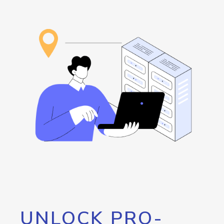
UNLOCK PRO-