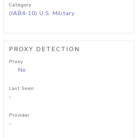
Category
(IAB4-10) U.S. Military
PROXY DETECTION
Proxy
No
Last Seen
-
Provider
-