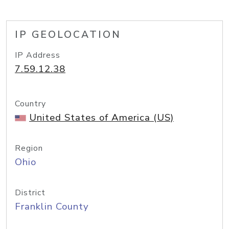
IP GEOLOCATION
IP Address
7.59.12.38
Country
United States of America (US)
Region
Ohio
District
Franklin County