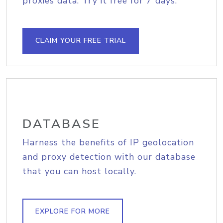
proxies data. Try it free for 7 days.
CLAIM YOUR FREE TRIAL
DATABASE
Harness the benefits of IP geolocation
and proxy detection with our database
that you can host locally.
EXPLORE FOR MORE