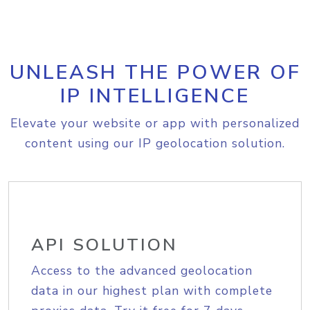
UNLEASH THE POWER OF
IP INTELLIGENCE
Elevate your website or app with personalized
content using our IP geolocation solution.
API SOLUTION
Access to the advanced geolocation
data in our highest plan with complete