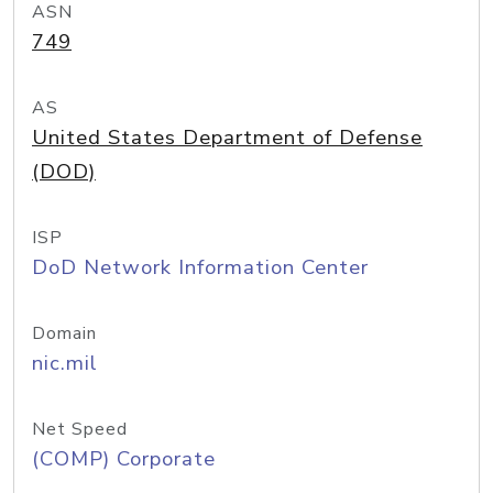
ASN
749
AS
United States Department of Defense
(DOD)
ISP
DoD Network Information Center
Domain
nic.mil
Net Speed
(COMP) Corporate