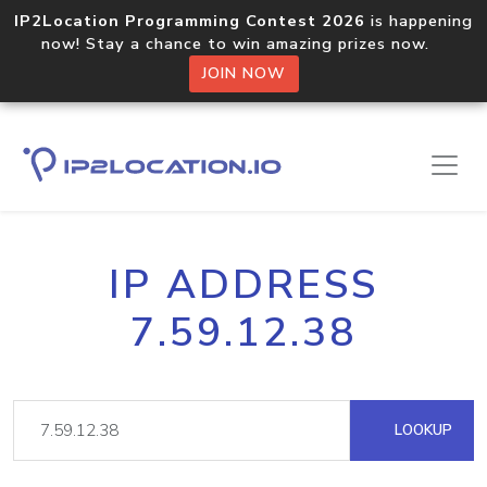
IP2Location Programming Contest 2026
is happening
now! Stay a chance to win amazing prizes now.
JOIN NOW
IP ADDRESS
7.59.12.38
LOOKUP