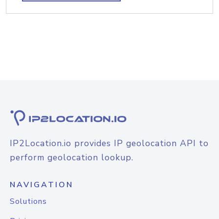
IP2Location.io provides IP geolocation API to
perform geolocation lookup.
NAVIGATION
Solutions