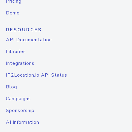
Pricing
Demo
RESOURCES
API Documentation
Libraries
Integrations
IP2Location.io API Status
Blog
Campaigns
Sponsorship
AI Information