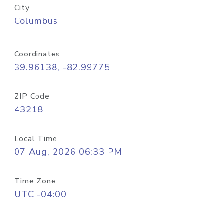
City
Columbus
Coordinates
39.96138, -82.99775
ZIP Code
43218
Local Time
07 Aug, 2026 06:33 PM
Time Zone
UTC -04:00