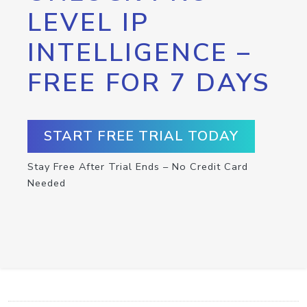
LEVEL IP
INTELLIGENCE –
FREE FOR 7 DAYS
START FREE TRIAL TODAY
Stay Free After Trial Ends – No Credit Card
Needed