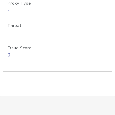
Proxy Type
-
Threat
-
Fraud Score
0