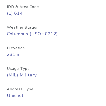
IDD & Area Code
(1) 614
Weather Station
Columbus (USOH0212)
Elevation
231m
Usage Type
(MIL) Military
Address Type
Unicast