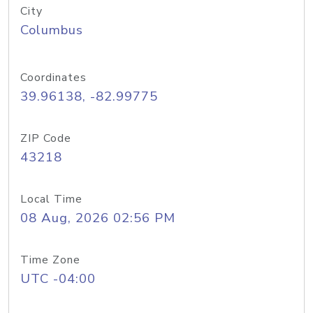
City
Columbus
Coordinates
39.96138, -82.99775
ZIP Code
43218
Local Time
08 Aug, 2026 02:56 PM
Time Zone
UTC -04:00