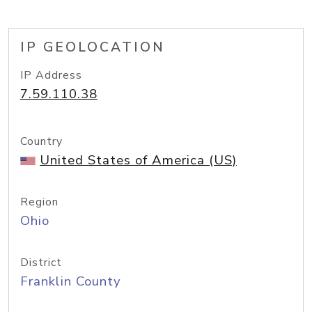
IP GEOLOCATION
IP Address
7.59.110.38
Country
United States of America (US)
Region
Ohio
District
Franklin County