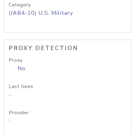
Category
(IAB4-10) U.S. Military
PROXY DETECTION
Proxy
No
Last Seen
-
Provider
-