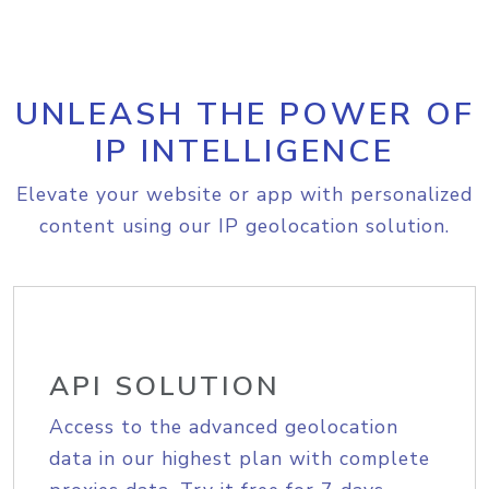
UNLEASH THE POWER OF
IP INTELLIGENCE
Elevate your website or app with personalized
content using our IP geolocation solution.
API SOLUTION
Access to the advanced geolocation
data in our highest plan with complete