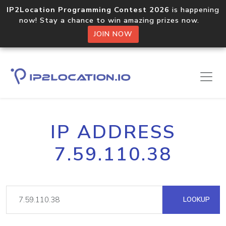
IP2Location Programming Contest 2026
is happening
now! Stay a chance to win amazing prizes now.
JOIN NOW
IP ADDRESS
7.59.110.38
LOOKUP