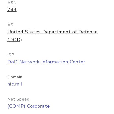
ASN
749
AS
United States Department of Defense
(DOD)
ISP
DoD Network Information Center
Domain
nic.mil
Net Speed
(COMP) Corporate