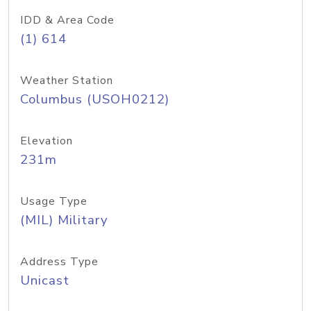
IDD & Area Code
(1) 614
Weather Station
Columbus (USOH0212)
Elevation
231m
Usage Type
(MIL) Military
Address Type
Unicast