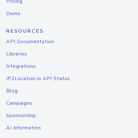
Pricing
Demo
RESOURCES
API Documentation
Libraries
Integrations
IP2Location.io API Status
Blog
Campaigns
Sponsorship
AI Information