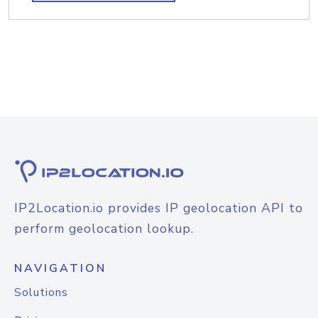
IP2Location.io provides IP geolocation API to
perform geolocation lookup.
NAVIGATION
Solutions