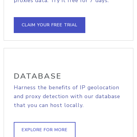
proxies data. Try it free for 7 days.
CLAIM YOUR FREE TRIAL
DATABASE
Harness the benefits of IP geolocation
and proxy detection with our database
that you can host locally.
EXPLORE FOR MORE