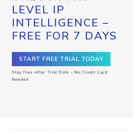
LEVEL IP
INTELLIGENCE –
FREE FOR 7 DAYS
START FREE TRIAL TODAY
Stay Free After Trial Ends – No Credit Card
Needed