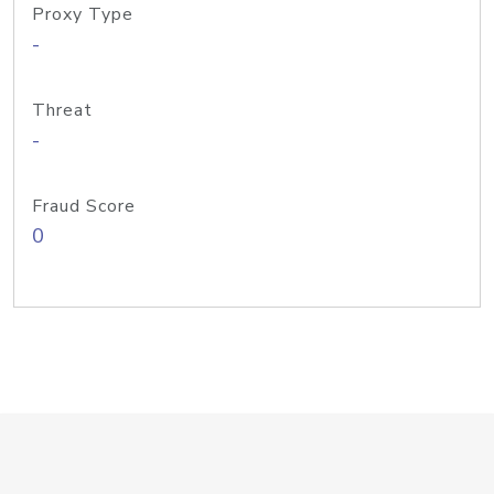
Proxy Type
-
Threat
-
Fraud Score
0