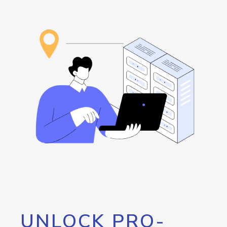
UNLOCK PRO-