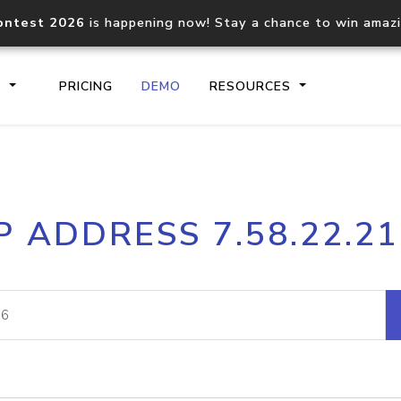
ontest 2026
is happening now! Stay a chance to win amaz
S
PRICING
DEMO
RESOURCES
IP2Location.io API
IP2Locati
P ADDRESS 7.58.22.2
Core IP geolocation API
Process mu
documentation
request
Domain WHOIS API
Hosted D
Comprehensive WHOIS data
Retrieve 
lookup