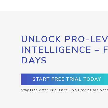
UNLOCK PRO-LEV
INTELLIGENCE – 
DAYS
START FREE TRIAL TODAY
Stay Free After Trial Ends – No Credit Card Nee