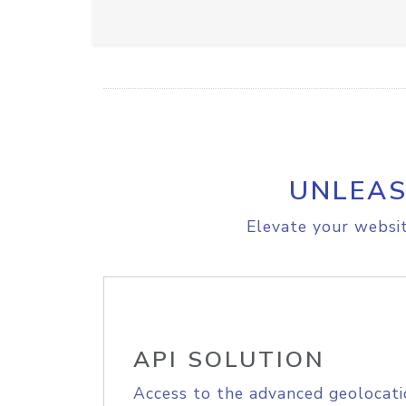
UNLEAS
Elevate your websit
API SOLUTION
Access to the advanced geolocati