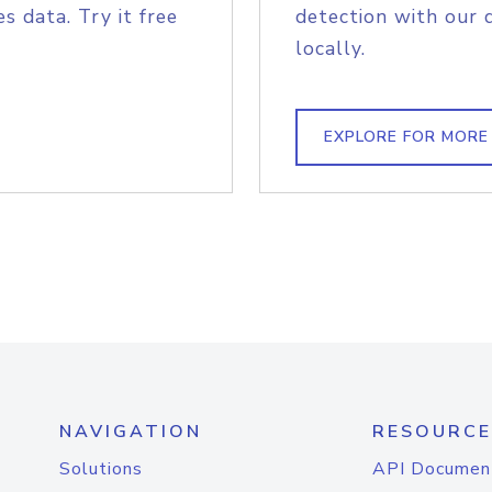
s data. Try it free
detection with our 
locally.
EXPLORE FOR MORE
NAVIGATION
RESOURCE
Solutions
API Documen