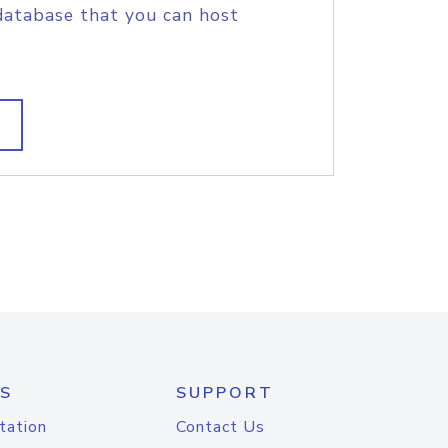
database that you can host
S
SUPPORT
tation
Contact Us