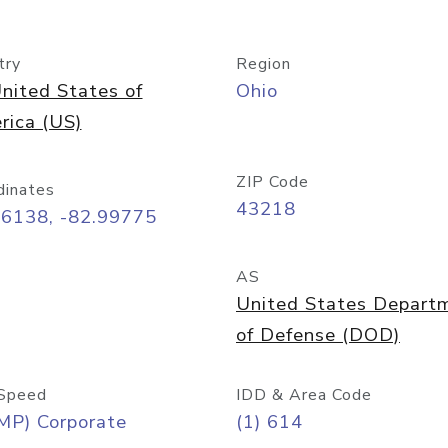
try
Region
nited States of
Ohio
rica (US)
ZIP Code
dinates
43218
96138, -82.99775
AS
United States Depart
of Defense (DOD)
Speed
IDD & Area Code
MP) Corporate
(1) 614