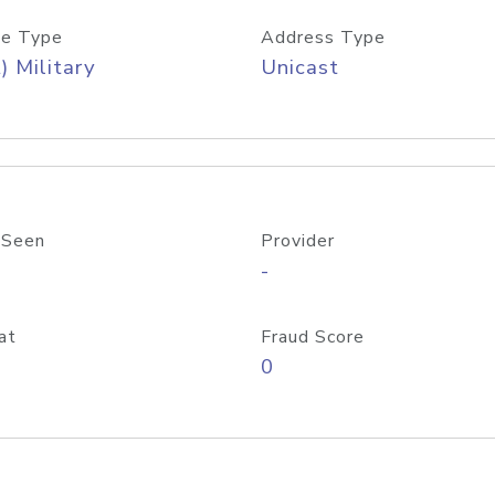
e Type
Address Type
) Military
Unicast
 Seen
Provider
-
at
Fraud Score
0