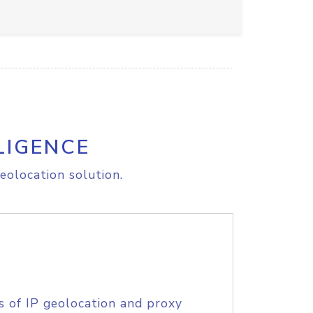
LIGENCE
eolocation solution.
s of IP geolocation and proxy