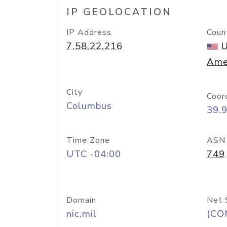
IP GEOLOCATION
IP Address
Coun
7.58.22.216
U
Ame
City
Coor
Columbus
39.
Time Zone
ASN
UTC -04:00
749
Domain
Net 
nic.mil
(CO