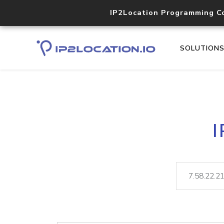
IP2Location Programming C
SOLUTION
I