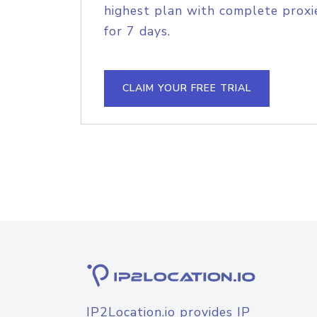
highest plan with complete proxie
for 7 days.
CLAIM YOUR FREE TRIAL
IP2Location.io provides IP