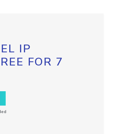
EL IP
FREE FOR 7
ded