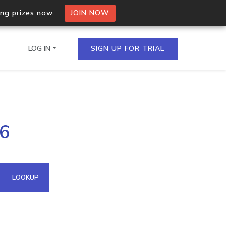
ing prizes now.
JOIN NOW
LOG IN
SIGN UP FOR TRIAL
on.io Bulk API
16
ltiple IPs in a single
omain API
LOOKUP
domains hosted on an IP