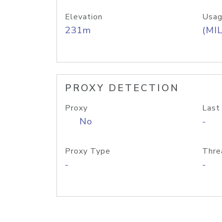
Elevation
Usag
231m
(MIL
PROXY DETECTION
Proxy
Last
No
-
Proxy Type
Thre
-
-