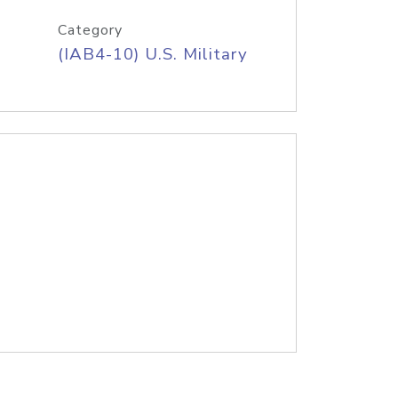
Category
(IAB4-10) U.S. Military