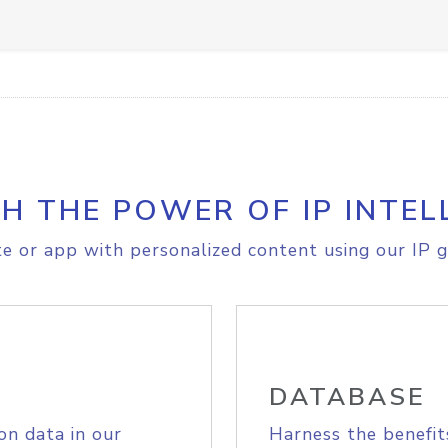
H THE POWER OF IP INTEL
e or app with personalized content using our IP g
DATABASE
on data in our
Harness the benefit