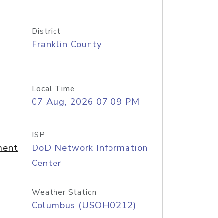
District
Franklin County
Local Time
07 Aug, 2026 07:09 PM
ISP
ment
DoD Network Information
Center
Weather Station
Columbus (USOH0212)