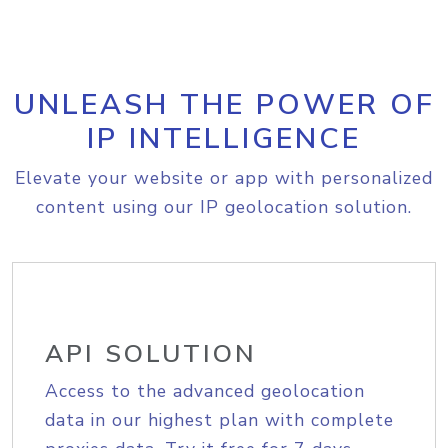
UNLEASH THE POWER OF
IP INTELLIGENCE
Elevate your website or app with personalized
content using our IP geolocation solution.
API SOLUTION
Access to the advanced geolocation
data in our highest plan with complete