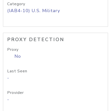
Category
(IAB4-10) U.S. Military
PROXY DETECTION
Proxy
No
Last Seen
-
Provider
-