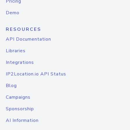
Pricing
Demo
RESOURCES
API Documentation
Libraries
Integrations
IP2Location.io API Status
Blog
Campaigns
Sponsorship
AI Information