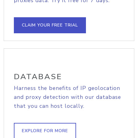
proxies data. Try it free for 7 days.
CLAIM YOUR FREE TRIAL
DATABASE
Harness the benefits of IP geolocation
and proxy detection with our database
that you can host locally.
EXPLORE FOR MORE