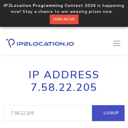
IP2Location Programming Contest 2026
is happening
now! Stay a chance to win amazing prizes now.
JOIN NOW
IP ADDRESS
7.58.22.205
LOOKUP