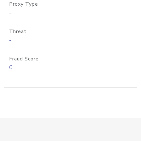
Proxy Type
-
Threat
-
Fraud Score
0