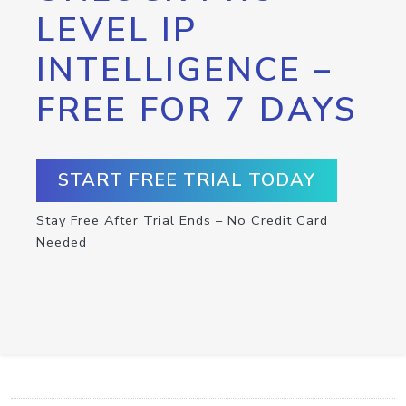
LEVEL IP
INTELLIGENCE –
FREE FOR 7 DAYS
START FREE TRIAL TODAY
Stay Free After Trial Ends – No Credit Card
Needed