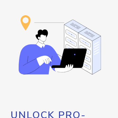
UNLOCK PRO-