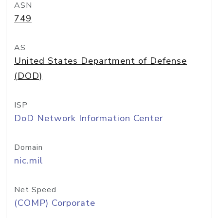
ASN
749
AS
United States Department of Defense
(DOD)
ISP
DoD Network Information Center
Domain
nic.mil
Net Speed
(COMP) Corporate