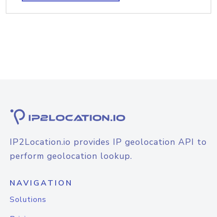
IP2Location.io provides IP geolocation API to
perform geolocation lookup.
NAVIGATION
Solutions