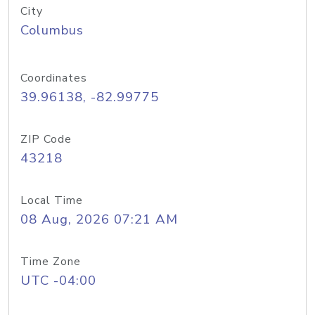
City
Columbus
Coordinates
39.96138, -82.99775
ZIP Code
43218
Local Time
08 Aug, 2026 07:21 AM
Time Zone
UTC -04:00