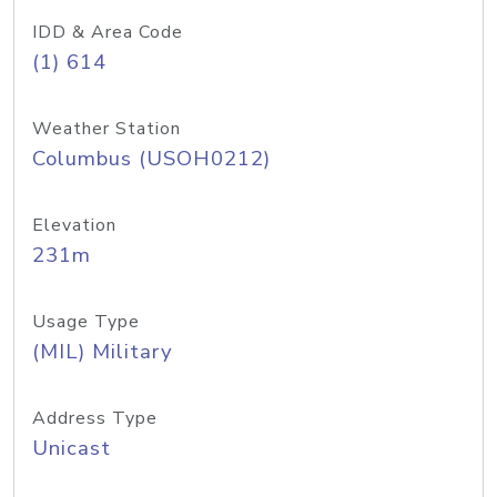
IDD & Area Code
(1) 614
Weather Station
Columbus (USOH0212)
Elevation
231m
Usage Type
(MIL) Military
Address Type
Unicast