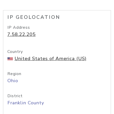
IP GEOLOCATION
IP Address
7.58.22.205
Country
United States of America (US)
Region
Ohio
District
Franklin County