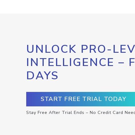
UNLOCK PRO-LEV
INTELLIGENCE – 
DAYS
START FREE TRIAL TODAY
Stay Free After Trial Ends – No Credit Card Nee