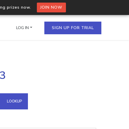
ing prizes now.
JOIN NOW
LOG IN
SIGN UP FOR TRIAL
on.io Bulk API
83
ltiple IPs in a single
omain API
LOOKUP
domains hosted on an IP