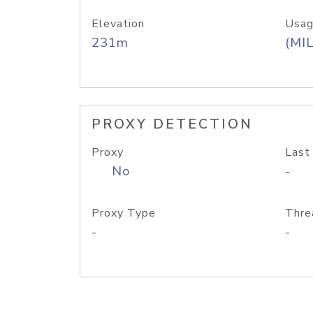
Elevation
Usag
231m
(MIL
PROXY DETECTION
Proxy
Last
No
-
Proxy Type
Thre
-
-