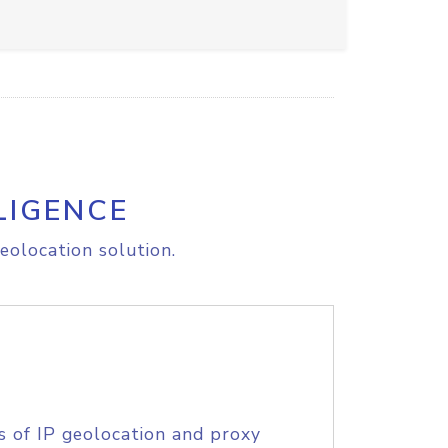
LIGENCE
eolocation solution.
s of IP geolocation and proxy