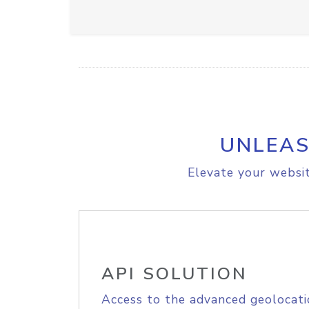
UNLEAS
Elevate your websit
API SOLUTION
Access to the advanced geolocati