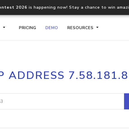
ontest 2026
is happening now! Stay a chance to win amaz
S
PRICING
DEMO
RESOURCES
IP2Location.io API
IP2Locati
P ADDRESS 7.58.181.
Core IP geolocation API
Process mu
documentation
request
Domain WHOIS API
Hosted D
Comprehensive WHOIS data
Retrieve 
lookup