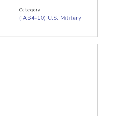
Category
(IAB4-10) U.S. Military