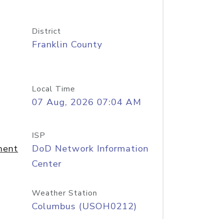
District
Franklin County
Local Time
07 Aug, 2026 07:04 AM
ISP
ment
DoD Network Information
Center
Weather Station
Columbus (USOH0212)