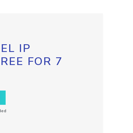
EL IP
FREE FOR 7
ded