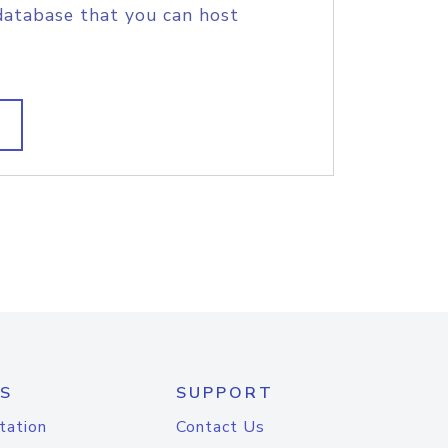
database that you can host
S
SUPPORT
tation
Contact Us