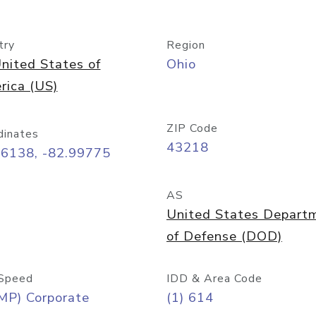
try
Region
nited States of
Ohio
rica (US)
ZIP Code
dinates
43218
96138, -82.99775
AS
United States Depart
of Defense (DOD)
Speed
IDD & Area Code
MP) Corporate
(1) 614