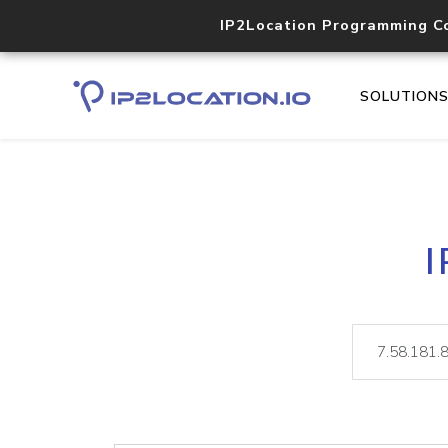
IP2Location Programming C
SOLUTION
I