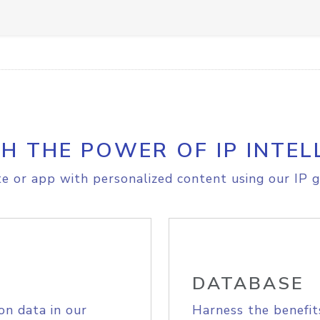
H THE POWER OF IP INTEL
e or app with personalized content using our IP g
DATABASE
on data in our
Harness the benefit