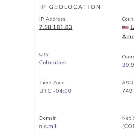
IP GEOLOCATION
IP Address
Coun
7.58.181.83
U
Ame
City
Coor
Columbus
39.
Time Zone
ASN
UTC -04:00
749
Domain
Net 
nic.mil
(CO