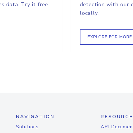
s data. Try it free
detection with our 
locally.
EXPLORE FOR MORE
NAVIGATION
RESOURCE
Solutions
API Documen