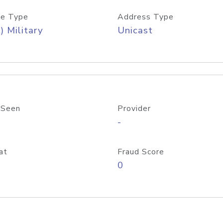
e Type
Address Type
) Military
Unicast
 Seen
Provider
-
at
Fraud Score
0