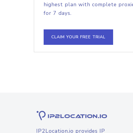
highest plan with complete proxie
for 7 days.
CLAIM YOUR FREE TRIAL
IP2Location.io provides IP