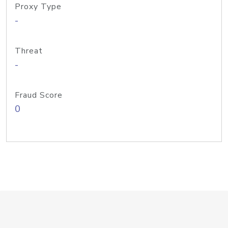
Proxy Type
-
Threat
-
Fraud Score
0