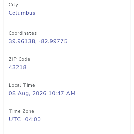
City
Columbus
Coordinates
39.96138, -82.99775
ZIP Code
43218
Local Time
08 Aug, 2026 10:47 AM
Time Zone
UTC -04:00