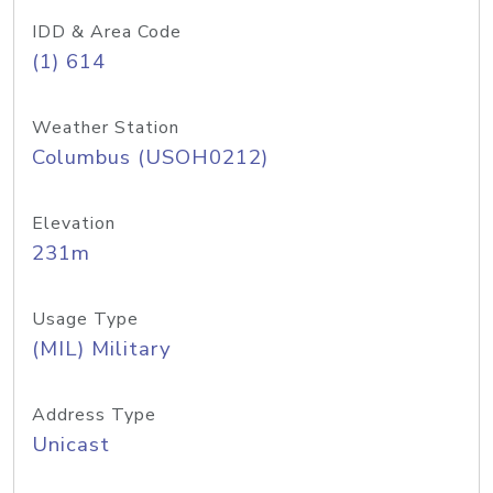
IDD & Area Code
(1) 614
Weather Station
Columbus (USOH0212)
Elevation
231m
Usage Type
(MIL) Military
Address Type
Unicast