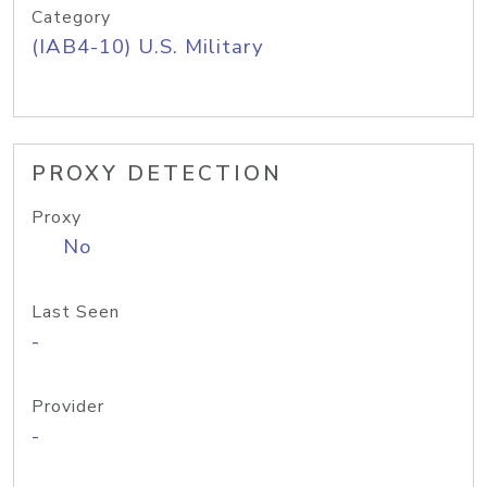
Category
(IAB4-10) U.S. Military
PROXY DETECTION
Proxy
No
Last Seen
-
Provider
-