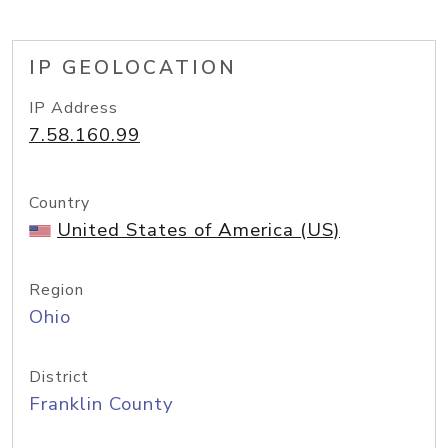
IP GEOLOCATION
IP Address
7.58.160.99
Country
United States of America (US)
Region
Ohio
District
Franklin County