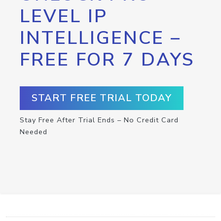
LEVEL IP
INTELLIGENCE –
FREE FOR 7 DAYS
START FREE TRIAL TODAY
Stay Free After Trial Ends – No Credit Card
Needed