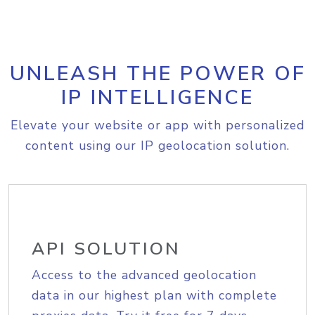
UNLEASH THE POWER OF
IP INTELLIGENCE
Elevate your website or app with personalized
content using our IP geolocation solution.
API SOLUTION
Access to the advanced geolocation
data in our highest plan with complete