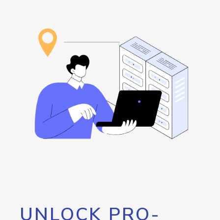
UNLOCK PRO-