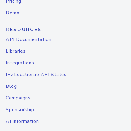
Pricing
Demo
RESOURCES
API Documentation
Libraries
Integrations
IP2Location.io API Status
Blog
Campaigns
Sponsorship
AI Information