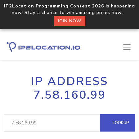
IP2Location Programming Contest 2026
is happening
now! Stay a chance to win amazing prizes now.
JOIN NOW
IP ADDRESS
7.58.160.99
LOOKUP