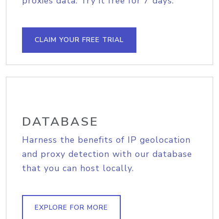
proxies data. Try it free for 7 days.
CLAIM YOUR FREE TRIAL
DATABASE
Harness the benefits of IP geolocation
and proxy detection with our database
that you can host locally.
EXPLORE FOR MORE