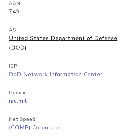
ASN
749
AS
United States Department of Defense
(DOD)
ISP
DoD Network Information Center
Domain
nic.mil
Net Speed
(COMP) Corporate