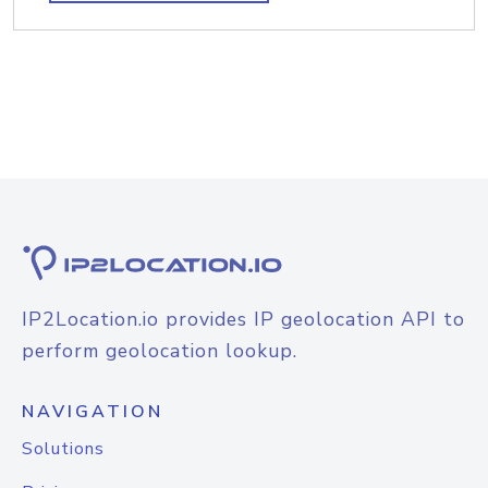
IP2Location.io provides IP geolocation API to
perform geolocation lookup.
NAVIGATION
Solutions