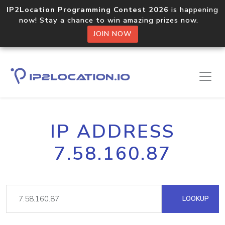
IP2Location Programming Contest 2026
is happening
now! Stay a chance to win amazing prizes now.
JOIN NOW
IP ADDRESS
7.58.160.87
LOOKUP