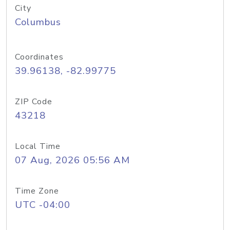
City
Columbus
Coordinates
39.96138, -82.99775
ZIP Code
43218
Local Time
07 Aug, 2026 05:56 AM
Time Zone
UTC -04:00