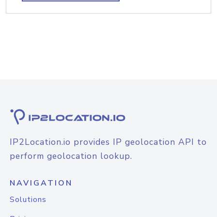
IP2Location.io provides IP geolocation API to
perform geolocation lookup.
NAVIGATION
Solutions