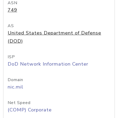
ASN
749
AS
United States Department of Defense
(DOD)
ISP
DoD Network Information Center
Domain
nic.mil
Net Speed
(COMP) Corporate