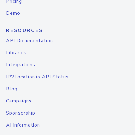
Pricing
Demo
RESOURCES
API Documentation
Libraries
Integrations
IP2Location.io API Status
Blog
Campaigns
Sponsorship
AI Information