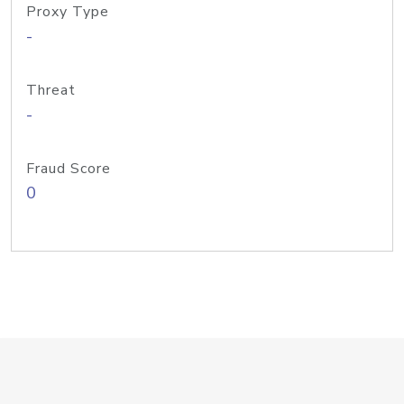
Proxy Type
-
Threat
-
Fraud Score
0