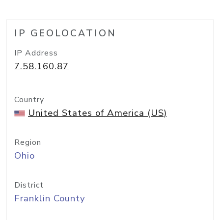
IP GEOLOCATION
IP Address
7.58.160.87
Country
United States of America (US)
Region
Ohio
District
Franklin County