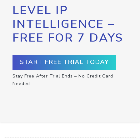
LEVEL IP
INTELLIGENCE –
FREE FOR 7 DAYS
START FREE TRIAL TODAY
Stay Free After Trial Ends – No Credit Card
Needed