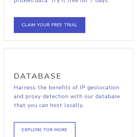
proxies data. Try it free for 7 days.
CLAIM YOUR FREE TRIAL
DATABASE
Harness the benefits of IP geolocation
and proxy detection with our database
that you can host locally.
EXPLORE FOR MORE