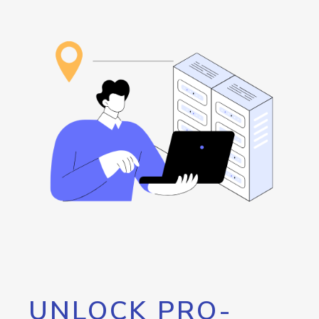
UNLOCK PRO-