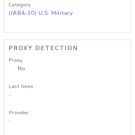
Category
(IAB4-10) U.S. Military
PROXY DETECTION
Proxy
No
Last Seen
-
Provider
-