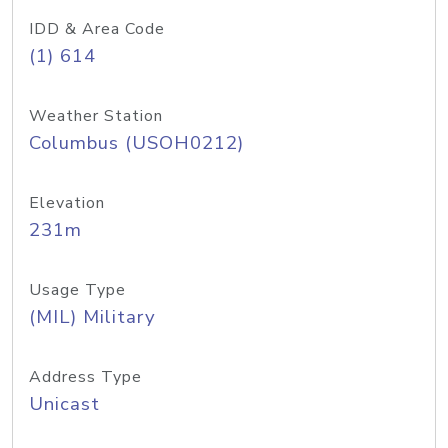
IDD & Area Code
(1) 614
Weather Station
Columbus (USOH0212)
Elevation
231m
Usage Type
(MIL) Military
Address Type
Unicast