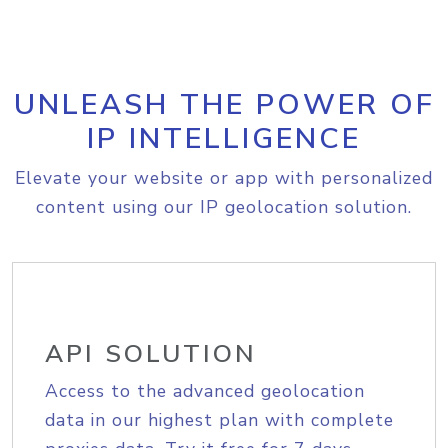
UNLEASH THE POWER OF
IP INTELLIGENCE
Elevate your website or app with personalized
content using our IP geolocation solution.
API SOLUTION
Access to the advanced geolocation
data in our highest plan with complete