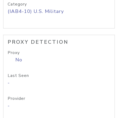
Category
(IAB4-10) U.S. Military
PROXY DETECTION
Proxy
No
Last Seen
-
Provider
-