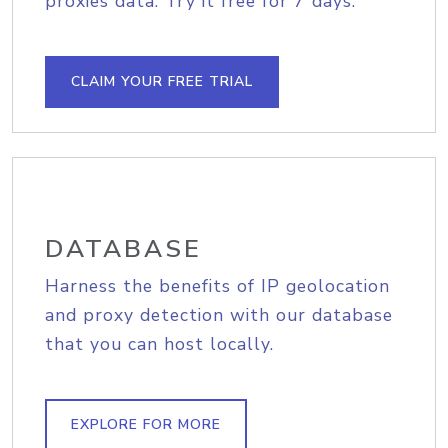
proxies data. Try it free for 7 days.
CLAIM YOUR FREE TRIAL
DATABASE
Harness the benefits of IP geolocation
and proxy detection with our database
that you can host locally.
EXPLORE FOR MORE