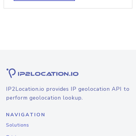
IP2Location.io provides IP geolocation API to
perform geolocation lookup.
NAVIGATION
Solutions