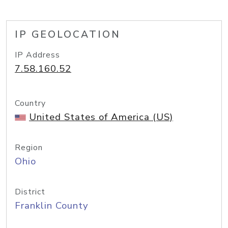
IP GEOLOCATION
IP Address
7.58.160.52
Country
United States of America (US)
Region
Ohio
District
Franklin County