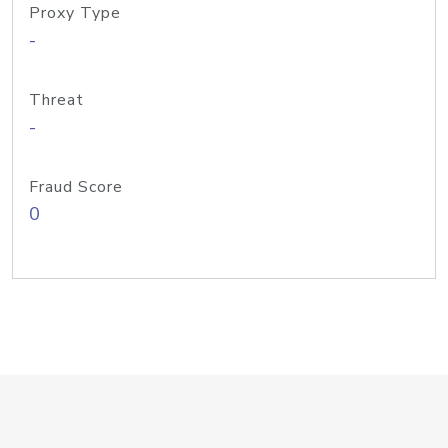
Proxy Type
-
Threat
-
Fraud Score
0