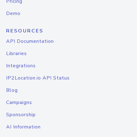
Pricing
Demo
RESOURCES
API Documentation
Libraries
Integrations
IP2Location.io API Status
Blog
Campaigns
Sponsorship
AI Information