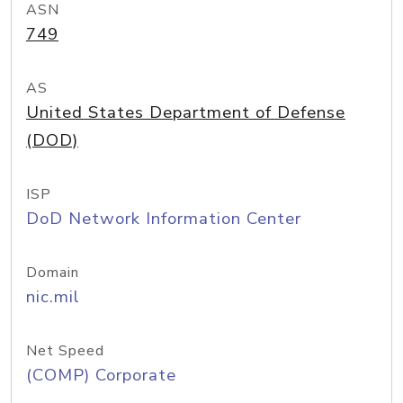
ASN
749
AS
United States Department of Defense
(DOD)
ISP
DoD Network Information Center
Domain
nic.mil
Net Speed
(COMP) Corporate