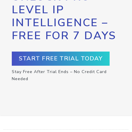
LEVEL IP
INTELLIGENCE –
FREE FOR 7 DAYS
START FREE TRIAL TODAY
Stay Free After Trial Ends – No Credit Card
Needed