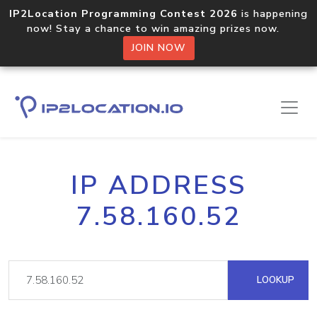
IP2Location Programming Contest 2026
is happening
now! Stay a chance to win amazing prizes now.
JOIN NOW
IP ADDRESS
7.58.160.52
LOOKUP