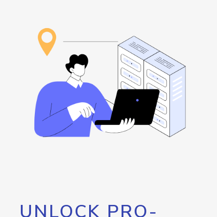
UNLOCK PRO-