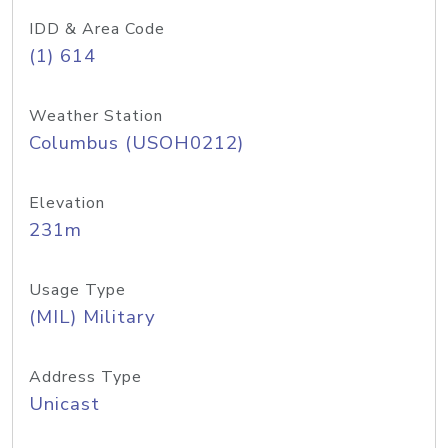
IDD & Area Code
(1) 614
Weather Station
Columbus (USOH0212)
Elevation
231m
Usage Type
(MIL) Military
Address Type
Unicast