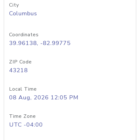
City
Columbus
Coordinates
39.96138, -82.99775
ZIP Code
43218
Local Time
08 Aug, 2026 12:05 PM
Time Zone
UTC -04:00