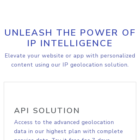
UNLEASH THE POWER OF
IP INTELLIGENCE
Elevate your website or app with personalized
content using our IP geolocation solution.
API SOLUTION
Access to the advanced geolocation
data in our highest plan with complete