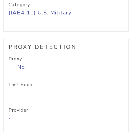
Category
(IAB4-10) U.S. Military
PROXY DETECTION
Proxy
No
Last Seen
-
Provider
-