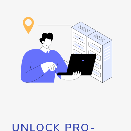
UNLOCK PRO-