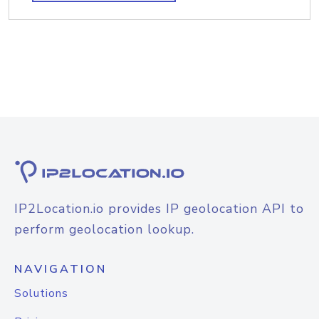
IP2Location.io provides IP geolocation API to
perform geolocation lookup.
NAVIGATION
Solutions