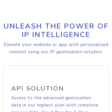
UNLEASH THE POWER OF
IP INTELLIGENCE
Elevate your website or app with personalized
content using our IP geolocation solution.
API SOLUTION
Access to the advanced geolocation
data in our highest plan with complete