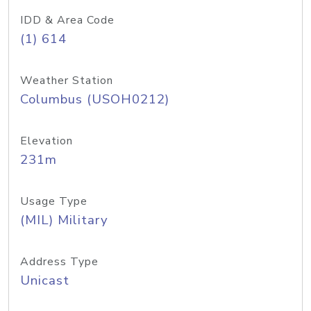
IDD & Area Code
(1) 614
Weather Station
Columbus (USOH0212)
Elevation
231m
Usage Type
(MIL) Military
Address Type
Unicast