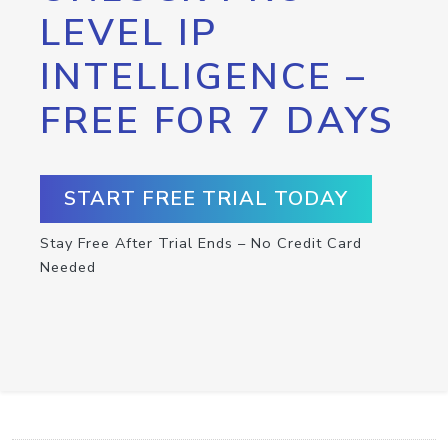
LEVEL IP
INTELLIGENCE –
FREE FOR 7 DAYS
START FREE TRIAL TODAY
Stay Free After Trial Ends – No Credit Card
Needed