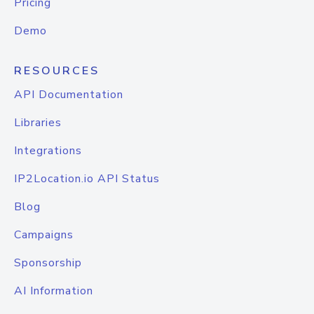
Pricing
Demo
RESOURCES
API Documentation
Libraries
Integrations
IP2Location.io API Status
Blog
Campaigns
Sponsorship
AI Information