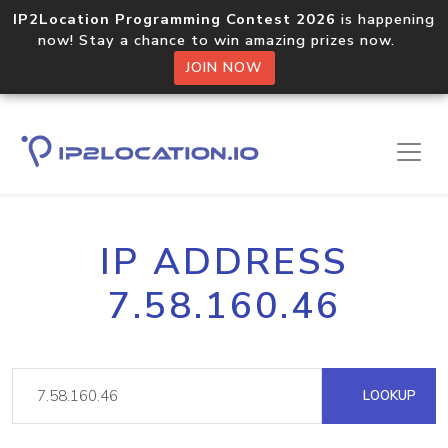
IP2Location Programming Contest 2026
is happening
now! Stay a chance to win amazing prizes now.
JOIN NOW
IP ADDRESS
7.58.160.46
LOOKUP