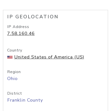
IP GEOLOCATION
IP Address
7.58.160.46
Country
United States of America (US)
Region
Ohio
District
Franklin County