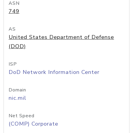
ASN
749
AS
United States Department of Defense
(DOD)
ISP
DoD Network Information Center
Domain
nic.mil
Net Speed
(COMP) Corporate