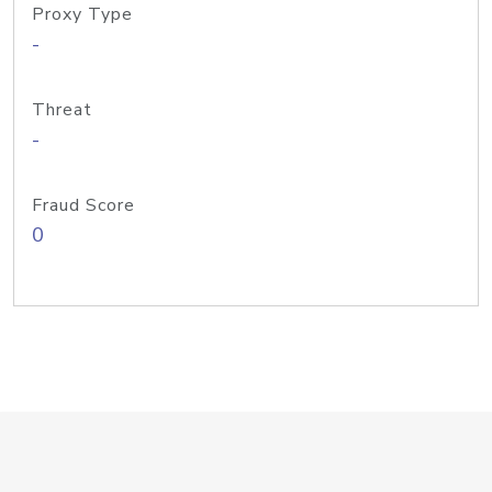
Proxy Type
-
Threat
-
Fraud Score
0