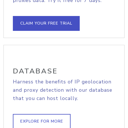
proxies data. Try it free for 7 days.
CLAIM YOUR FREE TRIAL
DATABASE
Harness the benefits of IP geolocation
and proxy detection with our database
that you can host locally.
EXPLORE FOR MORE