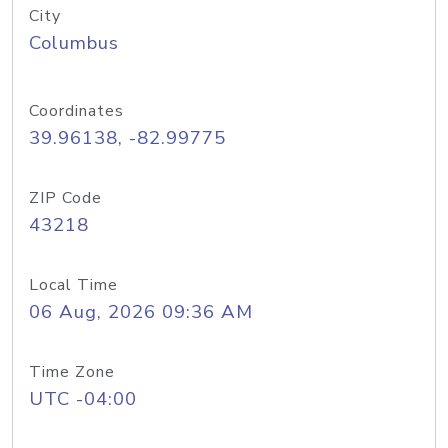
City
Columbus
Coordinates
39.96138, -82.99775
ZIP Code
43218
Local Time
06 Aug, 2026 09:36 AM
Time Zone
UTC -04:00