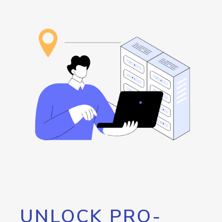
UNLOCK PRO-