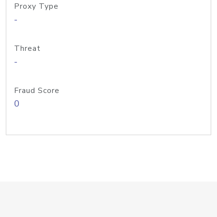
Proxy Type
-
Threat
-
Fraud Score
0