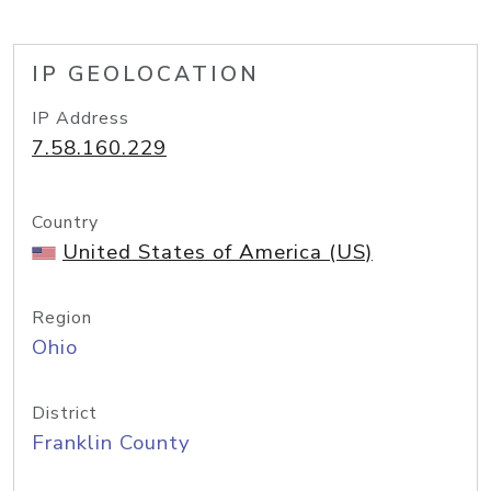
IP GEOLOCATION
IP Address
7.58.160.229
Country
United States of America (US)
Region
Ohio
District
Franklin County