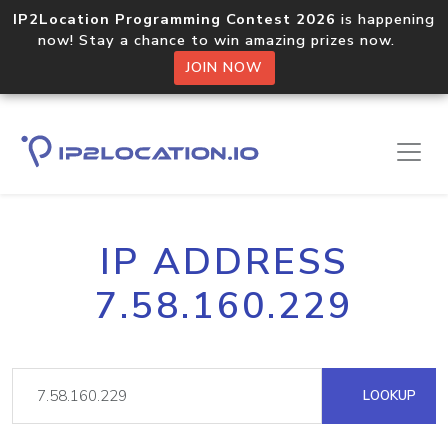
IP2Location Programming Contest 2026
is happening
now! Stay a chance to win amazing prizes now.
JOIN NOW
IP ADDRESS
7.58.160.229
LOOKUP