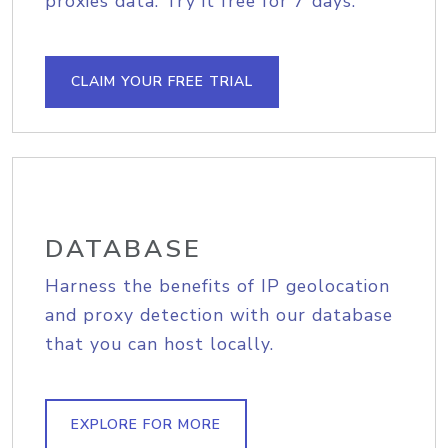
proxies data. Try it free for 7 days.
CLAIM YOUR FREE TRIAL
DATABASE
Harness the benefits of IP geolocation
and proxy detection with our database
that you can host locally.
EXPLORE FOR MORE