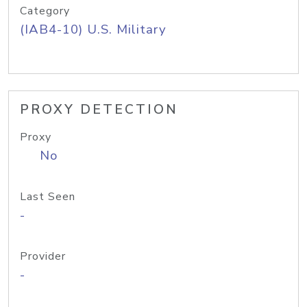
Category
(IAB4-10) U.S. Military
PROXY DETECTION
Proxy
No
Last Seen
-
Provider
-