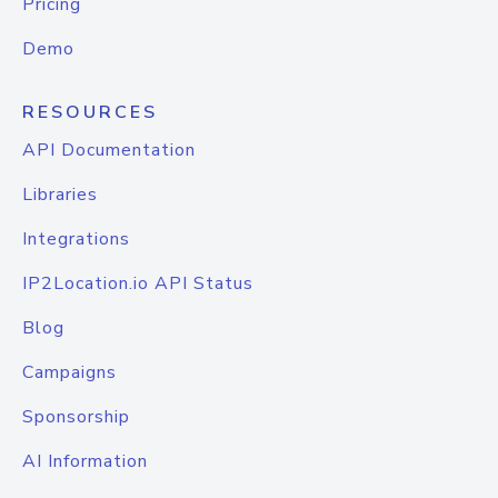
Pricing
Demo
RESOURCES
API Documentation
Libraries
Integrations
IP2Location.io API Status
Blog
Campaigns
Sponsorship
AI Information