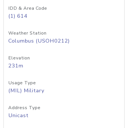
IDD & Area Code
(1) 614
Weather Station
Columbus (USOH0212)
Elevation
231m
Usage Type
(MIL) Military
Address Type
Unicast