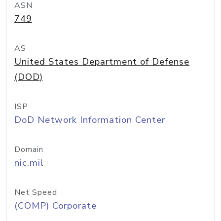
ASN
749
AS
United States Department of Defense
(DOD)
ISP
DoD Network Information Center
Domain
nic.mil
Net Speed
(COMP) Corporate