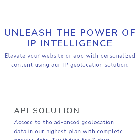
UNLEASH THE POWER OF
IP INTELLIGENCE
Elevate your website or app with personalized
content using our IP geolocation solution.
API SOLUTION
Access to the advanced geolocation
data in our highest plan with complete