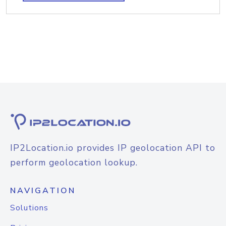
IP2Location.io provides IP geolocation API to
perform geolocation lookup.
NAVIGATION
Solutions