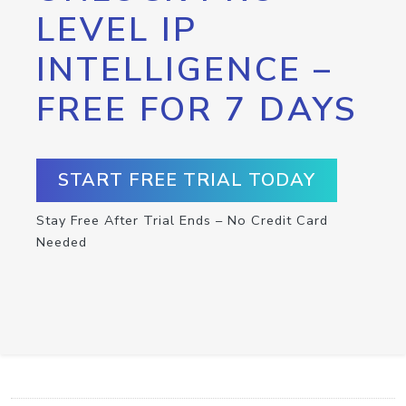
LEVEL IP
INTELLIGENCE –
FREE FOR 7 DAYS
START FREE TRIAL TODAY
Stay Free After Trial Ends – No Credit Card
Needed