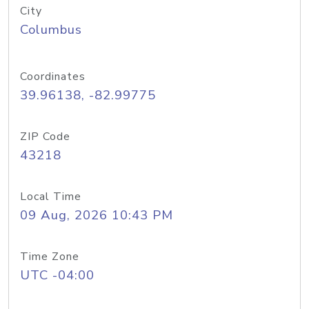
City
Columbus
Coordinates
39.96138, -82.99775
ZIP Code
43218
Local Time
09 Aug, 2026 10:43 PM
Time Zone
UTC -04:00