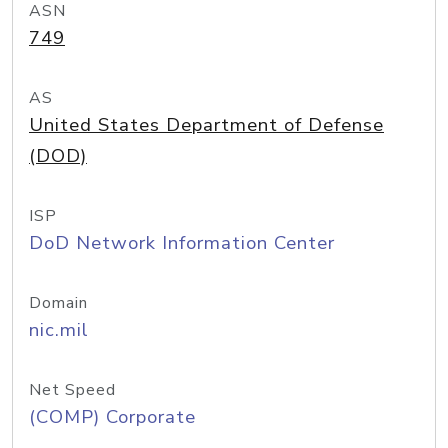
ASN
749
AS
United States Department of Defense
(DOD)
ISP
DoD Network Information Center
Domain
nic.mil
Net Speed
(COMP) Corporate