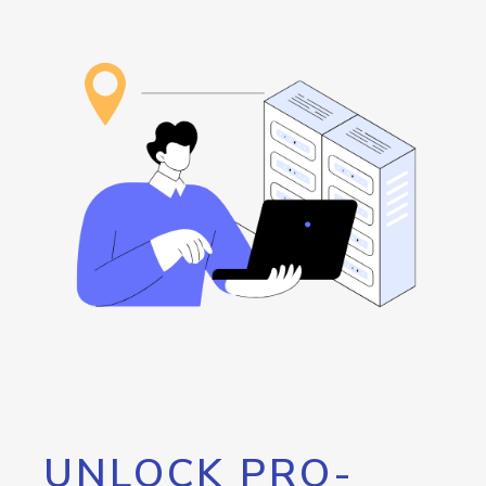
UNLOCK PRO-