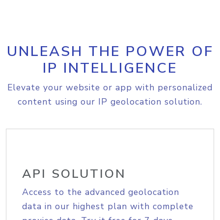
UNLEASH THE POWER OF
IP INTELLIGENCE
Elevate your website or app with personalized
content using our IP geolocation solution.
API SOLUTION
Access to the advanced geolocation
data in our highest plan with complete