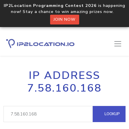
IP2Location Programming Contest 2026
is happening
now! Stay a chance to win amazing prizes now.
JOIN NOW
IP ADDRESS
7.58.160.168
LOOKUP