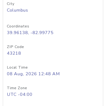
City
Columbus
Coordinates
39.96138, -82.99775
ZIP Code
43218
Local Time
08 Aug, 2026 12:48 AM
Time Zone
UTC -04:00