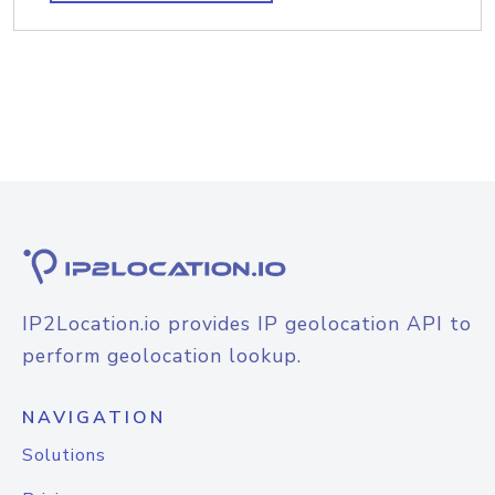
IP2Location.io provides IP geolocation API to
perform geolocation lookup.
NAVIGATION
Solutions