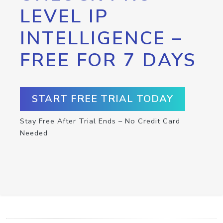
LEVEL IP
INTELLIGENCE –
FREE FOR 7 DAYS
START FREE TRIAL TODAY
Stay Free After Trial Ends – No Credit Card
Needed