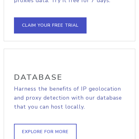
proxies data. Try it free for 7 days.
CLAIM YOUR FREE TRIAL
DATABASE
Harness the benefits of IP geolocation
and proxy detection with our database
that you can host locally.
EXPLORE FOR MORE