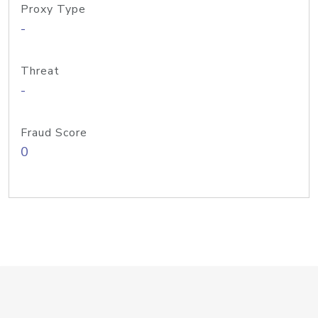
Proxy Type
-
Threat
-
Fraud Score
0