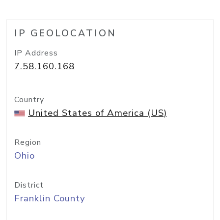
IP GEOLOCATION
IP Address
7.58.160.168
Country
United States of America (US)
Region
Ohio
District
Franklin County