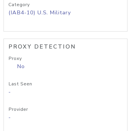
Category
(IAB4-10) U.S. Military
PROXY DETECTION
Proxy
No
Last Seen
-
Provider
-