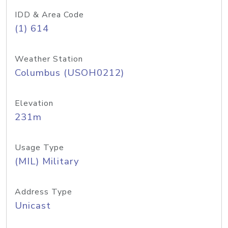
IDD & Area Code
(1) 614
Weather Station
Columbus (USOH0212)
Elevation
231m
Usage Type
(MIL) Military
Address Type
Unicast