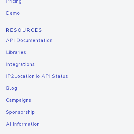
Pricing
Demo
RESOURCES
API Documentation
Libraries
Integrations
IP2Location.io API Status
Blog
Campaigns
Sponsorship
AI Information