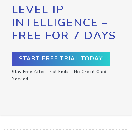
LEVEL IP
INTELLIGENCE –
FREE FOR 7 DAYS
START FREE TRIAL TODAY
Stay Free After Trial Ends – No Credit Card
Needed