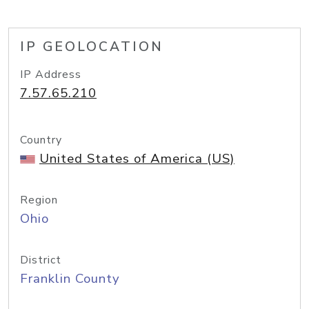
IP GEOLOCATION
IP Address
7.57.65.210
Country
United States of America (US)
Region
Ohio
District
Franklin County