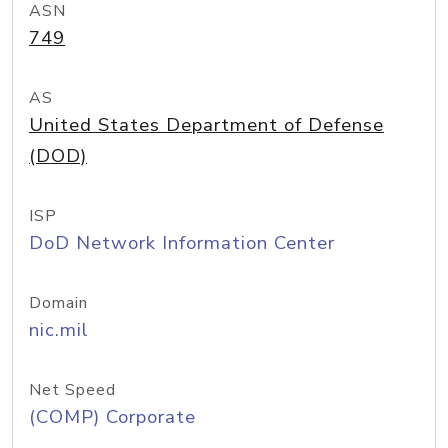
ASN
749
AS
United States Department of Defense
(DOD)
ISP
DoD Network Information Center
Domain
nic.mil
Net Speed
(COMP) Corporate