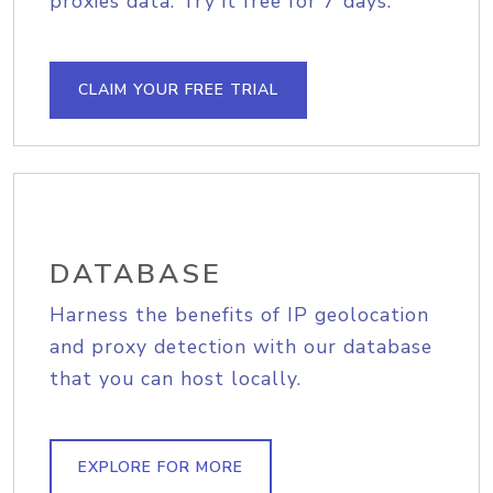
proxies data. Try it free for 7 days.
CLAIM YOUR FREE TRIAL
DATABASE
Harness the benefits of IP geolocation
and proxy detection with our database
that you can host locally.
EXPLORE FOR MORE