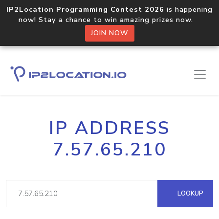
IP2Location Programming Contest 2026
is happening
now! Stay a chance to win amazing prizes now.
JOIN NOW
IP ADDRESS
7.57.65.210
LOOKUP