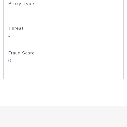
Proxy Type
-
Threat
-
Fraud Score
0