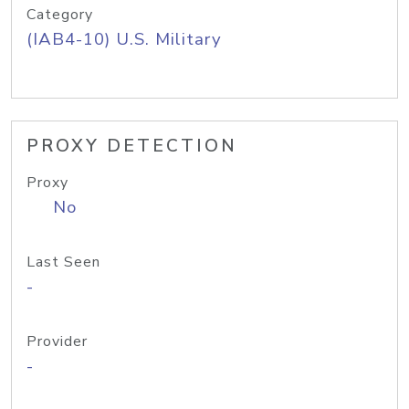
Category
(IAB4-10) U.S. Military
PROXY DETECTION
Proxy
No
Last Seen
-
Provider
-