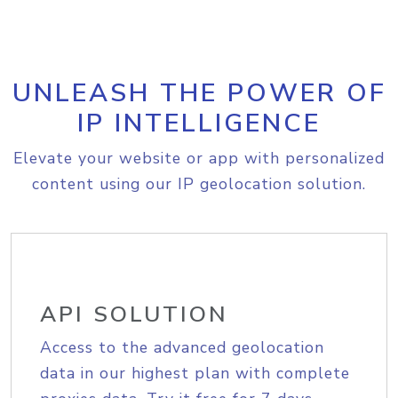
UNLEASH THE POWER OF
IP INTELLIGENCE
Elevate your website or app with personalized
content using our IP geolocation solution.
API SOLUTION
Access to the advanced geolocation
data in our highest plan with complete