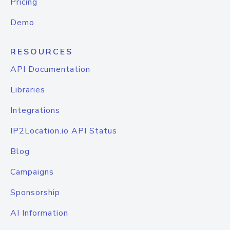
Pricing
Demo
RESOURCES
API Documentation
Libraries
Integrations
IP2Location.io API Status
Blog
Campaigns
Sponsorship
AI Information