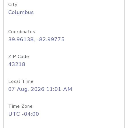
City
Columbus
Coordinates
39.96138, -82.99775
ZIP Code
43218
Local Time
07 Aug, 2026 11:01 AM
Time Zone
UTC -04:00