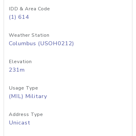
IDD & Area Code
(1) 614
Weather Station
Columbus (USOH0212)
Elevation
231m
Usage Type
(MIL) Military
Address Type
Unicast