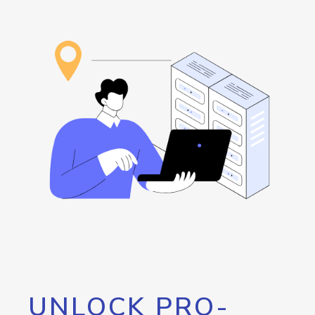
UNLOCK PRO-