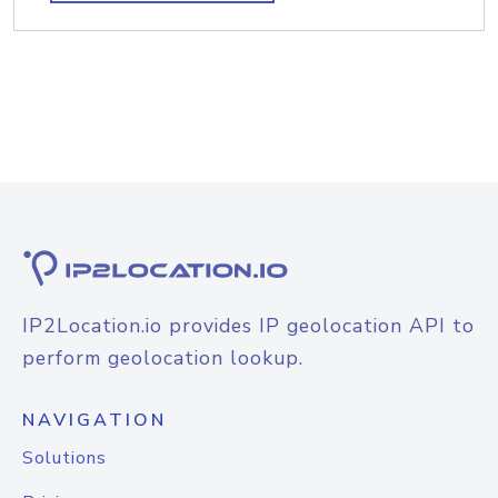
IP2Location.io provides IP geolocation API to
perform geolocation lookup.
NAVIGATION
Solutions