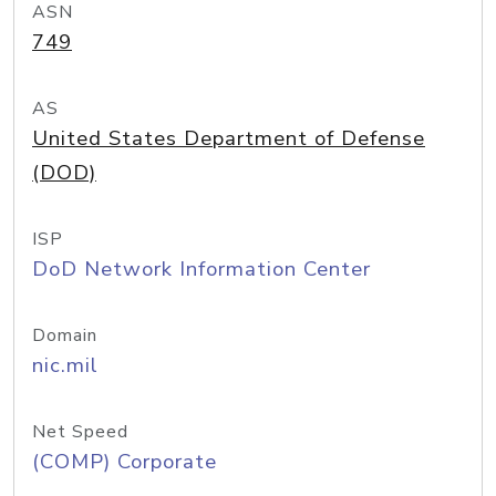
ASN
749
AS
United States Department of Defense
(DOD)
ISP
DoD Network Information Center
Domain
nic.mil
Net Speed
(COMP) Corporate