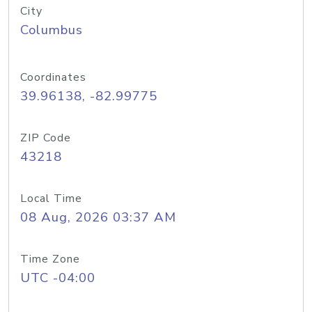
City
Columbus
Coordinates
39.96138, -82.99775
ZIP Code
43218
Local Time
08 Aug, 2026 03:37 AM
Time Zone
UTC -04:00