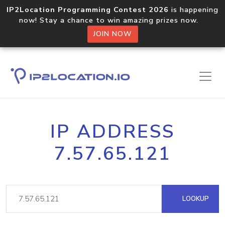
IP2Location Programming Contest 2026
is happening
now! Stay a chance to win amazing prizes now.
JOIN NOW
IP ADDRESS
7.57.65.121
LOOKUP