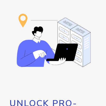
UNLOCK PRO-