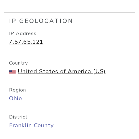
IP GEOLOCATION
IP Address
7.57.65.121
Country
United States of America (US)
Region
Ohio
District
Franklin County