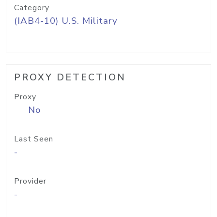
Category
(IAB4-10) U.S. Military
PROXY DETECTION
Proxy
No
Last Seen
-
Provider
-