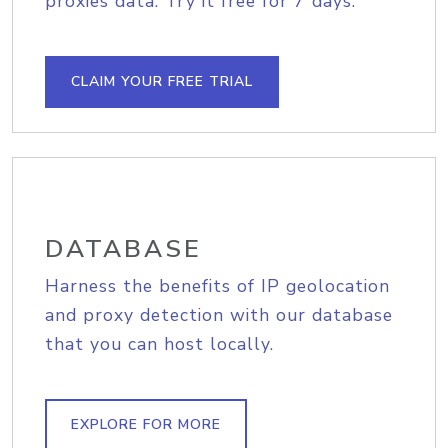
proxies data. Try it free for 7 days.
CLAIM YOUR FREE TRIAL
DATABASE
Harness the benefits of IP geolocation
and proxy detection with our database
that you can host locally.
EXPLORE FOR MORE