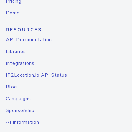
Pricing
Demo
RESOURCES
API Documentation
Libraries
Integrations
IP2Location.io API Status
Blog
Campaigns
Sponsorship
AI Information