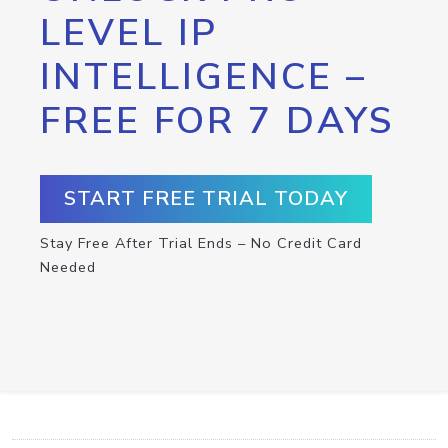
LEVEL IP
INTELLIGENCE –
FREE FOR 7 DAYS
START FREE TRIAL TODAY
Stay Free After Trial Ends – No Credit Card
Needed