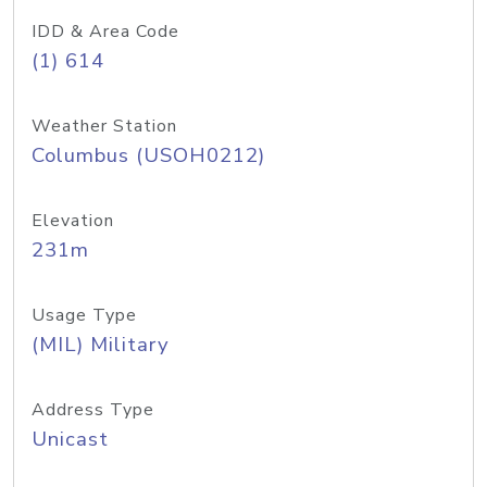
IDD & Area Code
(1) 614
Weather Station
Columbus (USOH0212)
Elevation
231m
Usage Type
(MIL) Military
Address Type
Unicast