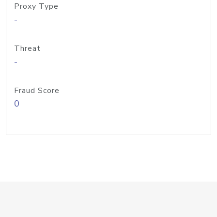
Proxy Type
-
Threat
-
Fraud Score
0