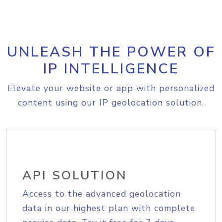
UNLEASH THE POWER OF
IP INTELLIGENCE
Elevate your website or app with personalized
content using our IP geolocation solution.
API SOLUTION
Access to the advanced geolocation
data in our highest plan with complete