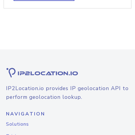
IP2Location.io provides IP geolocation API to
perform geolocation lookup.
NAVIGATION
Solutions