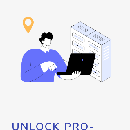
UNLOCK PRO-