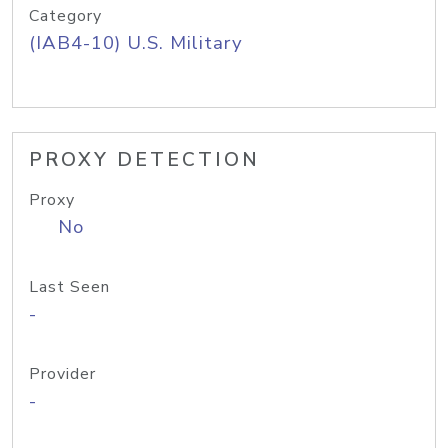
Category
(IAB4-10) U.S. Military
PROXY DETECTION
Proxy
No
Last Seen
-
Provider
-