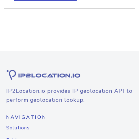
IP2Location.io provides IP geolocation API to
perform geolocation lookup.
NAVIGATION
Solutions