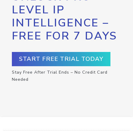
LEVEL IP
INTELLIGENCE –
FREE FOR 7 DAYS
START FREE TRIAL TODAY
Stay Free After Trial Ends – No Credit Card
Needed