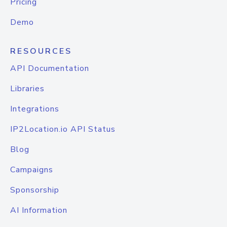
Pricing
Demo
RESOURCES
API Documentation
Libraries
Integrations
IP2Location.io API Status
Blog
Campaigns
Sponsorship
AI Information