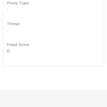
Proxy Type
-
Threat
-
Fraud Score
0