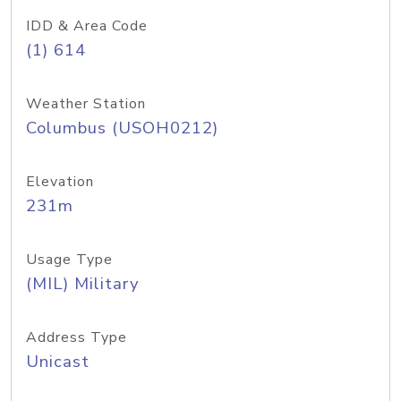
IDD & Area Code
(1) 614
Weather Station
Columbus (USOH0212)
Elevation
231m
Usage Type
(MIL) Military
Address Type
Unicast