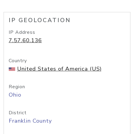
IP GEOLOCATION
IP Address
7.57.60.136
Country
United States of America (US)
Region
Ohio
District
Franklin County