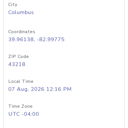
City
Columbus
Coordinates
39.96138, -82.99775
ZIP Code
43218
Local Time
07 Aug, 2026 12:16 PM
Time Zone
UTC -04:00