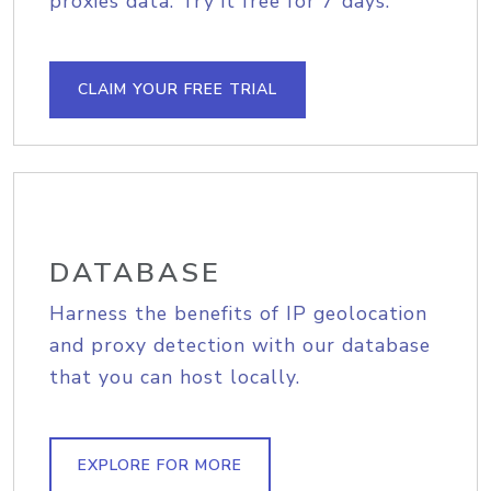
proxies data. Try it free for 7 days.
CLAIM YOUR FREE TRIAL
DATABASE
Harness the benefits of IP geolocation
and proxy detection with our database
that you can host locally.
EXPLORE FOR MORE