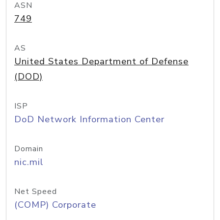
ASN
749
AS
United States Department of Defense
(DOD)
ISP
DoD Network Information Center
Domain
nic.mil
Net Speed
(COMP) Corporate