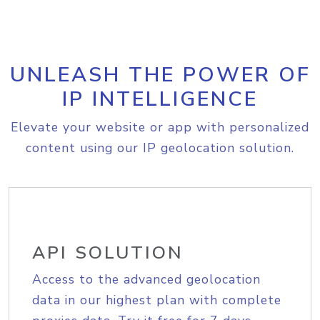
UNLEASH THE POWER OF
IP INTELLIGENCE
Elevate your website or app with personalized
content using our IP geolocation solution.
API SOLUTION
Access to the advanced geolocation
data in our highest plan with complete