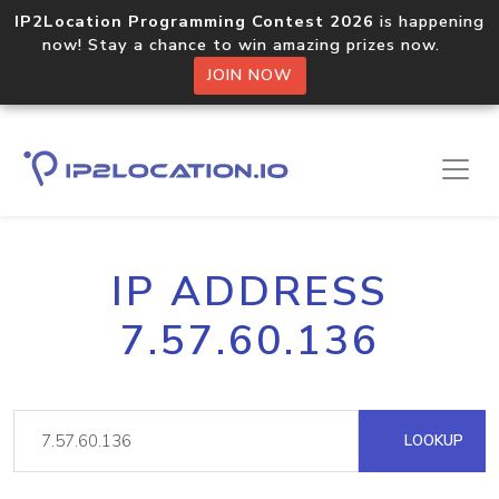
IP2Location Programming Contest 2026
is happening
now! Stay a chance to win amazing prizes now.
JOIN NOW
IP ADDRESS
7.57.60.136
LOOKUP