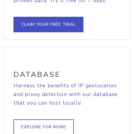
proxies data. Try it free for 7 days.
CLAIM YOUR FREE TRIAL
DATABASE
Harness the benefits of IP geolocation
and proxy detection with our database
that you can host locally.
EXPLORE FOR MORE