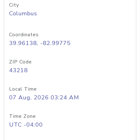
City
Columbus
Coordinates
39.96138, -82.99775
ZIP Code
43218
Local Time
07 Aug, 2026 03:24 AM
Time Zone
UTC -04:00