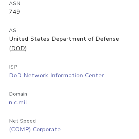
ASN
749
AS
United States Department of Defense
(DOD)
ISP
DoD Network Information Center
Domain
nic.mil
Net Speed
(COMP) Corporate