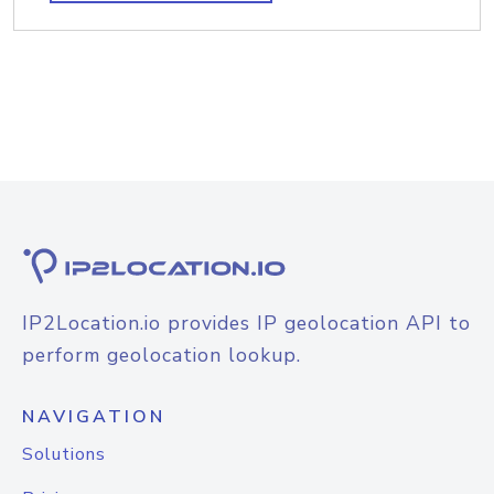
IP2Location.io provides IP geolocation API to
perform geolocation lookup.
NAVIGATION
Solutions