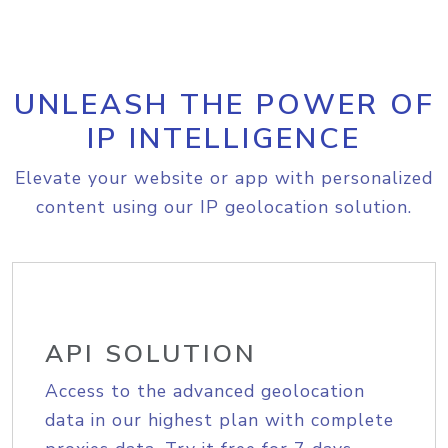
UNLEASH THE POWER OF
IP INTELLIGENCE
Elevate your website or app with personalized
content using our IP geolocation solution.
API SOLUTION
Access to the advanced geolocation
data in our highest plan with complete