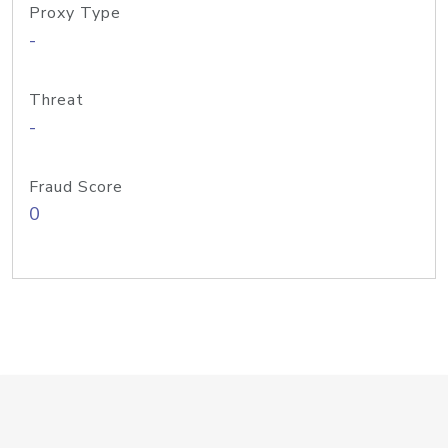
Proxy Type
-
Threat
-
Fraud Score
0