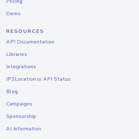
Pricing
Demo
RESOURCES
API Documentation
Libraries
Integrations
IP2Location.io API Status
Blog
Campaigns
Sponsorship
AI Information