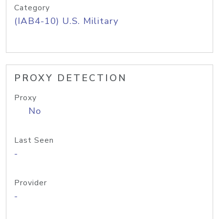
Category
(IAB4-10) U.S. Military
PROXY DETECTION
Proxy
No
Last Seen
-
Provider
-