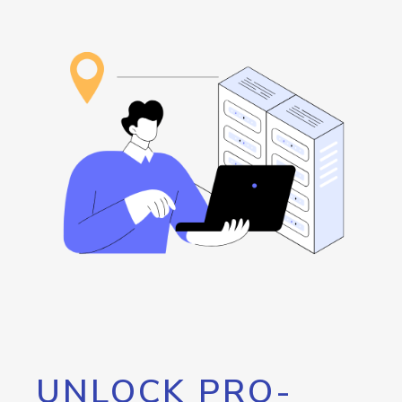
UNLOCK PRO-