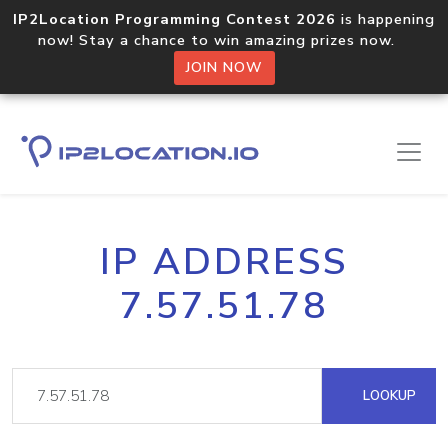
IP2Location Programming Contest 2026
is happening
now! Stay a chance to win amazing prizes now.
JOIN NOW
IP ADDRESS
7.57.51.78
LOOKUP