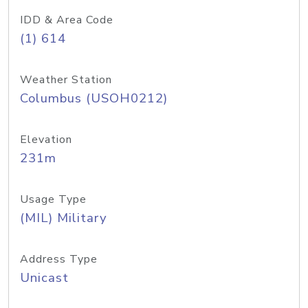
IDD & Area Code
(1) 614
Weather Station
Columbus (USOH0212)
Elevation
231m
Usage Type
(MIL) Military
Address Type
Unicast