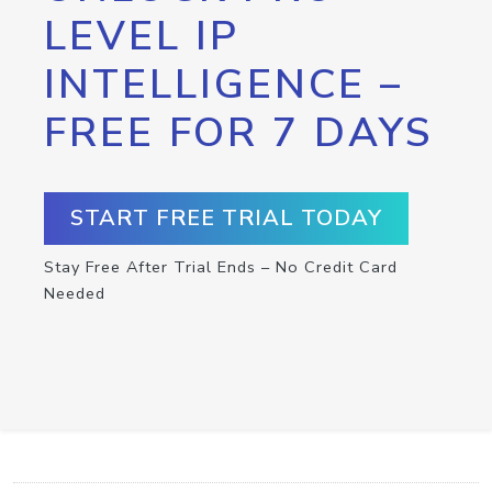
LEVEL IP
INTELLIGENCE –
FREE FOR 7 DAYS
START FREE TRIAL TODAY
Stay Free After Trial Ends – No Credit Card
Needed