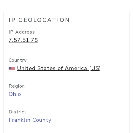
IP GEOLOCATION
IP Address
7.57.51.78
Country
United States of America (US)
Region
Ohio
District
Franklin County