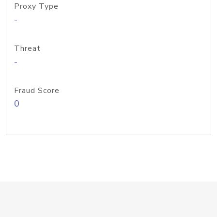
Proxy Type
-
Threat
-
Fraud Score
0