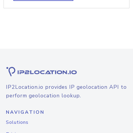
IP2Location.io provides IP geolocation API to
perform geolocation lookup.
NAVIGATION
Solutions