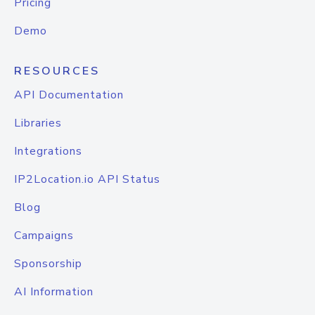
Pricing
Demo
RESOURCES
API Documentation
Libraries
Integrations
IP2Location.io API Status
Blog
Campaigns
Sponsorship
AI Information