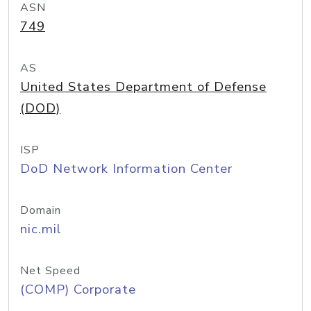
ASN
749
AS
United States Department of Defense
(DOD)
ISP
DoD Network Information Center
Domain
nic.mil
Net Speed
(COMP) Corporate