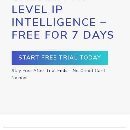
LEVEL IP
INTELLIGENCE –
FREE FOR 7 DAYS
START FREE TRIAL TODAY
Stay Free After Trial Ends – No Credit Card
Needed