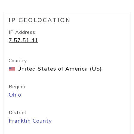
IP GEOLOCATION
IP Address
7.57.51.41
Country
United States of America (US)
Region
Ohio
District
Franklin County