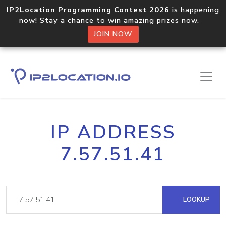
IP2Location Programming Contest 2026
is happening
now! Stay a chance to win amazing prizes now.
JOIN NOW
IP ADDRESS
7.57.51.41
LOOKUP