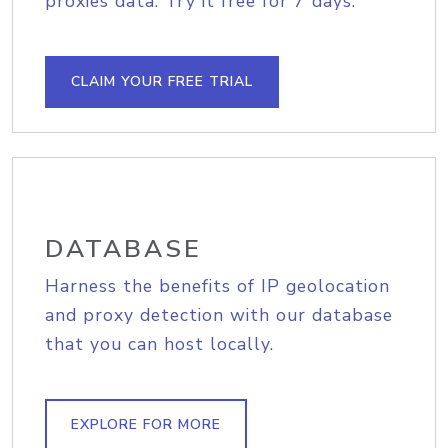
proxies data. Try it free for 7 days.
CLAIM YOUR FREE TRIAL
DATABASE
Harness the benefits of IP geolocation
and proxy detection with our database
that you can host locally.
EXPLORE FOR MORE