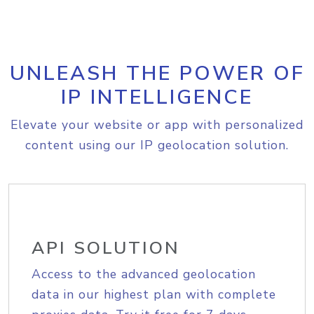
UNLEASH THE POWER OF
IP INTELLIGENCE
Elevate your website or app with personalized
content using our IP geolocation solution.
API SOLUTION
Access to the advanced geolocation
data in our highest plan with complete