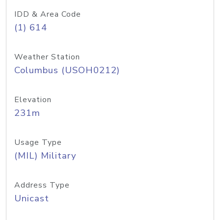
IDD & Area Code
(1) 614
Weather Station
Columbus (USOH0212)
Elevation
231m
Usage Type
(MIL) Military
Address Type
Unicast