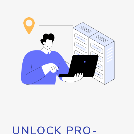
UNLOCK PRO-