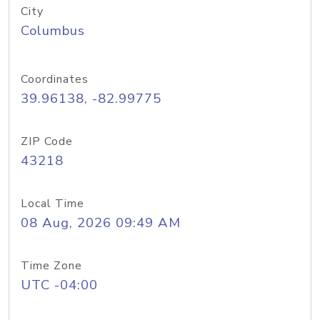
City
Columbus
Coordinates
39.96138, -82.99775
ZIP Code
43218
Local Time
08 Aug, 2026 09:49 AM
Time Zone
UTC -04:00