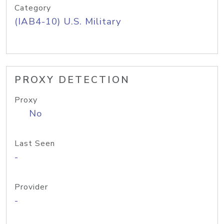
Category
(IAB4-10) U.S. Military
PROXY DETECTION
Proxy
No
Last Seen
-
Provider
-