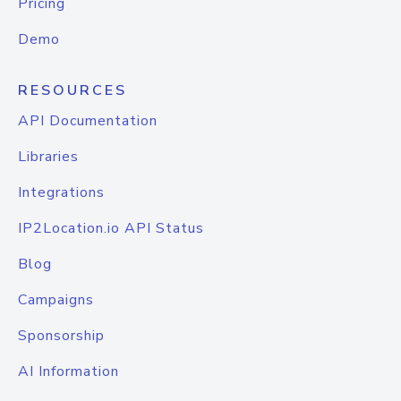
Pricing
Demo
RESOURCES
API Documentation
Libraries
Integrations
IP2Location.io API Status
Blog
Campaigns
Sponsorship
AI Information