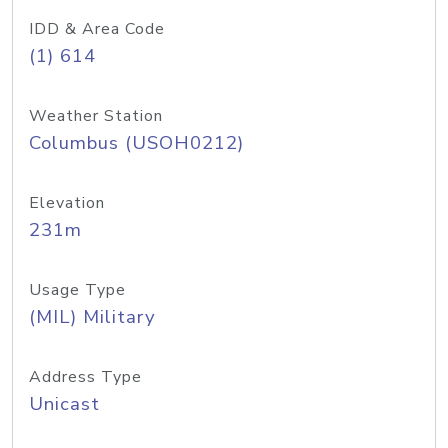
IDD & Area Code
(1) 614
Weather Station
Columbus (USOH0212)
Elevation
231m
Usage Type
(MIL) Military
Address Type
Unicast