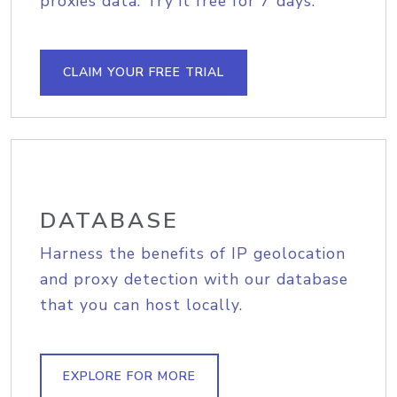
proxies data. Try it free for 7 days.
CLAIM YOUR FREE TRIAL
DATABASE
Harness the benefits of IP geolocation
and proxy detection with our database
that you can host locally.
EXPLORE FOR MORE