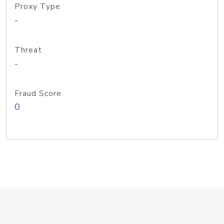
Proxy Type
-
Threat
-
Fraud Score
0