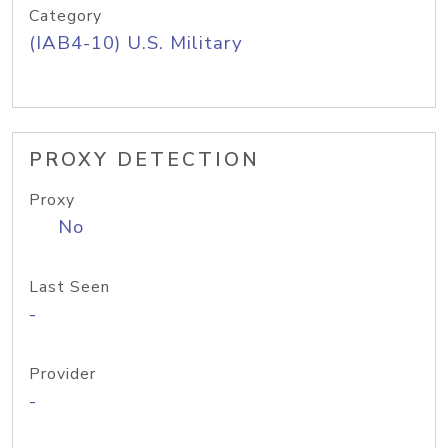
Category
(IAB4-10) U.S. Military
PROXY DETECTION
Proxy
No
Last Seen
-
Provider
-