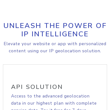
UNLEASH THE POWER OF
IP INTELLIGENCE
Elevate your website or app with personalized
content using our IP geolocation solution.
API SOLUTION
Access to the advanced geolocation
data in our highest plan with complete