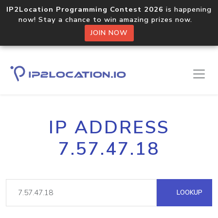
IP2Location Programming Contest 2026
is happening
now! Stay a chance to win amazing prizes now.
JOIN NOW
IP ADDRESS
7.57.47.18
LOOKUP