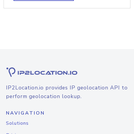
IP2Location.io provides IP geolocation API to
perform geolocation lookup.
NAVIGATION
Solutions