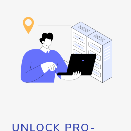
UNLOCK PRO-