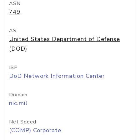
ASN
749
AS
United States Department of Defense
(DOD)
ISP
DoD Network Information Center
Domain
nic.mil
Net Speed
(COMP) Corporate