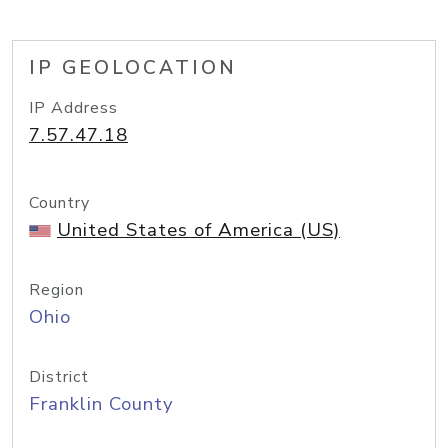
IP GEOLOCATION
IP Address
7.57.47.18
Country
United States of America (US)
Region
Ohio
District
Franklin County