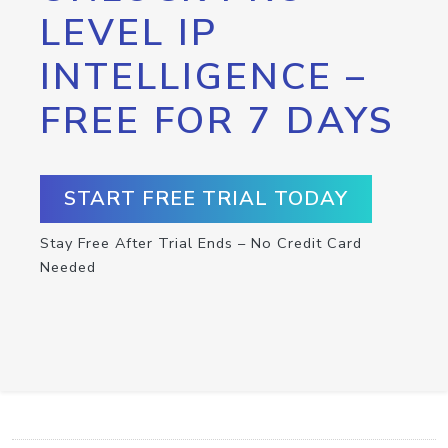
LEVEL IP
INTELLIGENCE –
FREE FOR 7 DAYS
START FREE TRIAL TODAY
Stay Free After Trial Ends – No Credit Card
Needed