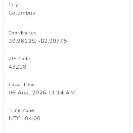
City
Columbus
Coordinates
39.96138, -82.99775
ZIP Code
43218
Local Time
06 Aug, 2026 11:14 AM
Time Zone
UTC -04:00