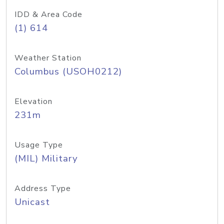
IDD & Area Code
(1) 614
Weather Station
Columbus (USOH0212)
Elevation
231m
Usage Type
(MIL) Military
Address Type
Unicast