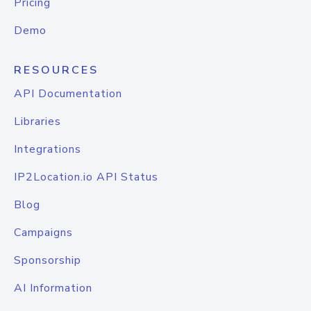
Pricing
Demo
RESOURCES
API Documentation
Libraries
Integrations
IP2Location.io API Status
Blog
Campaigns
Sponsorship
AI Information