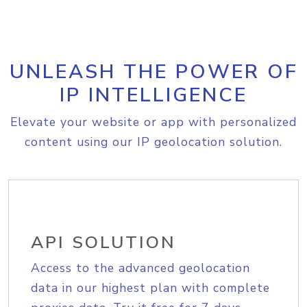
UNLEASH THE POWER OF
IP INTELLIGENCE
Elevate your website or app with personalized
content using our IP geolocation solution.
API SOLUTION
Access to the advanced geolocation
data in our highest plan with complete