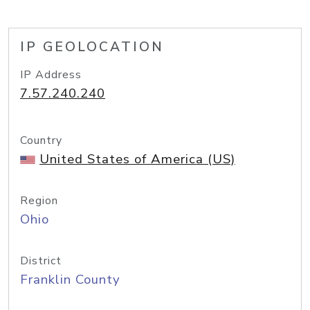
IP GEOLOCATION
IP Address
7.57.240.240
Country
United States of America (US)
Region
Ohio
District
Franklin County