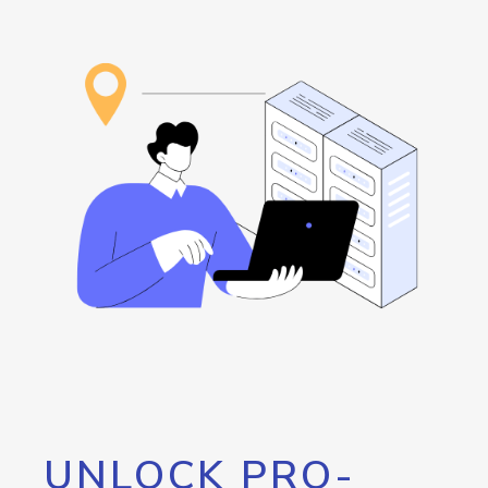
UNLOCK PRO-