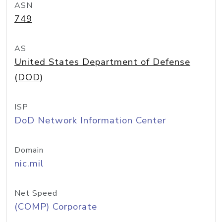
ASN
749
AS
United States Department of Defense
(DOD)
ISP
DoD Network Information Center
Domain
nic.mil
Net Speed
(COMP) Corporate