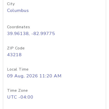
City
Columbus
Coordinates
39.96138, -82.99775
ZIP Code
43218
Local Time
09 Aug, 2026 11:20 AM
Time Zone
UTC -04:00