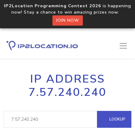
IP2Location Programming Contest 2026
is happening
now! Stay a chance to win amazing prizes now.
JOIN NOW
IP ADDRESS
7.57.240.240
LOOKUP