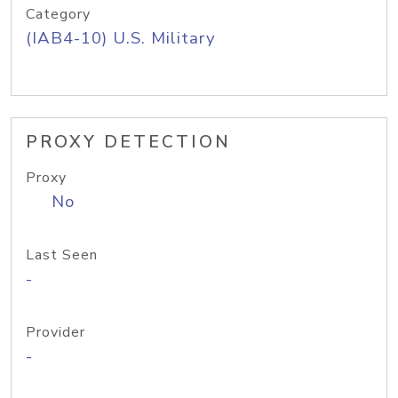
Category
(IAB4-10) U.S. Military
PROXY DETECTION
Proxy
No
Last Seen
-
Provider
-