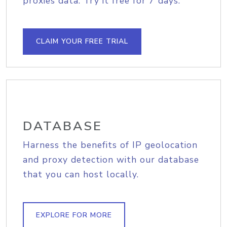
proxies data. Try it free for 7 days.
CLAIM YOUR FREE TRIAL
DATABASE
Harness the benefits of IP geolocation
and proxy detection with our database
that you can host locally.
EXPLORE FOR MORE