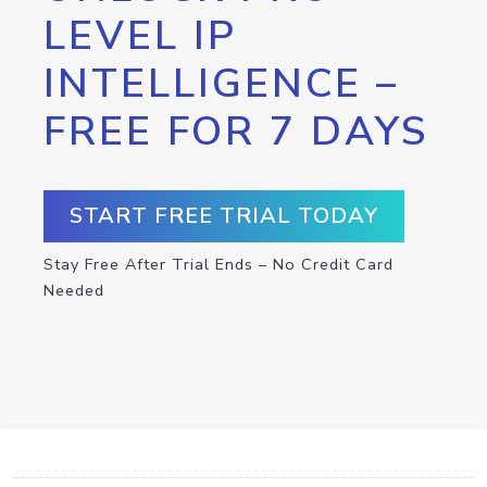
LEVEL IP
INTELLIGENCE –
FREE FOR 7 DAYS
START FREE TRIAL TODAY
Stay Free After Trial Ends – No Credit Card
Needed