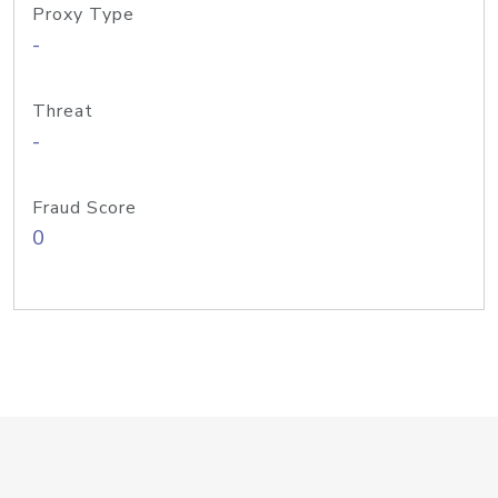
Proxy Type
-
Threat
-
Fraud Score
0