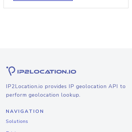
IP2Location.io provides IP geolocation API to
perform geolocation lookup.
NAVIGATION
Solutions