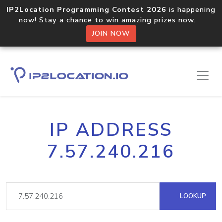
IP2Location Programming Contest 2026
is happening
now! Stay a chance to win amazing prizes now.
JOIN NOW
IP ADDRESS
7.57.240.216
LOOKUP