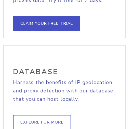
proxies data. Try it free for 7 days.
CLAIM YOUR FREE TRIAL
DATABASE
Harness the benefits of IP geolocation
and proxy detection with our database
that you can host locally.
EXPLORE FOR MORE