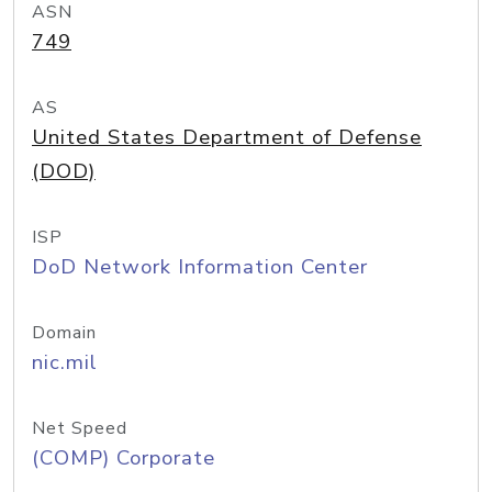
ASN
749
AS
United States Department of Defense
(DOD)
ISP
DoD Network Information Center
Domain
nic.mil
Net Speed
(COMP) Corporate