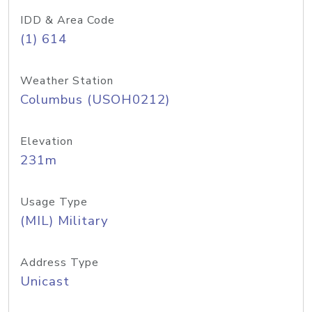
IDD & Area Code
(1) 614
Weather Station
Columbus (USOH0212)
Elevation
231m
Usage Type
(MIL) Military
Address Type
Unicast