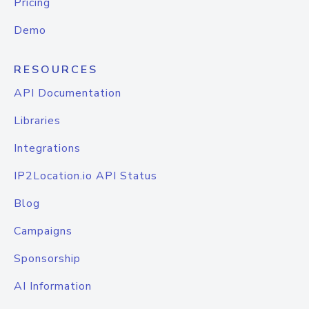
Pricing
Demo
RESOURCES
API Documentation
Libraries
Integrations
IP2Location.io API Status
Blog
Campaigns
Sponsorship
AI Information