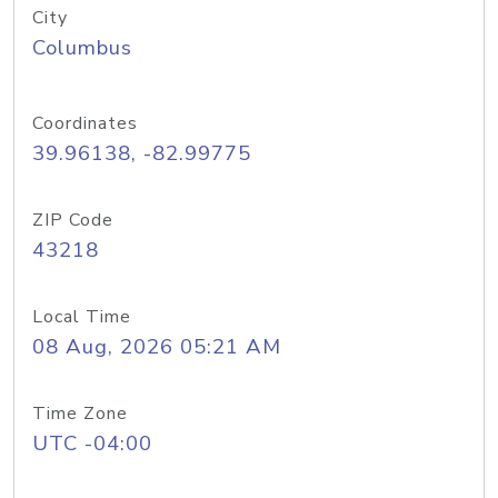
City
Columbus
Coordinates
39.96138, -82.99775
ZIP Code
43218
Local Time
08 Aug, 2026 05:21 AM
Time Zone
UTC -04:00