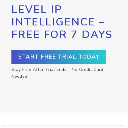
LEVEL IP
INTELLIGENCE –
FREE FOR 7 DAYS
START FREE TRIAL TODAY
Stay Free After Trial Ends – No Credit Card
Needed