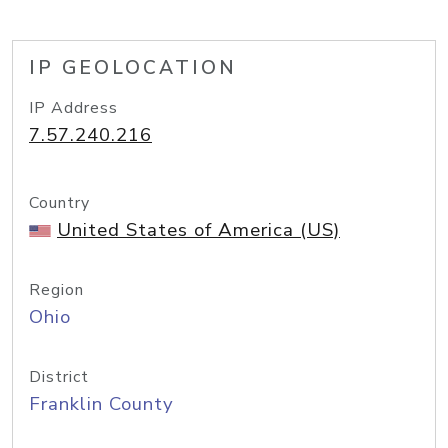
IP GEOLOCATION
IP Address
7.57.240.216
Country
United States of America (US)
Region
Ohio
District
Franklin County