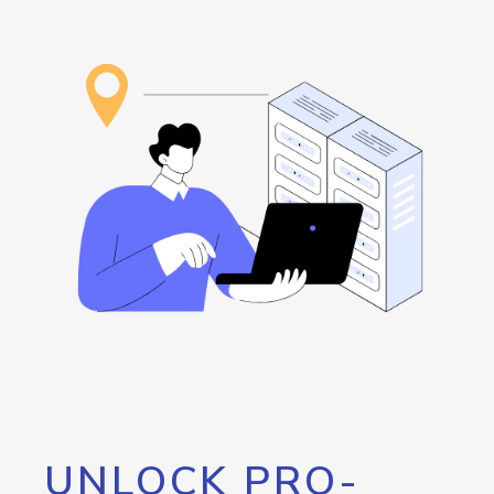
UNLOCK PRO-