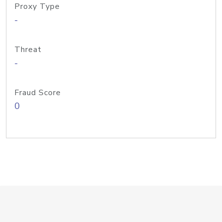
Proxy Type
-
Threat
-
Fraud Score
0