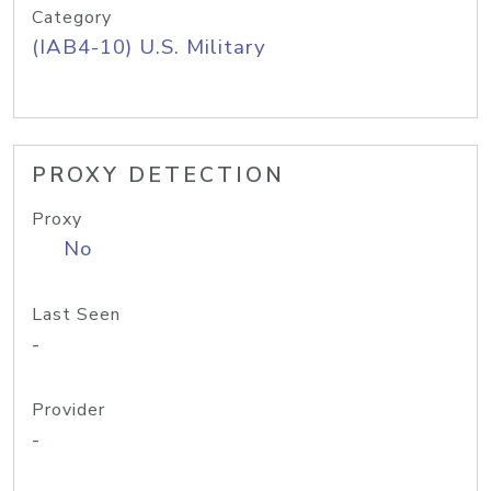
Category
(IAB4-10) U.S. Military
PROXY DETECTION
Proxy
No
Last Seen
-
Provider
-