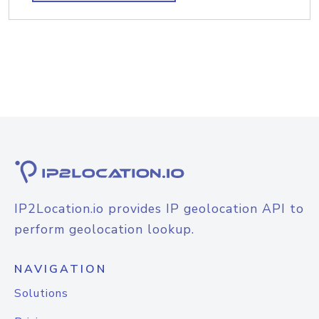
IP2Location.io provides IP geolocation API to
perform geolocation lookup.
NAVIGATION
Solutions