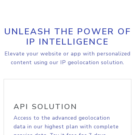
UNLEASH THE POWER OF
IP INTELLIGENCE
Elevate your website or app with personalized
content using our IP geolocation solution.
API SOLUTION
Access to the advanced geolocation
data in our highest plan with complete