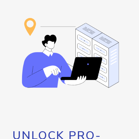
UNLOCK PRO-