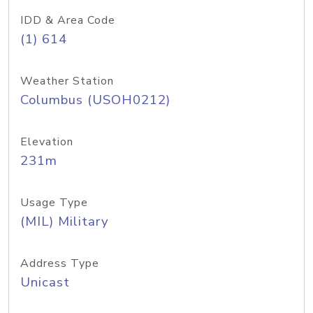
IDD & Area Code
(1) 614
Weather Station
Columbus (USOH0212)
Elevation
231m
Usage Type
(MIL) Military
Address Type
Unicast