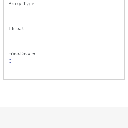
Proxy Type
-
Threat
-
Fraud Score
0