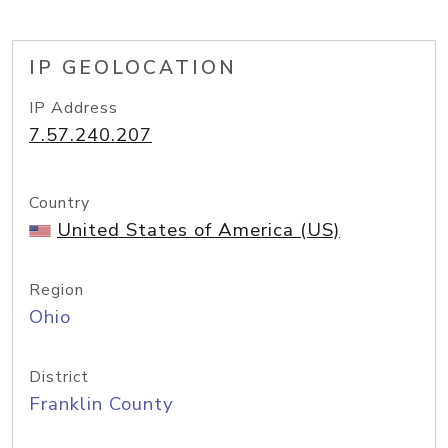
IP GEOLOCATION
IP Address
7.57.240.207
Country
United States of America (US)
Region
Ohio
District
Franklin County