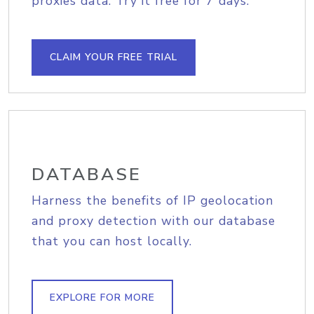
proxies data. Try it free for 7 days.
CLAIM YOUR FREE TRIAL
DATABASE
Harness the benefits of IP geolocation
and proxy detection with our database
that you can host locally.
EXPLORE FOR MORE