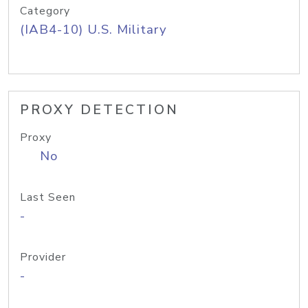
Category
(IAB4-10) U.S. Military
PROXY DETECTION
Proxy
No
Last Seen
-
Provider
-