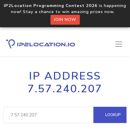
IP2Location Programming Contest 2026
is happening
now! Stay a chance to win amazing prizes now.
JOIN NOW
IP ADDRESS
7.57.240.207
LOOKUP