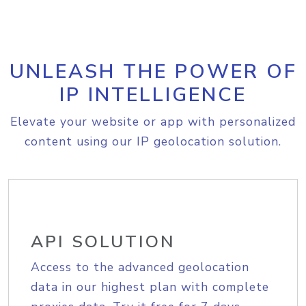
UNLEASH THE POWER OF
IP INTELLIGENCE
Elevate your website or app with personalized
content using our IP geolocation solution.
API SOLUTION
Access to the advanced geolocation
data in our highest plan with complete