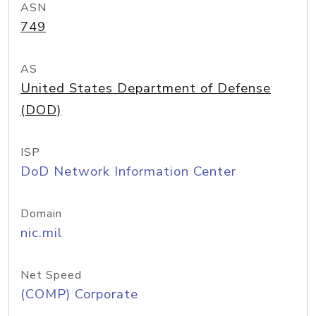
ASN
749
AS
United States Department of Defense
(DOD)
ISP
DoD Network Information Center
Domain
nic.mil
Net Speed
(COMP) Corporate