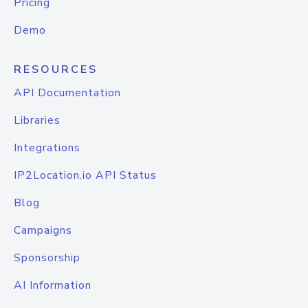
Pricing
Demo
RESOURCES
API Documentation
Libraries
Integrations
IP2Location.io API Status
Blog
Campaigns
Sponsorship
AI Information