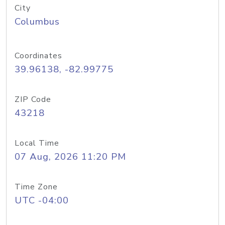
City
Columbus
Coordinates
39.96138, -82.99775
ZIP Code
43218
Local Time
07 Aug, 2026 11:20 PM
Time Zone
UTC -04:00