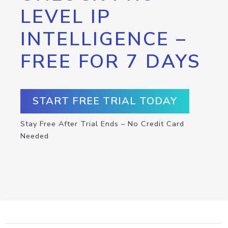
LEVEL IP
INTELLIGENCE –
FREE FOR 7 DAYS
START FREE TRIAL TODAY
Stay Free After Trial Ends – No Credit Card
Needed