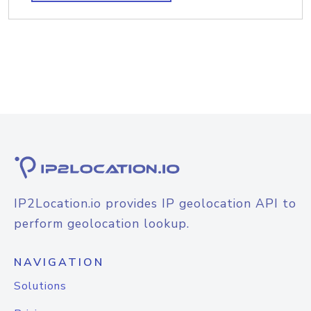
IP2Location.io provides IP geolocation API to
perform geolocation lookup.
NAVIGATION
Solutions