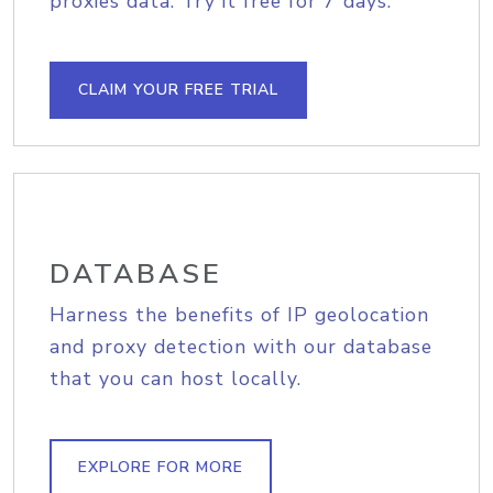
proxies data. Try it free for 7 days.
CLAIM YOUR FREE TRIAL
DATABASE
Harness the benefits of IP geolocation
and proxy detection with our database
that you can host locally.
EXPLORE FOR MORE