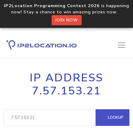
IP2Location Programming Contest 2026
is happening
now! Stay a chance to win amazing prizes now.
JOIN NOW
IP ADDRESS
7.57.153.21
LOOKUP