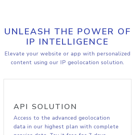
UNLEASH THE POWER OF
IP INTELLIGENCE
Elevate your website or app with personalized
content using our IP geolocation solution.
API SOLUTION
Access to the advanced geolocation
data in our highest plan with complete