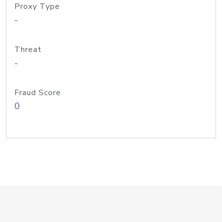
Proxy Type
-
Threat
-
Fraud Score
0