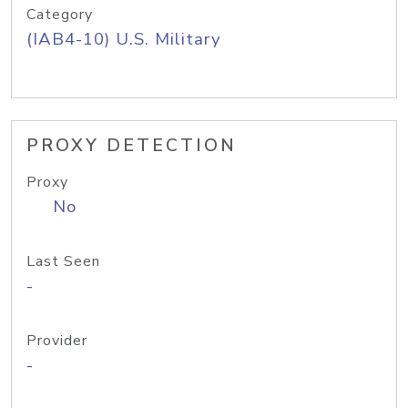
Category
(IAB4-10) U.S. Military
PROXY DETECTION
Proxy
No
Last Seen
-
Provider
-