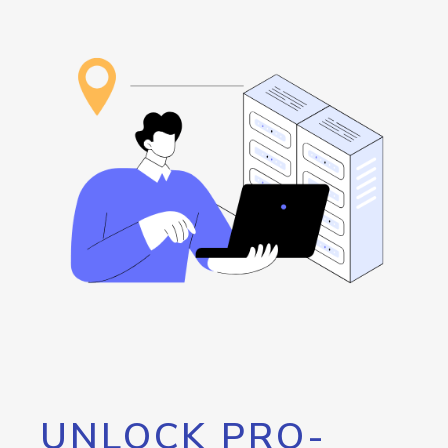
UNLOCK PRO-