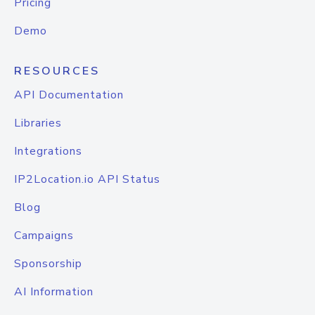
Pricing
Demo
RESOURCES
API Documentation
Libraries
Integrations
IP2Location.io API Status
Blog
Campaigns
Sponsorship
AI Information