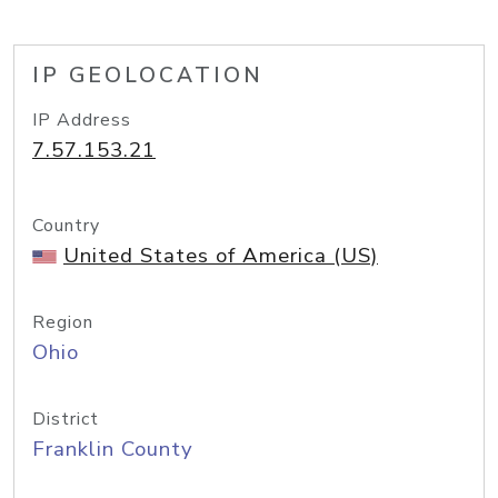
IP GEOLOCATION
IP Address
7.57.153.21
Country
United States of America (US)
Region
Ohio
District
Franklin County