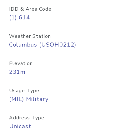
IDD & Area Code
(1) 614
Weather Station
Columbus (USOH0212)
Elevation
231m
Usage Type
(MIL) Military
Address Type
Unicast