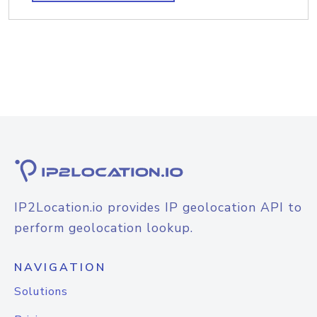
IP2Location.io provides IP geolocation API to
perform geolocation lookup.
NAVIGATION
Solutions