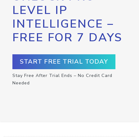
LEVEL IP
INTELLIGENCE –
FREE FOR 7 DAYS
START FREE TRIAL TODAY
Stay Free After Trial Ends – No Credit Card
Needed