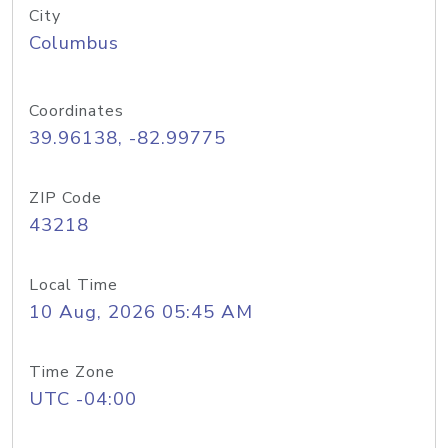
City
Columbus
Coordinates
39.96138, -82.99775
ZIP Code
43218
Local Time
10 Aug, 2026 05:45 AM
Time Zone
UTC -04:00