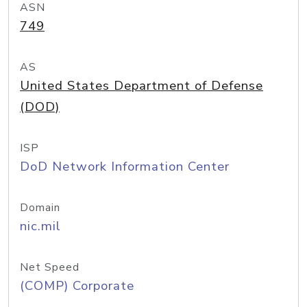
ASN
749
AS
United States Department of Defense
(DOD)
ISP
DoD Network Information Center
Domain
nic.mil
Net Speed
(COMP) Corporate