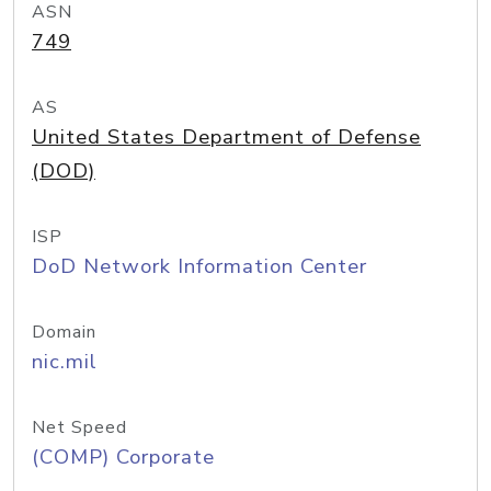
ASN
749
AS
United States Department of Defense
(DOD)
ISP
DoD Network Information Center
Domain
nic.mil
Net Speed
(COMP) Corporate