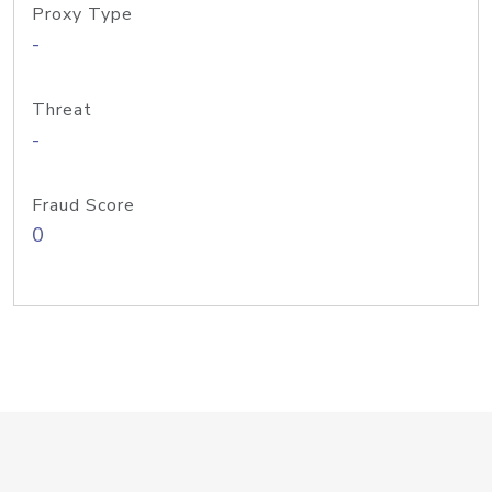
Proxy Type
-
Threat
-
Fraud Score
0