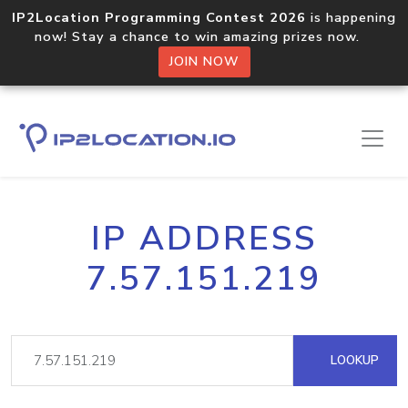
IP2Location Programming Contest 2026
is happening
now! Stay a chance to win amazing prizes now.
JOIN NOW
IP ADDRESS
7.57.151.219
LOOKUP