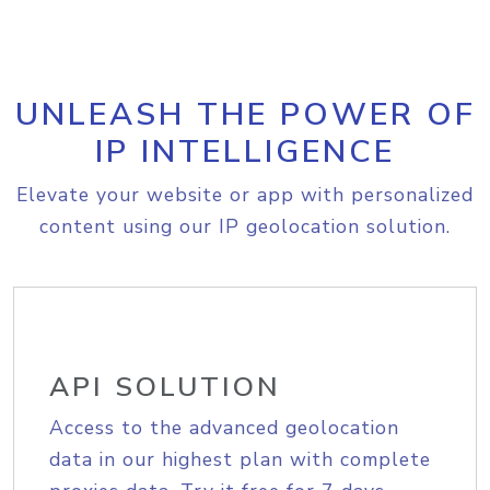
UNLEASH THE POWER OF
IP INTELLIGENCE
Elevate your website or app with personalized
content using our IP geolocation solution.
API SOLUTION
Access to the advanced geolocation
data in our highest plan with complete