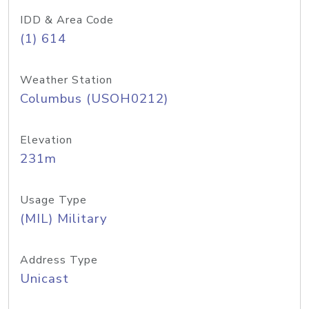
IDD & Area Code
(1) 614
Weather Station
Columbus (USOH0212)
Elevation
231m
Usage Type
(MIL) Military
Address Type
Unicast