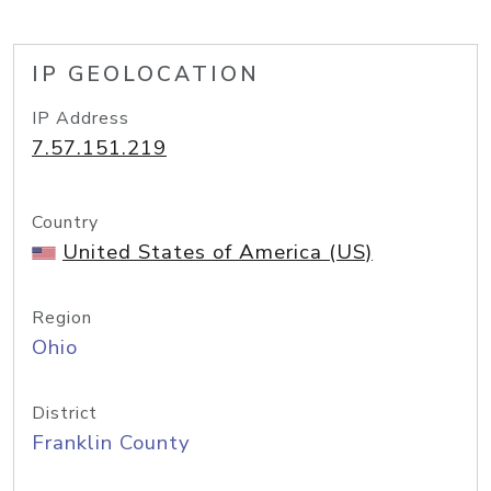
IP GEOLOCATION
IP Address
7.57.151.219
Country
United States of America (US)
Region
Ohio
District
Franklin County