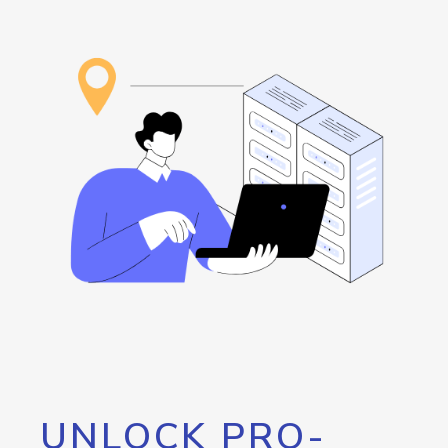
UNLOCK PRO-