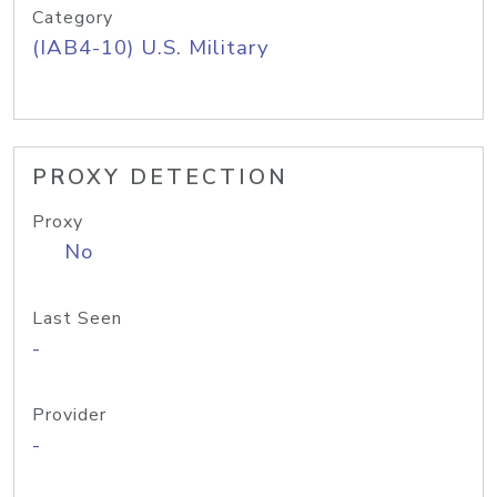
Category
(IAB4-10) U.S. Military
PROXY DETECTION
Proxy
No
Last Seen
-
Provider
-