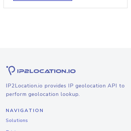
IP2Location.io provides IP geolocation API to
perform geolocation lookup.
NAVIGATION
Solutions