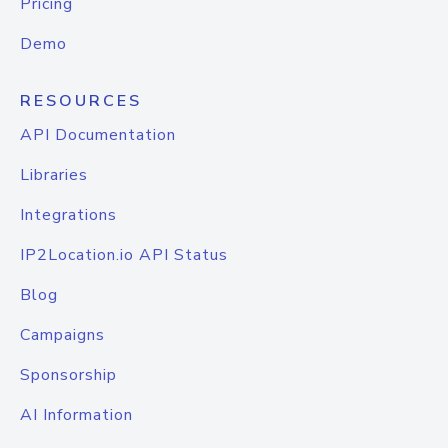
Pricing
Demo
RESOURCES
API Documentation
Libraries
Integrations
IP2Location.io API Status
Blog
Campaigns
Sponsorship
AI Information