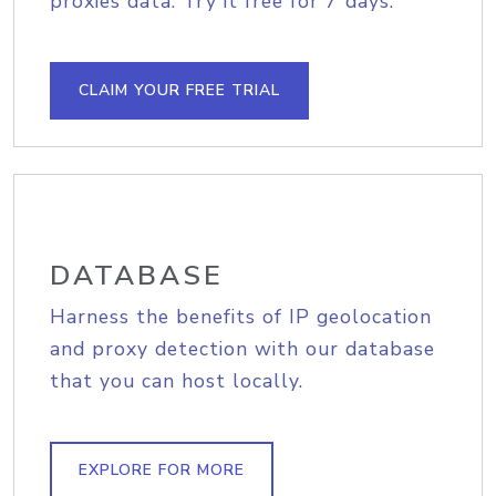
proxies data. Try it free for 7 days.
CLAIM YOUR FREE TRIAL
DATABASE
Harness the benefits of IP geolocation
and proxy detection with our database
that you can host locally.
EXPLORE FOR MORE