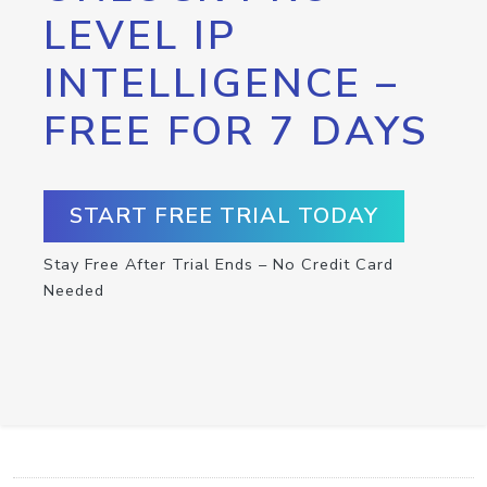
LEVEL IP
INTELLIGENCE –
FREE FOR 7 DAYS
START FREE TRIAL TODAY
Stay Free After Trial Ends – No Credit Card
Needed