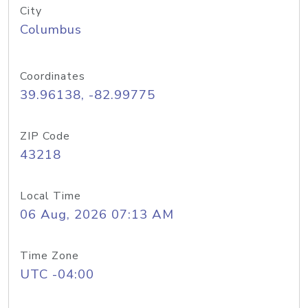
City
Columbus
Coordinates
39.96138, -82.99775
ZIP Code
43218
Local Time
06 Aug, 2026 07:13 AM
Time Zone
UTC -04:00