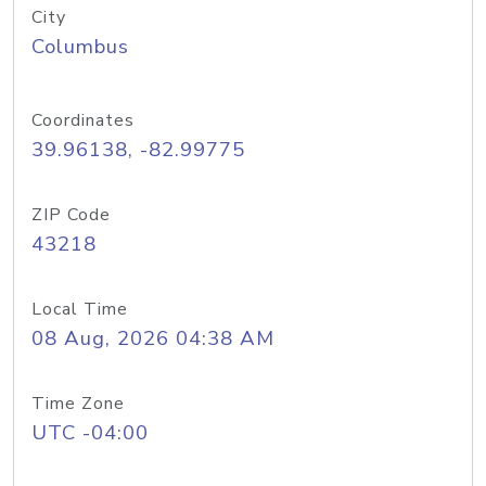
City
Columbus
Coordinates
39.96138, -82.99775
ZIP Code
43218
Local Time
08 Aug, 2026 04:38 AM
Time Zone
UTC -04:00