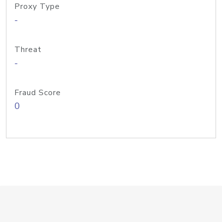
Proxy Type
-
Threat
-
Fraud Score
0