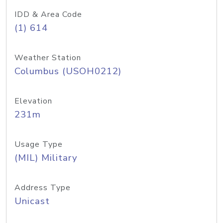
IDD & Area Code
(1) 614
Weather Station
Columbus (USOH0212)
Elevation
231m
Usage Type
(MIL) Military
Address Type
Unicast