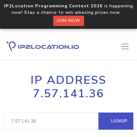
IP2Location Programming Contest 2026
is happening
now! Stay a chance to win amazing prizes now.
JOIN NOW
IP ADDRESS
7.57.141.36
LOOKUP