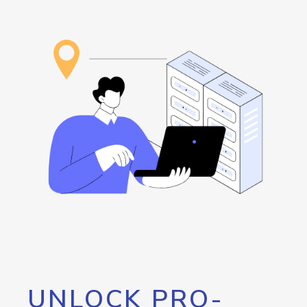
UNLOCK PRO-