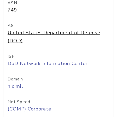
ASN
749
AS
United States Department of Defense
(DOD)
ISP
DoD Network Information Center
Domain
nic.mil
Net Speed
(COMP) Corporate