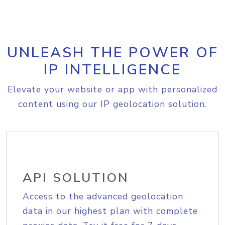
UNLEASH THE POWER OF
IP INTELLIGENCE
Elevate your website or app with personalized
content using our IP geolocation solution.
API SOLUTION
Access to the advanced geolocation
data in our highest plan with complete