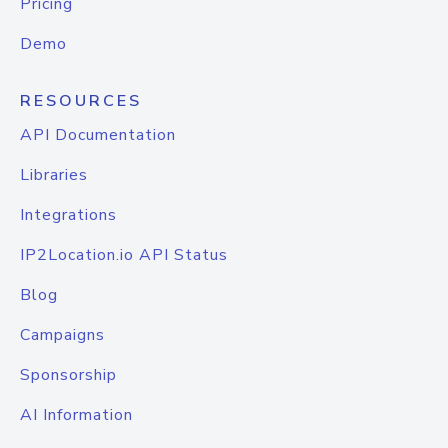
Pricing
Demo
RESOURCES
API Documentation
Libraries
Integrations
IP2Location.io API Status
Blog
Campaigns
Sponsorship
AI Information