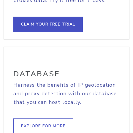
proxies data. Try it free for 7 days.
CLAIM YOUR FREE TRIAL
DATABASE
Harness the benefits of IP geolocation
and proxy detection with our database
that you can host locally.
EXPLORE FOR MORE