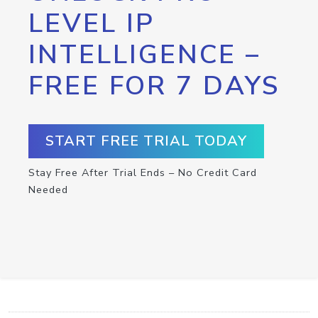
LEVEL IP
INTELLIGENCE –
FREE FOR 7 DAYS
START FREE TRIAL TODAY
Stay Free After Trial Ends – No Credit Card
Needed