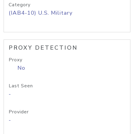
Category
(IAB4-10) U.S. Military
PROXY DETECTION
Proxy
No
Last Seen
-
Provider
-