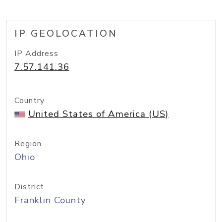
IP GEOLOCATION
IP Address
7.57.141.36
Country
United States of America (US)
Region
Ohio
District
Franklin County