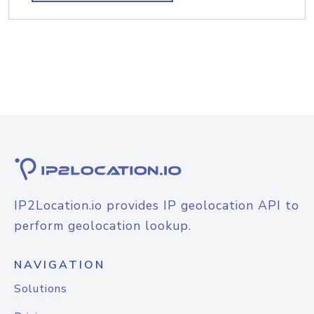
IP2Location.io provides IP geolocation API to
perform geolocation lookup.
NAVIGATION
Solutions