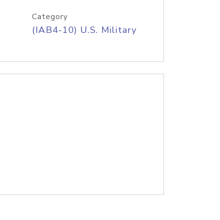
Category
(IAB4-10) U.S. Military