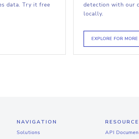
s data. Try it free
detection with our 
locally.
EXPLORE FOR MORE
NAVIGATION
RESOURCE
Solutions
API Documen