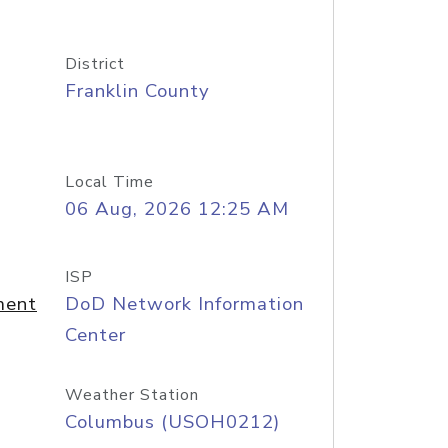
District
Franklin County
Local Time
06 Aug, 2026 12:25 AM
ISP
ment
DoD Network Information
Center
Weather Station
Columbus (USOH0212)