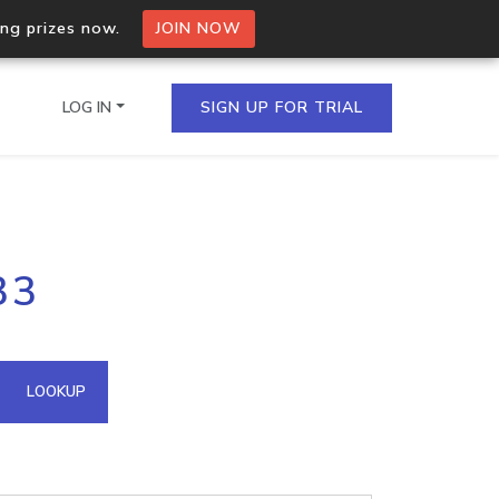
ing prizes now.
JOIN NOW
LOG IN
SIGN UP FOR TRIAL
on.io Bulk API
33
ltiple IPs in a single
omain API
LOOKUP
domains hosted on an IP