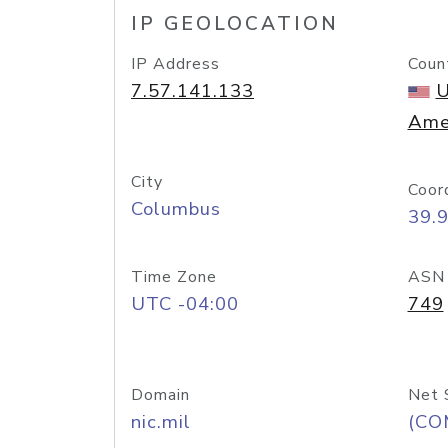
IP GEOLOCATION
IP Address
Coun
7.57.141.133
U
Ame
City
Coor
Columbus
39.
Time Zone
ASN
UTC -04:00
749
Domain
Net 
nic.mil
(CO