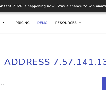
ontest 2026
is happening now! Stay a chance to win amaz
S
PRICING
DEMO
RESOURCES
IP2Location.io API
IP2Locati
P ADDRESS 7.57.141.1
Core IP geolocation API
Process mu
documentation
request
Domain WHOIS API
Hosted D
Comprehensive WHOIS data
Retrieve 
lookup