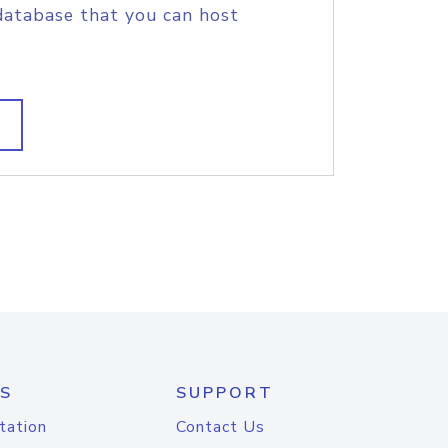
database that you can host
S
SUPPORT
tation
Contact Us