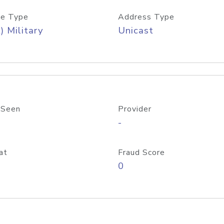
e Type
Address Type
) Military
Unicast
 Seen
Provider
-
at
Fraud Score
0