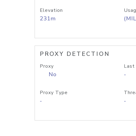
Elevation
Usag
231m
(MIL
PROXY DETECTION
Proxy
Last
No
-
Proxy Type
Thre
-
-