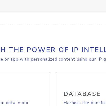
H THE POWER OF IP INTEL
e or app with personalized content using our IP g
DATABASE
on data in our
Harness the benefit