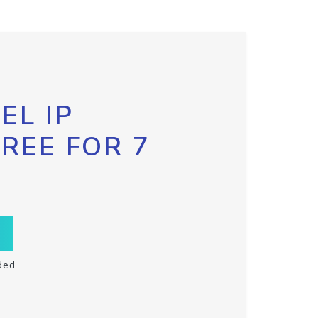
EL IP
FREE FOR 7
ded