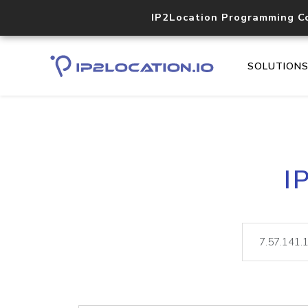
IP2Location Programming C
SOLUTION
I