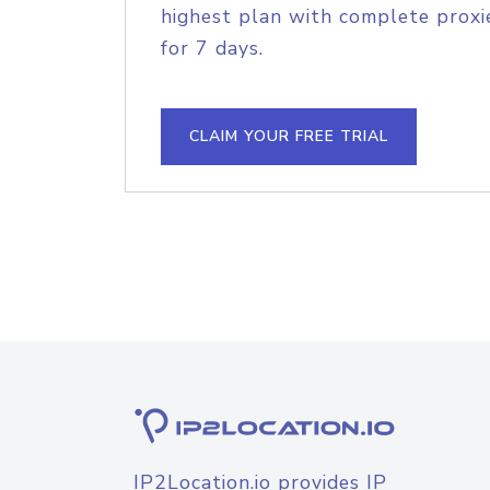
highest plan with complete proxie
for 7 days.
CLAIM YOUR FREE TRIAL
IP2Location.io provides IP