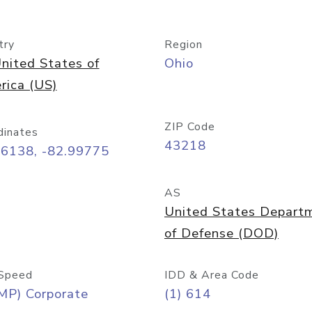
try
Region
nited States of
Ohio
rica (US)
ZIP Code
dinates
43218
96138, -82.99775
AS
United States Depart
of Defense (DOD)
Speed
IDD & Area Code
MP) Corporate
(1) 614