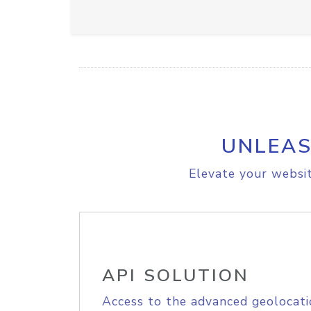
UNLEAS
Elevate your websit
API SOLUTION
Access to the advanced geolocati