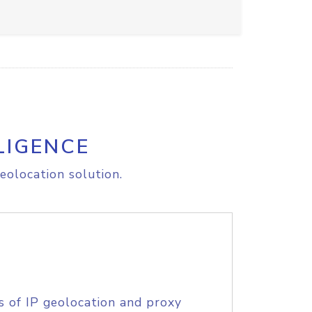
LIGENCE
eolocation solution.
s of IP geolocation and proxy