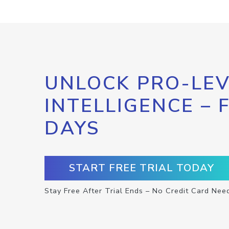
UNLOCK PRO-LEV
INTELLIGENCE – 
DAYS
START FREE TRIAL TODAY
Stay Free After Trial Ends – No Credit Card Nee