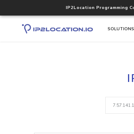
IP2Location Programming C
SOLUTION
I