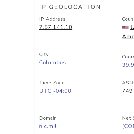
IP GEOLOCATION
IP Address
Coun
7.57.141.10
U
Ame
City
Coor
Columbus
39.
Time Zone
ASN
UTC -04:00
749
Domain
Net 
nic.mil
(CO