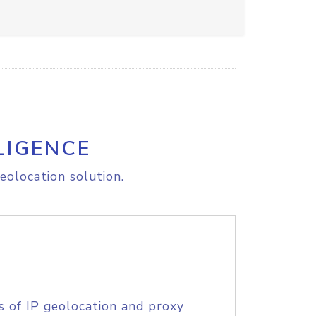
LIGENCE
eolocation solution.
s of IP geolocation and proxy