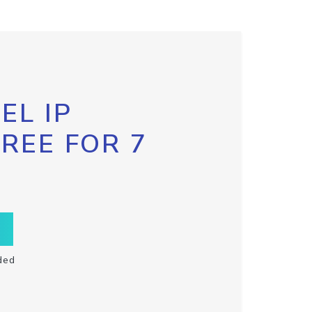
EL IP
FREE FOR 7
ded