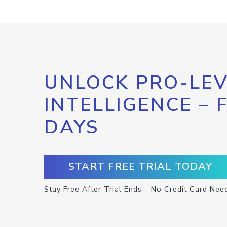
UNLOCK PRO-LEV
INTELLIGENCE – 
DAYS
START FREE TRIAL TODAY
Stay Free After Trial Ends – No Credit Card Nee