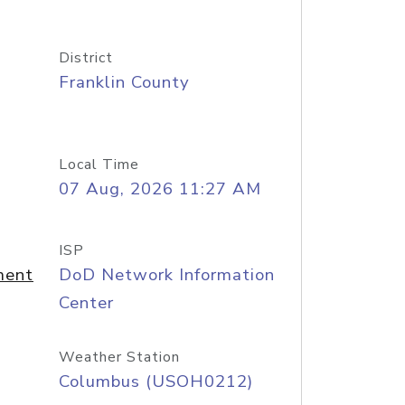
District
Franklin County
Local Time
07 Aug, 2026 11:27 AM
ISP
ment
DoD Network Information
Center
Weather Station
Columbus (USOH0212)