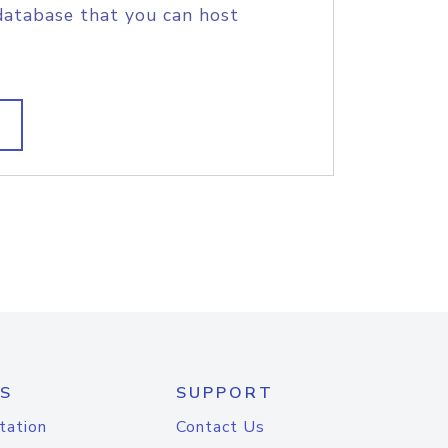
database that you can host
S
SUPPORT
tation
Contact Us