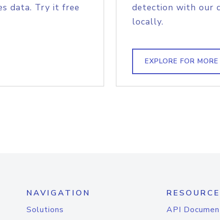
s data. Try it free
detection with our 
locally.
EXPLORE FOR MORE
NAVIGATION
RESOURCE
Solutions
API Documen