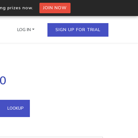
ing prizes now.
JOIN NOW
LOG IN
SIGN UP FOR TRIAL
on.io Bulk API
10
ltiple IPs in a single
omain API
LOOKUP
domains hosted on an IP