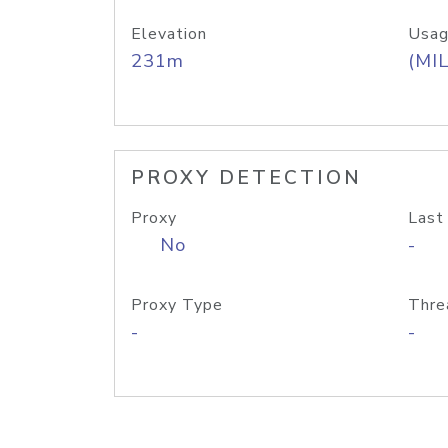
Elevation
Usag
231m
(MIL
PROXY DETECTION
Proxy
Last
No
-
Proxy Type
Thre
-
-