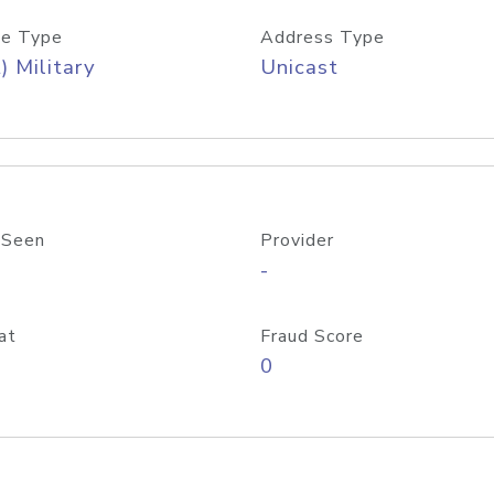
e Type
Address Type
) Military
Unicast
 Seen
Provider
-
at
Fraud Score
0