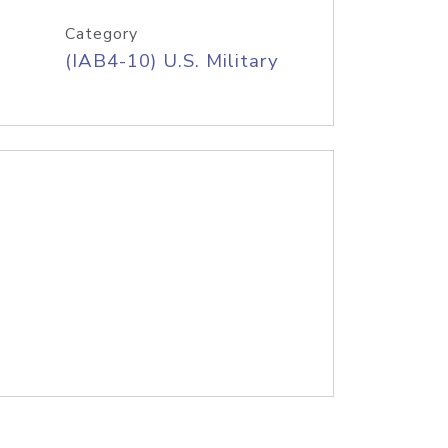
Category
(IAB4-10) U.S. Military