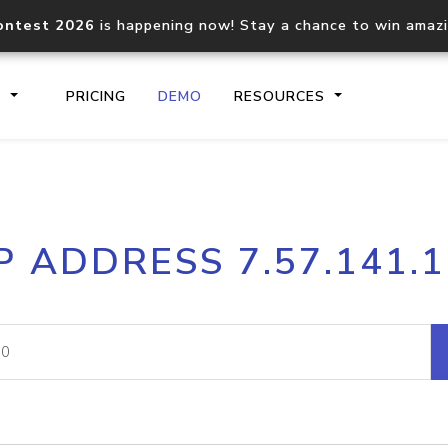
ontest 2026
is happening now! Stay a chance to win amaz
S
PRICING
DEMO
RESOURCES
IP2Location.io API
IP2Locati
P ADDRESS 7.57.141.
Core IP geolocation API
Process mu
documentation
request
Domain WHOIS API
Hosted D
Comprehensive WHOIS data
Retrieve 
lookup