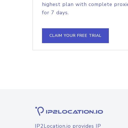
highest plan with complete proxie
for 7 days.
CLAIM YOUR FREE TRIAL
IP2Location.io provides IP