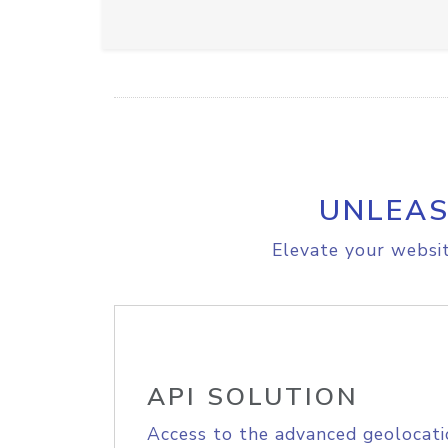
UNLEAS
Elevate your websit
API SOLUTION
Access to the advanced geolocati