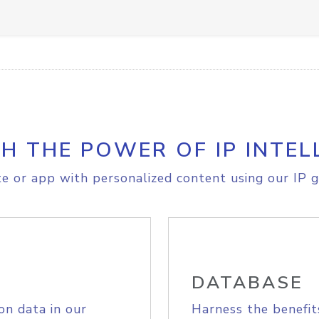
H THE POWER OF IP INTEL
e or app with personalized content using our IP g
DATABASE
on data in our
Harness the benefit