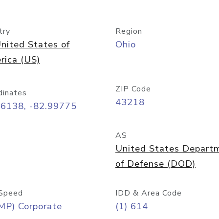
try
Region
nited States of
Ohio
rica (US)
ZIP Code
dinates
43218
96138, -82.99775
AS
United States Depart
of Defense (DOD)
Speed
IDD & Area Code
MP) Corporate
(1) 614