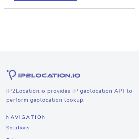
IP2Location.io provides IP geolocation API to
perform geolocation lookup.
NAVIGATION
Solutions