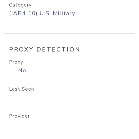
Category
(IAB4-10) U.S. Military
PROXY DETECTION
Proxy
No
Last Seen
-
Provider
-