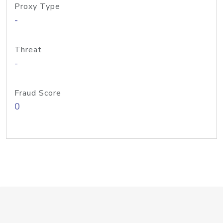
Proxy Type
-
Threat
-
Fraud Score
0