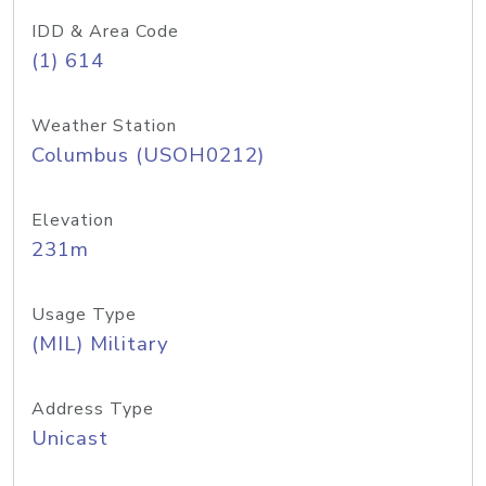
IDD & Area Code
(1) 614
Weather Station
Columbus (USOH0212)
Elevation
231m
Usage Type
(MIL) Military
Address Type
Unicast