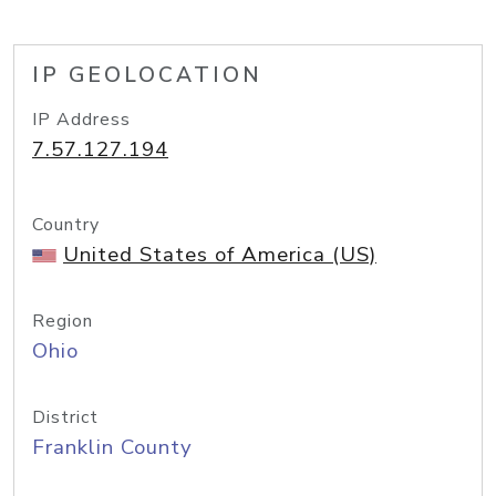
IP GEOLOCATION
IP Address
7.57.127.194
Country
United States of America (US)
Region
Ohio
District
Franklin County