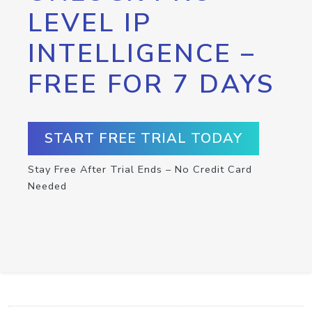
LEVEL IP
INTELLIGENCE –
FREE FOR 7 DAYS
START FREE TRIAL TODAY
Stay Free After Trial Ends – No Credit Card
Needed