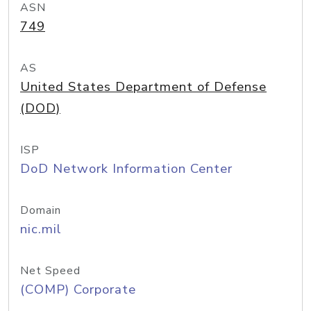
ASN
749
AS
United States Department of Defense
(DOD)
ISP
DoD Network Information Center
Domain
nic.mil
Net Speed
(COMP) Corporate