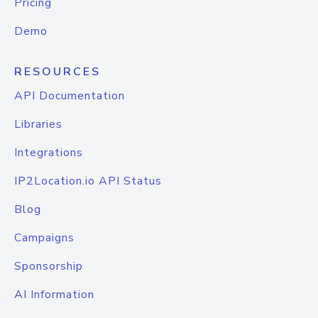
Pricing
Demo
RESOURCES
API Documentation
Libraries
Integrations
IP2Location.io API Status
Blog
Campaigns
Sponsorship
AI Information