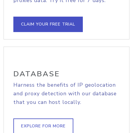
proxies data. Try it free for 7 days.
CLAIM YOUR FREE TRIAL
DATABASE
Harness the benefits of IP geolocation
and proxy detection with our database
that you can host locally.
EXPLORE FOR MORE