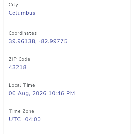
City
Columbus
Coordinates
39.96138, -82.99775
ZIP Code
43218
Local Time
06 Aug, 2026 10:46 PM
Time Zone
UTC -04:00