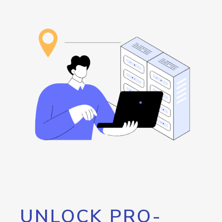
UNLOCK PRO-