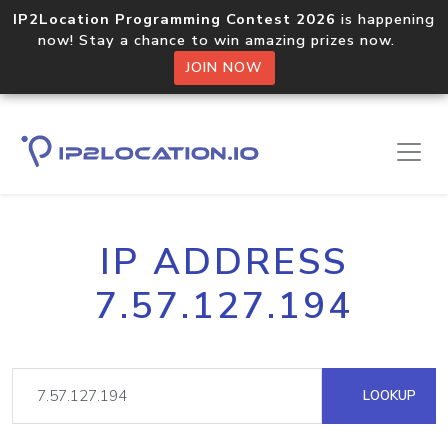
IP2Location Programming Contest 2026
is happening
now! Stay a chance to win amazing prizes now.
JOIN NOW
IP ADDRESS
7.57.127.194
LOOKUP