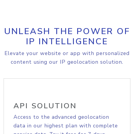
UNLEASH THE POWER OF
IP INTELLIGENCE
Elevate your website or app with personalized
content using our IP geolocation solution.
API SOLUTION
Access to the advanced geolocation
data in our highest plan with complete