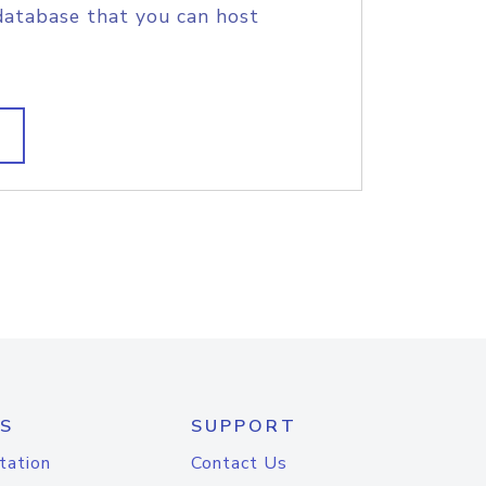
database that you can host
S
SUPPORT
tation
Contact Us