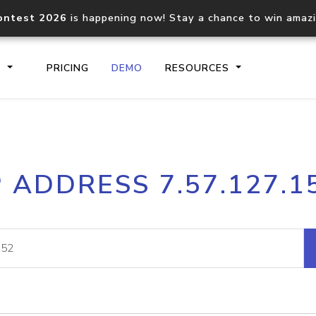
ontest 2026
is happening now! Stay a chance to win amaz
S
PRICING
DEMO
RESOURCES
IP2Location.io API
IP2Locati
P ADDRESS 7.57.127.1
Core IP geolocation API
Process mu
documentation
request
Domain WHOIS API
Hosted D
Comprehensive WHOIS data
Retrieve 
lookup