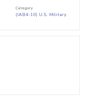
Category
(IAB4-10) U.S. Military