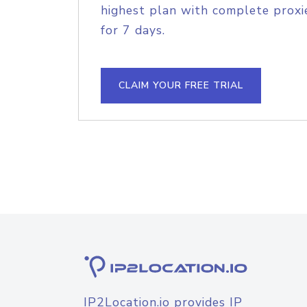
highest plan with complete proxie
for 7 days.
CLAIM YOUR FREE TRIAL
IP2Location.io provides IP