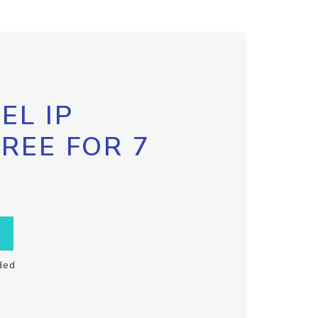
EL IP
FREE FOR 7
ded