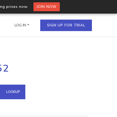
ing prizes now.
JOIN NOW
LOG IN
SIGN UP FOR TRIAL
on.io Bulk API
52
ltiple IPs in a single
omain API
LOOKUP
domains hosted on an IP