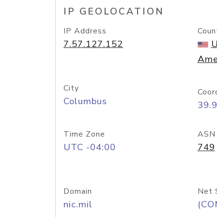
IP GEOLOCATION
IP Address
Coun
7.57.127.152
U
Ame
City
Coor
Columbus
39.
Time Zone
ASN
UTC -04:00
749
Domain
Net 
nic.mil
(CO