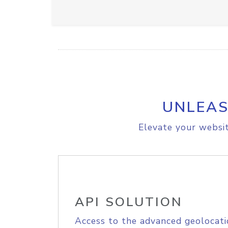
UNLEAS
Elevate your websit
API SOLUTION
Access to the advanced geolocati