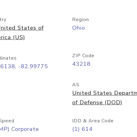
try
Region
nited States of
Ohio
rica (US)
ZIP Code
dinates
43218
96138, -82.99775
AS
United States Depart
of Defense (DOD)
Speed
IDD & Area Code
MP) Corporate
(1) 614