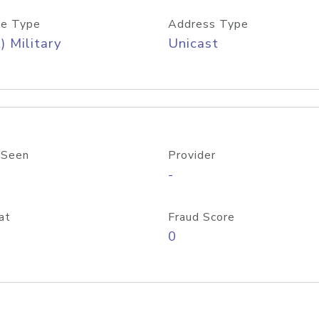
e Type
Address Type
) Military
Unicast
 Seen
Provider
-
at
Fraud Score
0