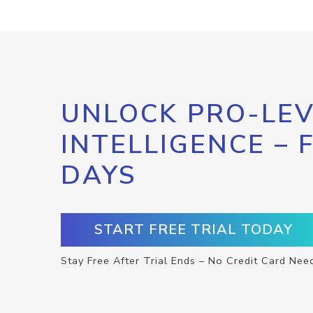
UNLOCK PRO-LEV
INTELLIGENCE – 
DAYS
START FREE TRIAL TODAY
Stay Free After Trial Ends – No Credit Card Nee