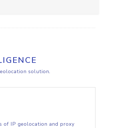
LIGENCE
eolocation solution.
s of IP geolocation and proxy