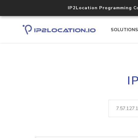
IP2Location Programming C
SOLUTION
I