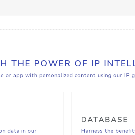
H THE POWER OF IP INTEL
e or app with personalized content using our IP g
DATABASE
on data in our
Harness the benefit