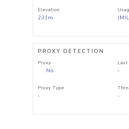
Elevation
Usag
231m
(MIL
PROXY DETECTION
Proxy
Last
No
-
Proxy Type
Thre
-
-