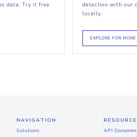
s data. Try it free
detection with our 
locally.
EXPLORE FOR MORE
NAVIGATION
RESOURCE
Solutions
API Documen