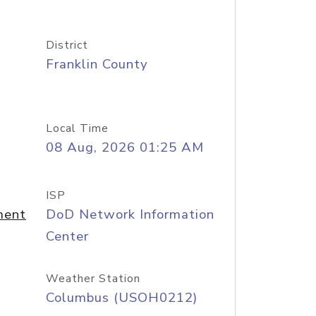
District
Franklin County
Local Time
08 Aug, 2026 01:25 AM
ISP
ment
DoD Network Information
Center
Weather Station
Columbus (USOH0212)