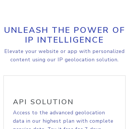
UNLEASH THE POWER OF
IP INTELLIGENCE
Elevate your website or app with personalized
content using our IP geolocation solution.
API SOLUTION
Access to the advanced geolocation
data in our highest plan with complete