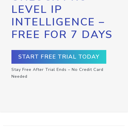
LEVEL IP
INTELLIGENCE –
FREE FOR 7 DAYS
START FREE TRIAL TODAY
Stay Free After Trial Ends – No Credit Card
Needed