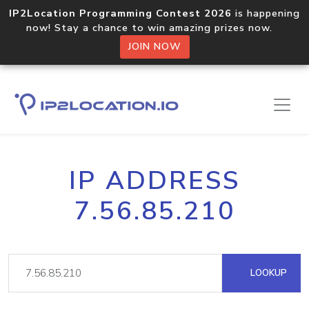
IP2Location Programming Contest 2026
is happening
now! Stay a chance to win amazing prizes now.
JOIN NOW
IP ADDRESS
7.56.85.210
LOOKUP