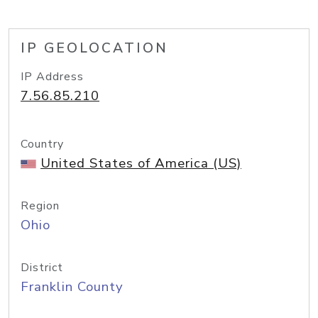
IP GEOLOCATION
IP Address
7.56.85.210
Country
United States of America (US)
Region
Ohio
District
Franklin County