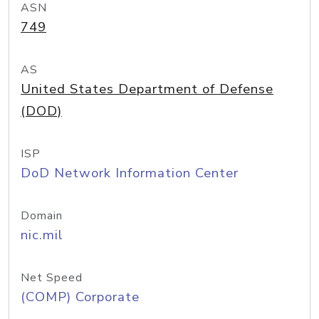
ASN
749
AS
United States Department of Defense
(DOD)
ISP
DoD Network Information Center
Domain
nic.mil
Net Speed
(COMP) Corporate