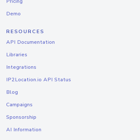
Pricing
Demo
RESOURCES
API Documentation
Libraries
Integrations
IP2Location.io API Status
Blog
Campaigns
Sponsorship
AI Information