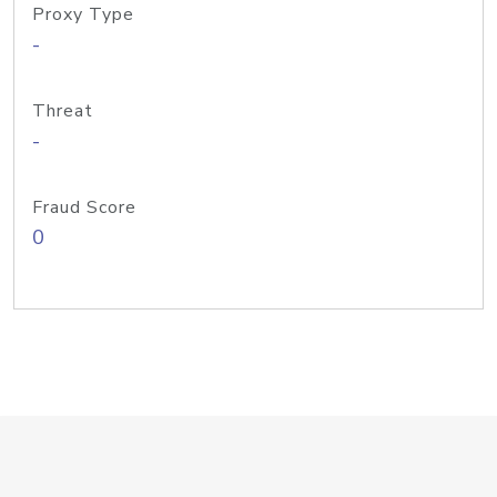
Proxy Type
-
Threat
-
Fraud Score
0