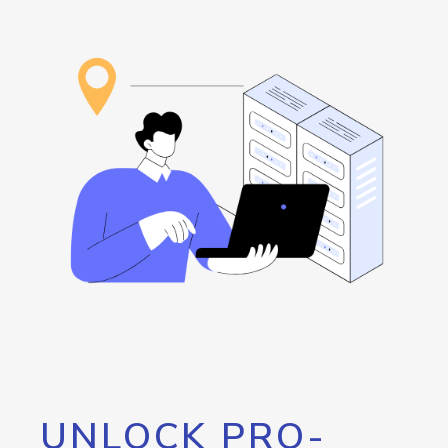
UNLOCK PRO-