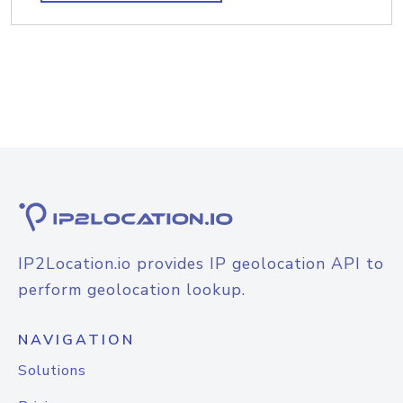
IP2Location.io provides IP geolocation API to
perform geolocation lookup.
NAVIGATION
Solutions