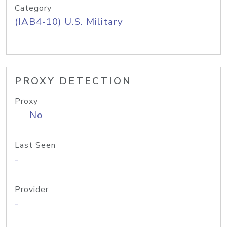
Category
(IAB4-10) U.S. Military
PROXY DETECTION
Proxy
No
Last Seen
-
Provider
-