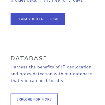
proxies data. Try it free for 7 days.
CLAIM YOUR FREE TRIAL
DATABASE
Harness the benefits of IP geolocation
and proxy detection with our database
that you can host locally.
EXPLORE FOR MORE