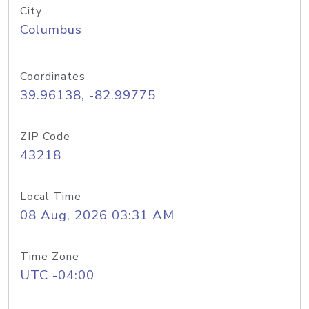
City
Columbus
Coordinates
39.96138, -82.99775
ZIP Code
43218
Local Time
08 Aug, 2026 03:31 AM
Time Zone
UTC -04:00