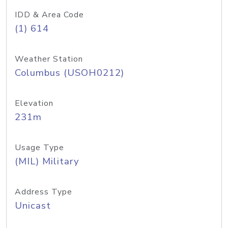
IDD & Area Code
(1) 614
Weather Station
Columbus (USOH0212)
Elevation
231m
Usage Type
(MIL) Military
Address Type
Unicast